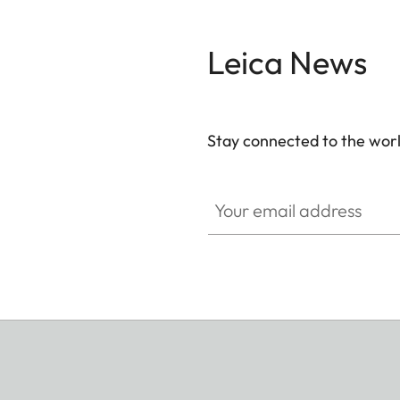
Leica News
Stay connected to the worl
Your email address