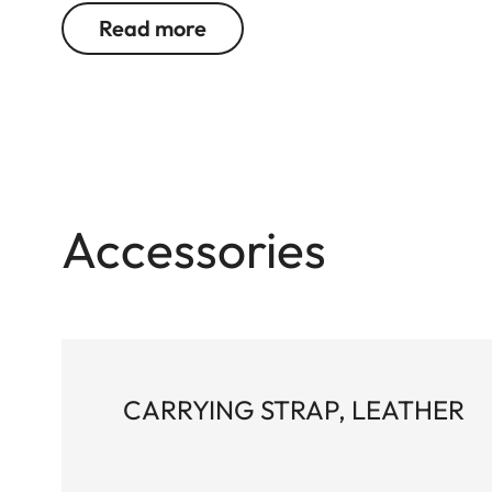
Read more
Accessories
CARRYING STRAP, LEATHER