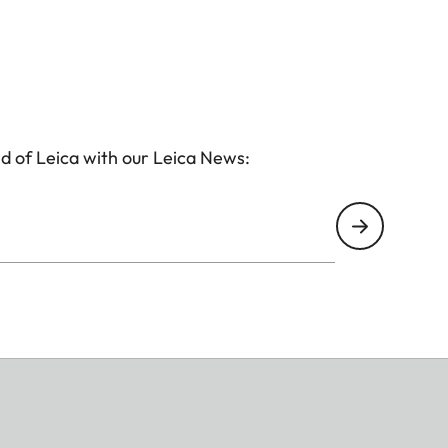
d of Leica with our Leica News: