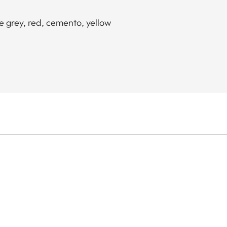
ne grey, red, cemento, yellow