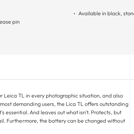
Available in black, sto
lease pin
r Leica TL in every photographic situation, and also
 most demanding users, the Lica TL offers outstanding
's essential. And leaves out what isn't. Protects, but
tail. Furthermore, the battery can be changed without