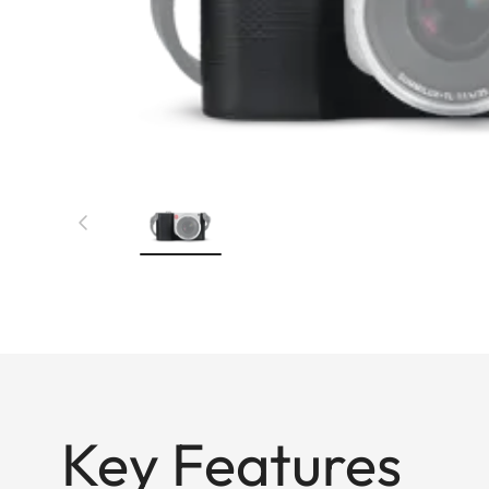
Key Features