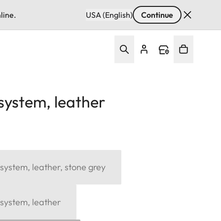
line.
USA (English)
Continue
system, leather
system, leather, stone grey
system, leather