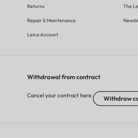
Returns
The Le
Repair & Maintenance
Newsle
Leica Account
Withdrawal from contract
Cancel your contract here.
Withdraw co