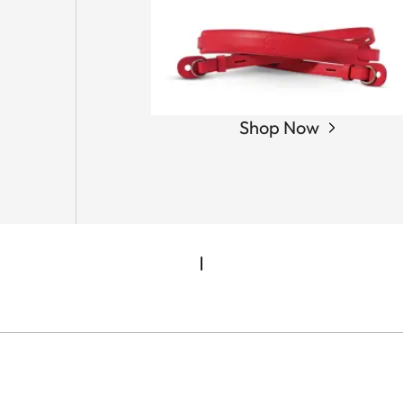
Shop Now