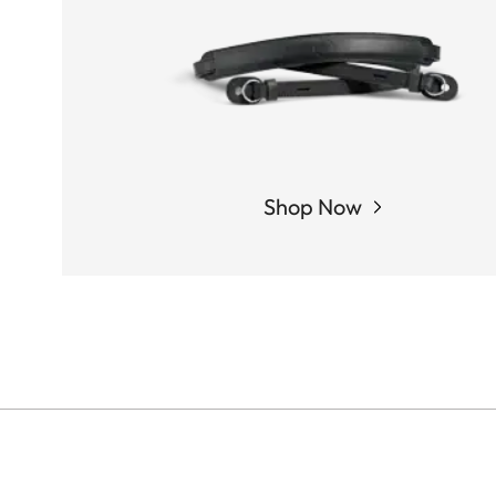
Shop Now