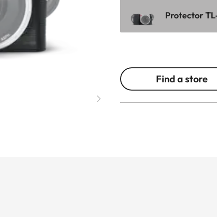
Protector TL
Find a store