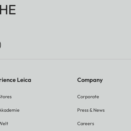
HE
rience Leica
Company
Stores
Corporate
 Akademie
Press & News
Welt
Careers