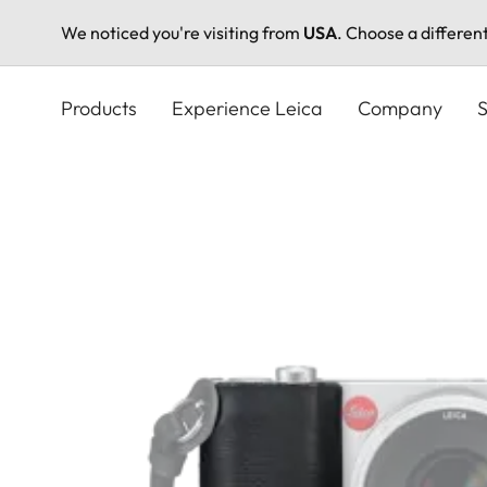
We noticed you're visiting from
USA
. Choose a differen
Skip
to
Products
Experience Leica
Company
S
main
content