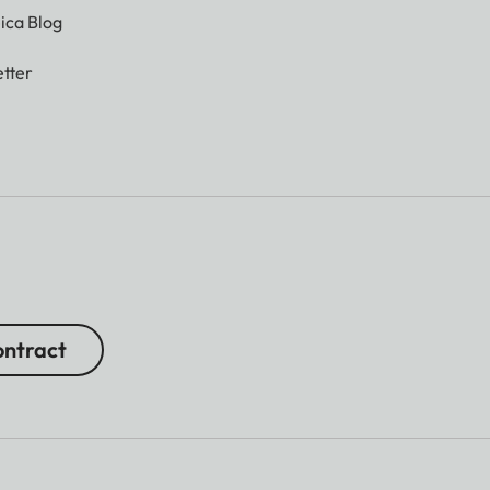
ica Blog
tter
ntract