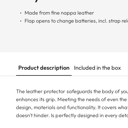
Made from fine nappa leather
Flap opens to change batteries, incl. strap re
Product description
Included in the box
The leather protector safeguards the body of you
enhances its grip. Meeting the needs of even the
design, materials and functionality. It covers what
doesn't hinder. Is perfectly designed in every de
removing the leather protector.