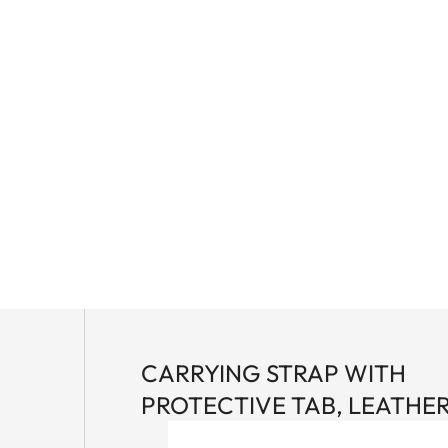
CARRYING STRAP WITH
PROTECTIVE TAB, LEATHE