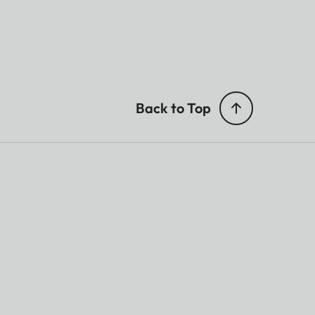
Back to Top