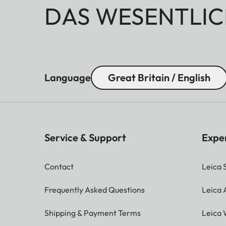
DAS WESENTLIC
Language
Great Britain / English
Service & Support
Expe
Contact
Leica 
Frequently Asked Questions
Leica
Shipping & Payment Terms
Leica 