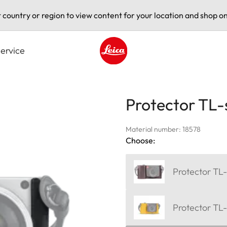
t country or region to view content for your location and shop on
ervice
Leica logo - Home
Protector TL-
Material number: 18578
Choose:
Protector TL-
Protector TL-