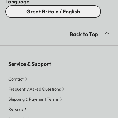
Language
Great Britain / English
Back to Top
Service & Support
Contact
Frequently Asked Questions
Shipping & Payment Terms
Returns