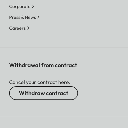
Corporate
Press & News
Careers
Withdrawal from contract
Cancel your contract here.
Withdraw contract