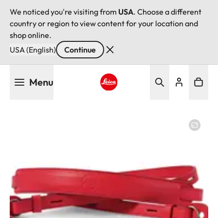
We noticed you're visiting from
USA
. Choose a different
country or region to view content for your location and
shop online.
USA (English)
Continue
Skip
Menu
to
main
Leica logo - Home
content