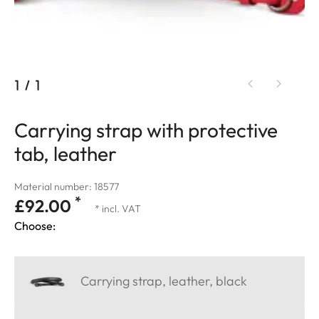
1
/
1
Carrying strap with protective
tab, leather
Material number: 18577
*
£92.00
* incl. VAT
Choose:
Carrying strap, leather, black