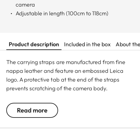
camera
Adjustable in length (100cm to 118cm)
Product description
Included in the box
About th
The carrying straps are manufactured from fine
nappa leather and feature an embossed Leica
logo. A protective tab at the end of the straps
prevents scratching of the camera body.
Recommended for use in combination with the
protector and the ever-ready case.
Read more
Suitable for all M, Q and CL cameras as well as TL
cameras (use with 18807).