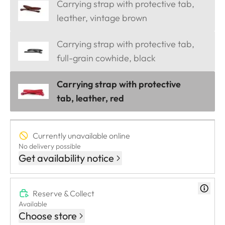
Carrying strap with protective tab,
leather, vintage brown
Carrying strap with protective tab,
full-grain cowhide, black
Carrying strap with protective
tab, leather, red
Currently unavailable online
No delivery possible
Get availability notice
Reserve & Collect
Available
Choose store