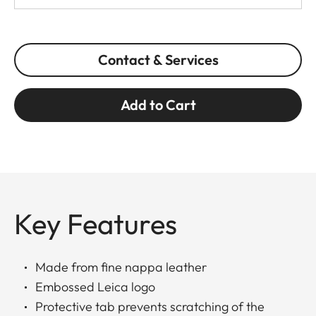
Contact & Services
Add to Cart
Key Features
Made from fine nappa leather
Embossed Leica logo
Protective tab prevents scratching of the