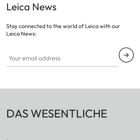
Leica News
Stay connected to the world of Leica with our
Leica News:
Your email address
DAS WESENTLICHE