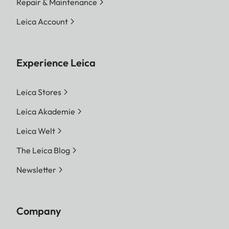
Repair & Maintenance
Leica Account
Experience Leica
Leica Stores
Leica Akademie
Leica Welt
The Leica Blog
Newsletter
Company