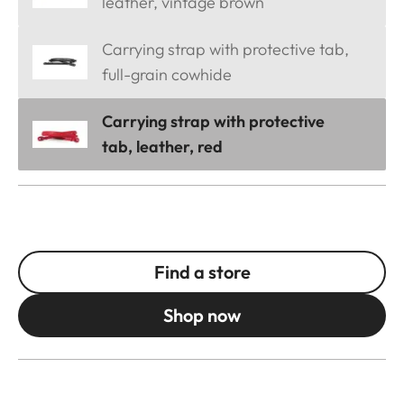
leather, vintage brown
Carrying strap with protective tab,
full-grain cowhide
Carrying strap with protective
tab, leather, red
Find a store
Shop now