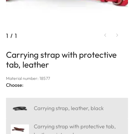
1
/
1
Carrying strap with protective
tab, leather
Material number: 18577
Choose:
Carrying strap, leather, black
Carrying strap with protective tab,