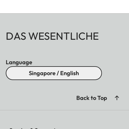
DAS WESENTLICHE
Language
Singapore / English
Back to Top