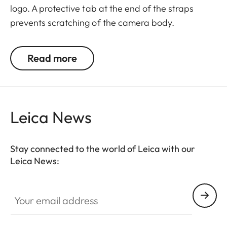
logo. A protective tab at the end of the straps
prevents scratching of the camera body.
Recommended for use in combination with the
protector and the ever-ready case. Also suitable
Read more
for Leica Q and Leica X-cameras.
Leica News
Suitable for all M, Q and CL cameras as well as TL
cameras (use with 18807).
Stay connected to the world of Leica with our
Leica News:
Your email address