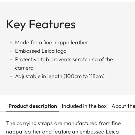
Key Features
Made from fine nappa leather
Embossed Leica logo
Protective tab prevents scratching of the
camera
Adjustable in length (100cm to 118cm)
Product description
Included in the box
About th
The carrying straps are manufactured from fine
nappa leather and feature an embossed Leica