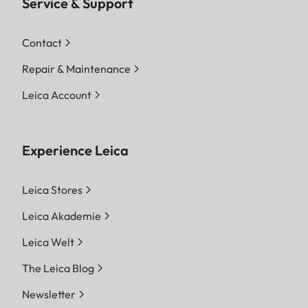
Service & Support
Contact
Repair & Maintenance
Leica Account
Experience Leica
Leica Stores
Leica Akademie
Leica Welt
The Leica Blog
Newsletter