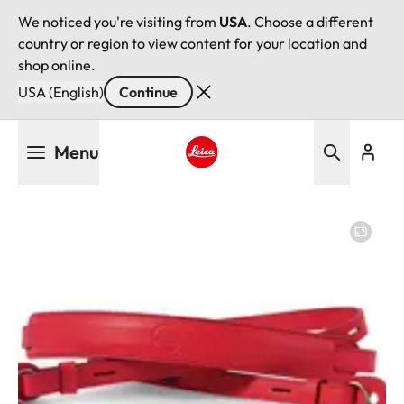
We noticed you're visiting from
USA
. Choose a different
country or region to view content for your location and
shop online.
USA (English)
Continue
Skip
Menu
to
main
Leica logo - Home
content