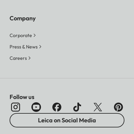
Company
Corporate
Press & News
Careers
Follow us
Leica on Social Media