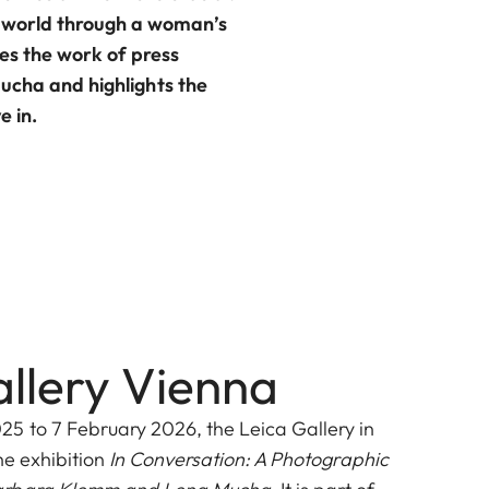
he world through a woman’s
es the work of press
cha and highlights the
e in.
allery Vienna
 to 7 February 2026, the Leica Gallery in
he exhibition
In Conversation: A Photographic