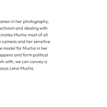
 women in her photography,
 activism and dealing with
cinates Mucha most of all
he camera and her sensitive
le model for Mucha in her
appens and form political
ork with, we can convey a
, says Lena Mucha.