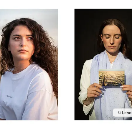
© Lena