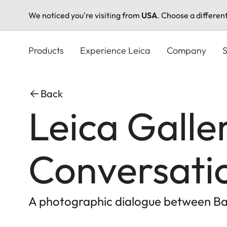
We noticed you're visiting from
USA
. Choose a differen
Skip
to
Products
Experience Leica
Company
S
main
content
Back
Leica Galle
Conversati
A photographic dialogue between 