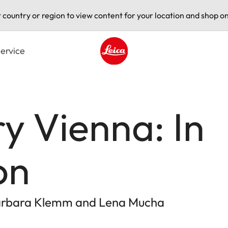
t country or region to view content for your location and shop on
ervice
Leica logo - Home
ry Vienna: In
on
Barbara Klemm and Lena Mucha