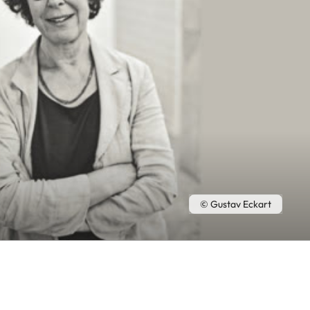
© Gustav Eckart