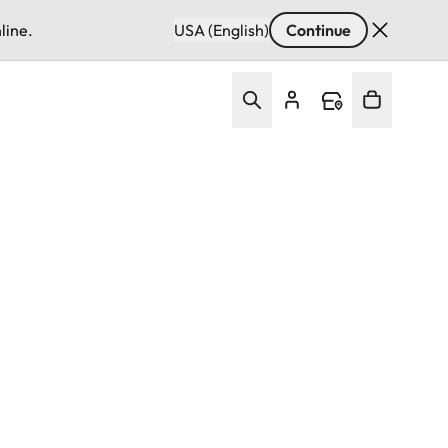
line.
USA (English)
Continue