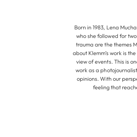
Born in 1983, Lena Mucha 
who she followed for two 
trauma are the themes Mu
about Klemm’s work is the 
view of events. This is 
work as a photojournalis
opinions. With our persp
feeling that reac