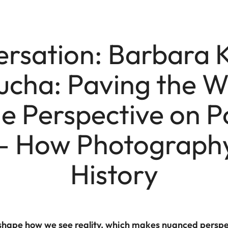
ersation: Barbara
cha: Paving the W
 Perspective on Po
 – How Photography
History
shape how we see reality, which makes nuanced perspect