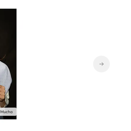
 Mucha