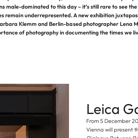
 male-dominated to this day – it’s still rare to see t
es remain underrepresented. A new exhibition juxtapos
arbara Klemm and Berlin-based photographer Lena Mu
rtance of photography in documenting the times we liv
Leica G
From 5 December 2025
Vienna will present t