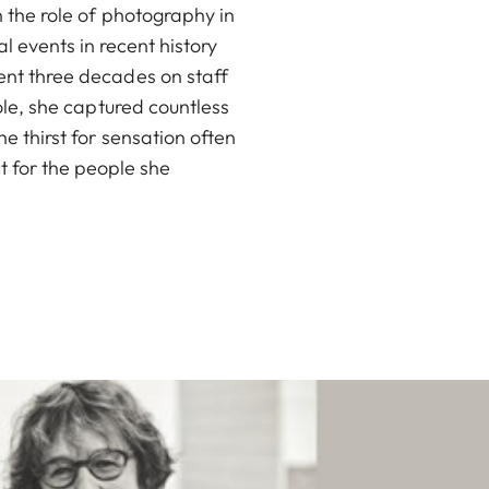
 the role of photography in
 events in recent history
nt three decades on staff
role, she captured countless
e thirst for sensation often
t for the people she