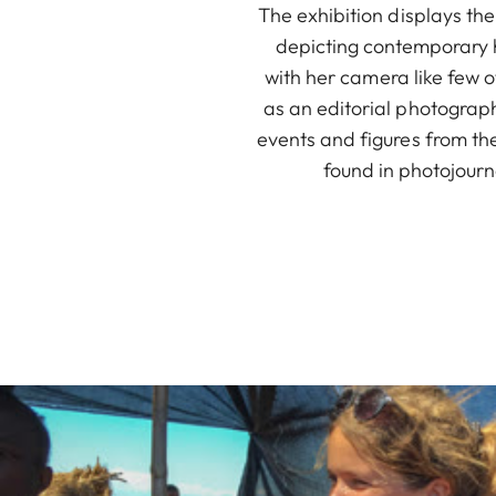
The exhibition displays th
depicting contemporary h
with her camera like few
as an editorial photograp
events and figures from the
found in photojourn