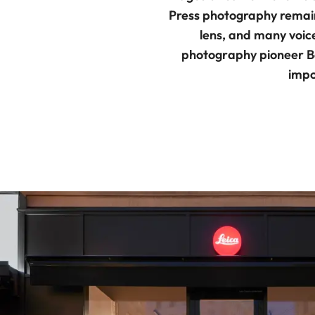
Press photography remains
lens, and many voic
photography pioneer B
impo