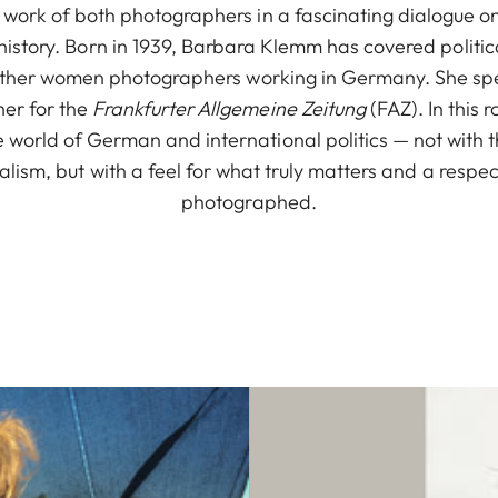
e work of both photographers in a fascinating dialogue on
istory. Born in 1939, Barbara Klemm has covered political
 other women photographers working in Germany. She spe
her for the
Frankfurter Allgemeine Zeitung
(FAZ). In this 
 world of German and international politics — not with th
alism, but with a feel for what truly matters and a respec
photographed.