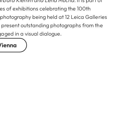
arbara Klemm and Lena Mucha
. It is part of
ies of exhibitions celebrating the 100th
 photography being held at 12 Leica Galleries
l present outstanding photographs from the
aged in a visual dialogue.
Vienna