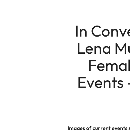
In Conv
Lena Mu
Female
Events
Images of current events 