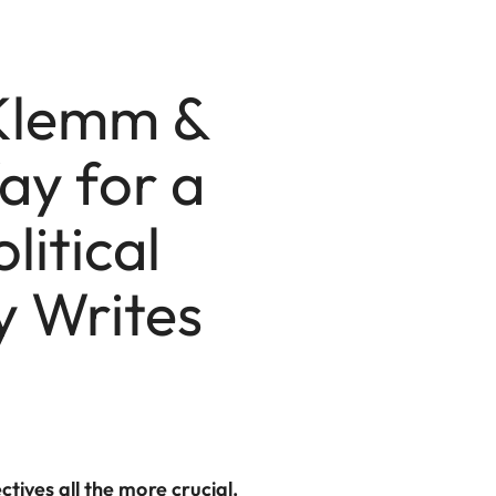
 Klemm &
ay for a
litical
 Writes
ives all the more crucial.