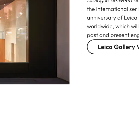
Dialogue Between B
the international ser
anniversary of Leica
worldwide, which wil
past and present eng
Leica Gallery 