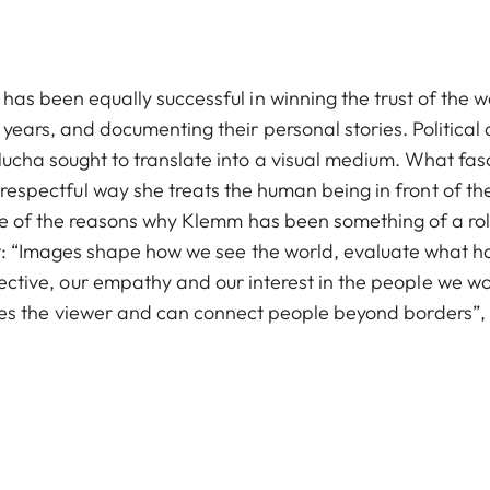
has been equally successful in winning the trust of the
years, and documenting their personal stories. Political
cha sought to translate into a visual medium. What fas
respectful way she treats the human being in front of t
one of the reasons why Klemm has been something of a ro
t: “Images shape how we see the world, evaluate what h
ective, our empathy and our interest in the people we w
hes the viewer and can connect people beyond borders”