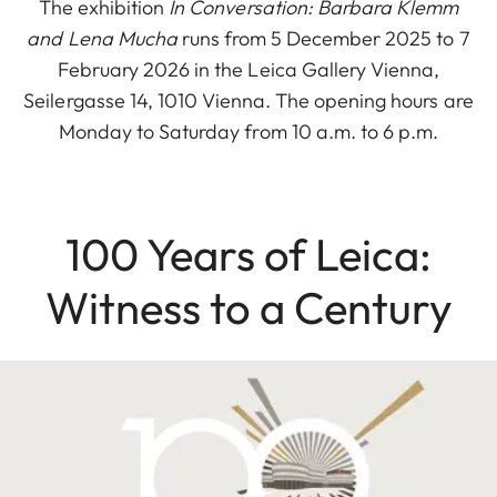
The exhibition
In Conversation: Barbara Klemm
and Lena Mucha
runs from 5 December 2025 to 7
February 2026 in the Leica Gallery Vienna,
Seilergasse 14, 1010 Vienna. The opening hours are
Monday to Saturday from 10 a.m. to 6 p.m.
100 Years of Leica:
Witness to a Century