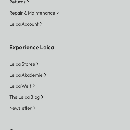
Returns
Repair & Maintenance
Leica Account
Experience Leica
Leica Stores
Leica Akademie
Leica Welt
The Leica Blog
Newsletter