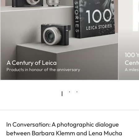
100 Y
A Century of Leica
Cent
Products in honour of the anniversary
A miles
In Conversation: A photographic dialogue
between Barbara Klemm and Lena Mucha