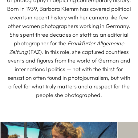
of photography in depicting contemporary history.
Born in 1939, Barbara Klemm has covered political
events in recent history with her camera like few
other women photographers working in Germany.
She spent three decades on staff as an editorial
photographer for the
Frankfurter Allgemeine
Zeitung
(FAZ). In this role, she captured countless
events and figures from the world of German and
international politics — not with the thirst for
sensation often found in photojournalism, but with
a feel for what truly matters and a respect for the
people she photographed.