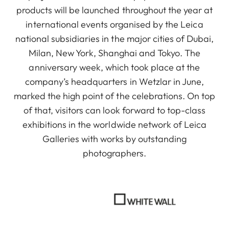
products will be launched throughout the year at
international events organised by the Leica
national subsidiaries in the major cities of Dubai,
Milan, New York, Shanghai and Tokyo. The
anniversary week, which took place at the
company’s headquarters in Wetzlar in June,
marked the high point of the celebrations. On top
of that, visitors can look forward to top-class
exhibitions in the worldwide network of Leica
Galleries with works by outstanding
photographers.