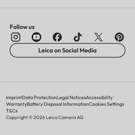
Follow us
Leica on Social Media
Imprint
Data Protection
Legal Notices
Accessibility
Warranty
Battery Disposal Information
Cookies Settings
T&Cs
Copyright © 2026 Leica Camera AG