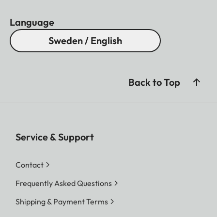
Language
Sweden / English
Back to Top
Service & Support
Contact
Frequently Asked Questions
Shipping & Payment Terms