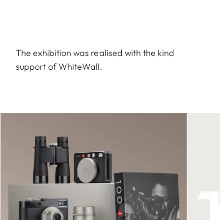
The exhibition was realised with the kind
support of WhiteWall.