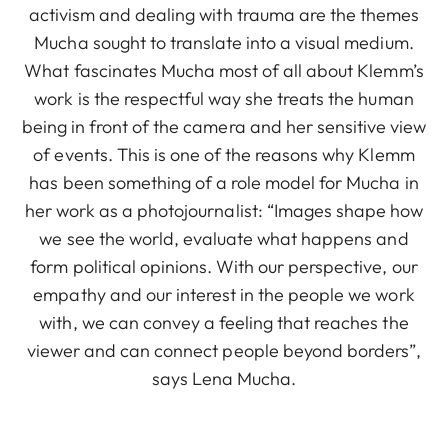
activism and dealing with trauma are the themes
Mucha sought to translate into a visual medium.
What fascinates Mucha most of all about Klemm’s
work is the respectful way she treats the human
being in front of the camera and her sensitive view
of events. This is one of the reasons why Klemm
has been something of a role model for Mucha in
her work as a photojournalist: “Images shape how
we see the world, evaluate what happens and
form political opinions. With our perspective, our
empathy and our interest in the people we work
with, we can convey a feeling that reaches the
viewer and can connect people beyond borders”,
says Lena Mucha.