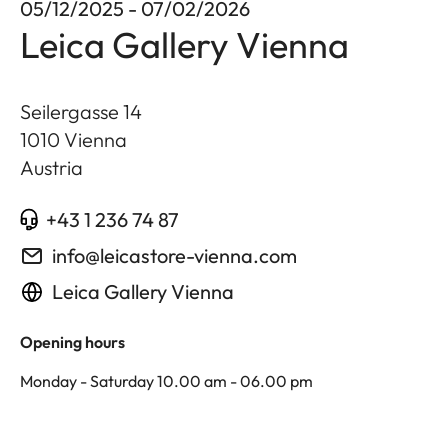
05/12/2025 - 07/02/2026
Leica Gallery Vienna
Seilergasse 14
1010
Vienna
Austria
+43 1 236 74 87
info@leicastore-vienna.com
Leica Gallery Vienna
Opening hours
Monday - Saturday 10.00 am - 06.00 pm