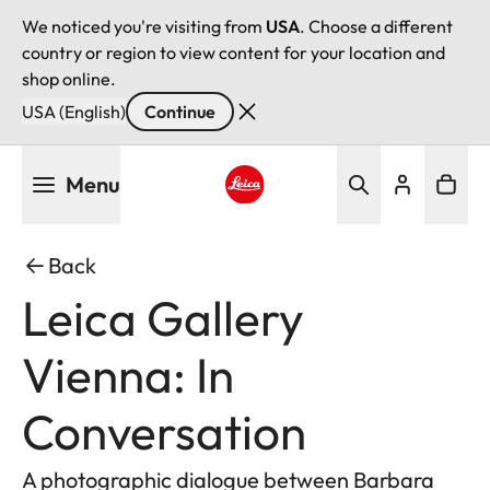
We noticed you're visiting from
USA
. Choose a different
country or region to view content for your location and
shop online.
USA (English)
Continue
Skip
Menu
to
main
Leica logo - Home
content
Back
Leica Gallery
Vienna: In
Conversation
A photographic dialogue between Barbara