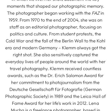
moments that shaped our photographic memory.
The photographer began working with the
FAZ
in
1959. From 1970 to the end of 2004, she was on
staff as an editorial photographer, focusing on
politics and culture. From student protests, the
Cold War and the fall of the Berlin Wall to the Kohl
era and modern Germany – Klemm always got the
right shot. She also sensitively captured the
everyday lives of people around the world with her
travel photography. Klemm received countless
awards, such as the Dr. Erich Salomon Award for
her commitment to photojournalism from the
Deutsche Gesellschaft für Fotografie (German
Photographic Society) in 1989 and the Leica Hall of
Fame Award for her life’s work in 2012. Lena
Mucha is a freelance photographer, based in