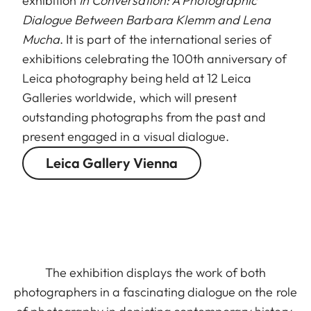
exhibition
In Conversation: A Photographic
Dialogue Between Barbara Klemm and Lena
Mucha
. It is part of the international series of
exhibitions celebrating the 100th anniversary of
Leica photography being held at 12 Leica
Galleries worldwide, which will present
outstanding photographs from the past and
present engaged in a visual dialogue.
Leica Gallery Vienna
The exhibition displays the work of both
photographers in a fascinating dialogue on the role