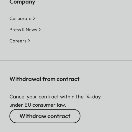
Company
Corporate
Press & News
Careers
Withdrawal from contract
Cancel your contract within the 14-day
under EU consumer law.
Withdraw contract