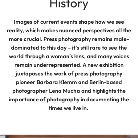
History
Images of current events shape how we see
reality, which makes nuanced perspectives all the
more crucial. Press photography remains male-
dominated to this day – it’s still rare to see the
world through a woman’s lens, and many voices
remain underrepresented. A new exhibition
juxtaposes the work of press photography
pioneer Barbara Klemm and Berlin-based
photographer Lena Mucha and highlights the
importance of photography in documenting the
times we live in.