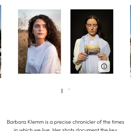
Barbara Klemm is a precise chronicler of the times
in which we live. Her shots document the key