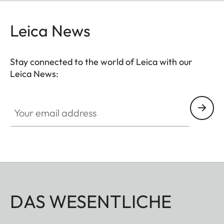
Leica News
Stay connected to the world of Leica with our
Leica News:
Your email address
DAS WESENTLICHE