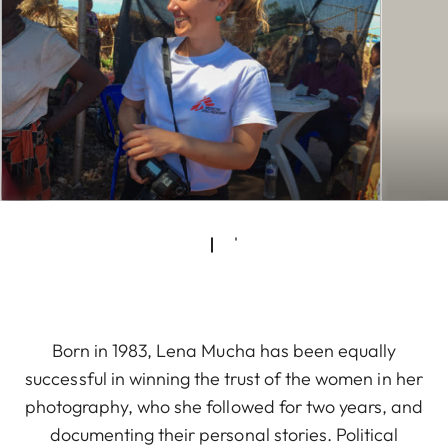
Born in 1983, Lena Mucha has been equally
successful in winning the trust of the women in her
photography, who she followed for two years, and
documenting their personal stories. Political