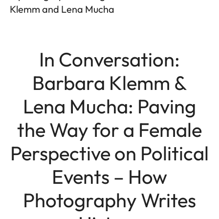
Klemm and Lena Mucha
In Conversation:
Barbara Klemm &
Lena Mucha: Paving
the Way for a Female
Perspective on Political
Events – How
Photography Writes