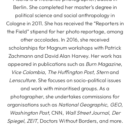
Berlin. She completed her master’s degree in
political science and social anthropology in
Cologne in 2011. She has received the “Reporters in
the Field” stipend for her photo reportage, among
other accolades. In 2016, she received
scholarships for Magnum workshops with Patrick
Zachmann and David Alan Harvey. Her work has
appeared in publications such as
Burn Magazine
,
Vice Colombia
,
The Huffington Post
,
Stern
and
Lensculture
. She focuses on socio-political issues
and work with minoritised groups. As a
photographer, she undertakes commissions for
organisations such as
National Geographic
,
GEO
,
Washington Post
, CNN,
Wall Street Journal
,
Der
Spiegel
,
ZEIT
, Doctors Without Borders, and more.