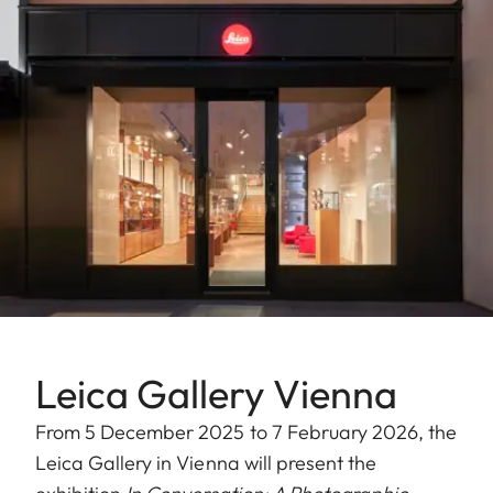
Leica Gallery Vienna
From 5 December 2025 to 7 February 2026, the
Leica Gallery in Vienna will present the