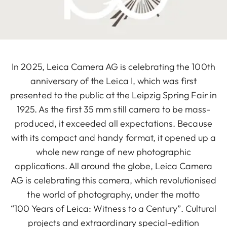
In 2025, Leica Camera AG is celebrating the 100th
anniversary of the Leica I, which was first
presented to the public at the Leipzig Spring Fair in
1925. As the first 35 mm still camera to be mass-
produced, it exceeded all expectations. Because
with its compact and handy format, it opened up a
whole new range of new photographic
applications. All around the globe, Leica Camera
AG is celebrating this camera, which revolutionised
the world of photography, under the motto
“100 Years of Leica: Witness to a Century”. Cultural
projects and extraordinary special-edition