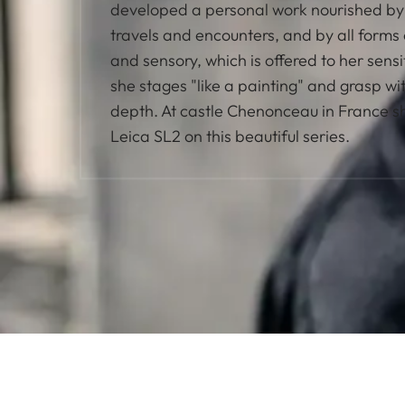
developed a personal work nourished by 
travels and encounters, and by all forms 
and sensory, which is offered to her sensi
she stages "like a painting" and grasp w
depth. At castle Chenonceau in France s
Leica SL2 on this beautiful series.