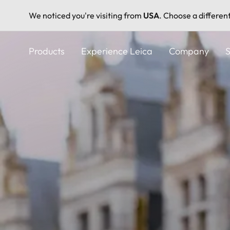
We noticed you're visiting from
USA
. Choose a differen
Skip
to
Products
Experience Leica
Company
S
main
content