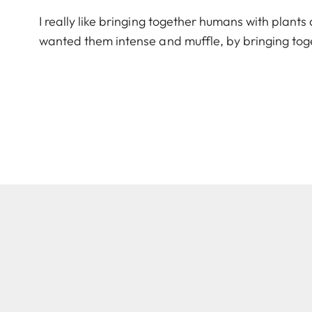
I really like bringing together humans with plants
wanted them intense and muffle, by bringing toge