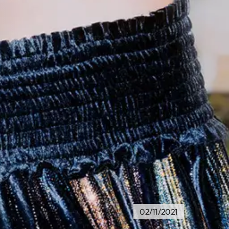
02/11/2021