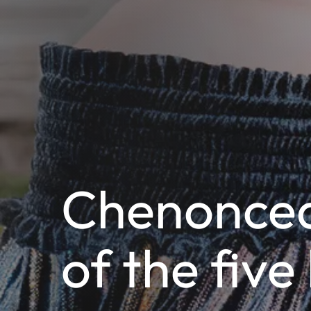
Chenoncea
of the five