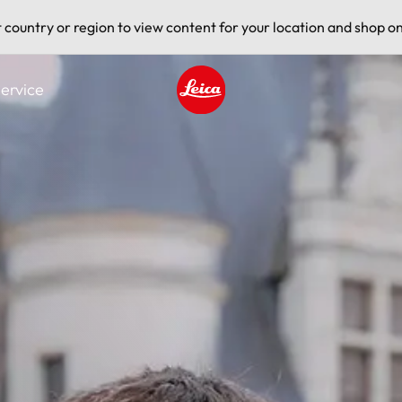
t country or region to view content for your location and shop on
ervice
Leica logo - Home