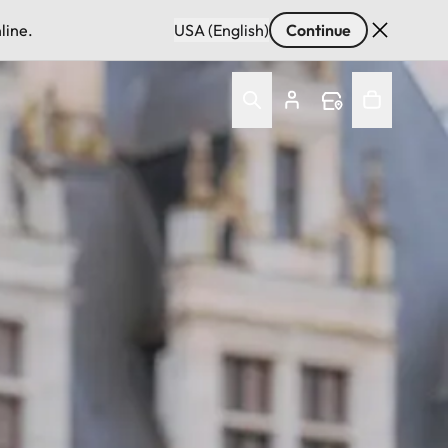
line.
USA (English)
Continue