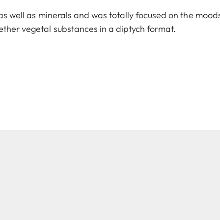
 as well as minerals and was totally focused on the moods
ther vegetal substances in a diptych format.