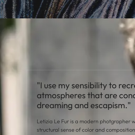
"I use my sensibility to rec
atmospheres that are cond
dreaming and escapism."
Letizia Le Fur is a modern photgrapher 
structural sense of color and compositio