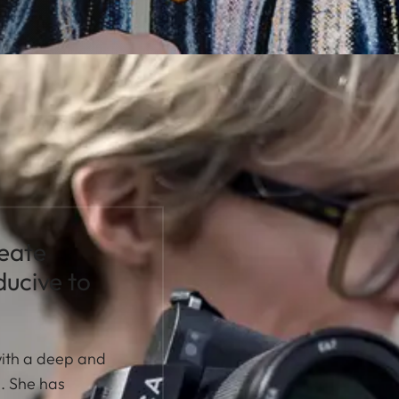
reate
ucive to
with a deep and
n. She has