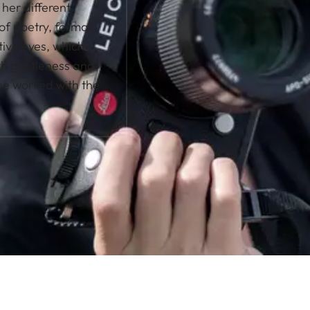
her different
of poetry, formal
tive eyes, which
ith gentleness and
he worked with the