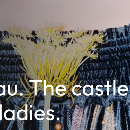
u. The castle
 ladies.