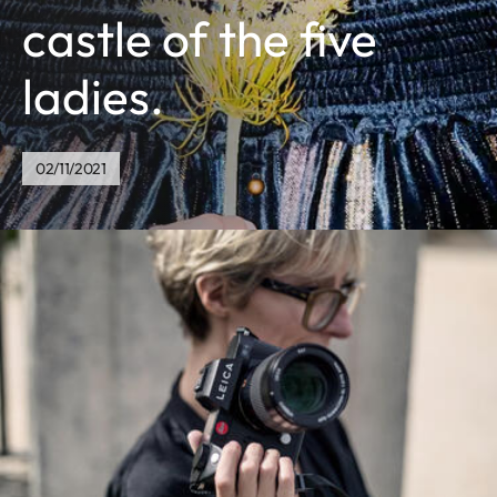
castle of the five
ladies.
02/11/2021