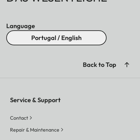
Language
Portugal / English
Back to Top
Service & Support
Contact
Repair & Maintenance