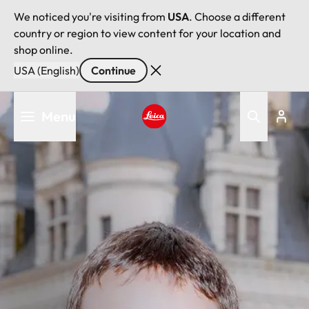
We noticed you're visiting from
USA
. Choose a different
country or region to view content for your location and
shop online.
USA (English)
Continue
Skip
Menu
to
main
Leica logo - Home
content