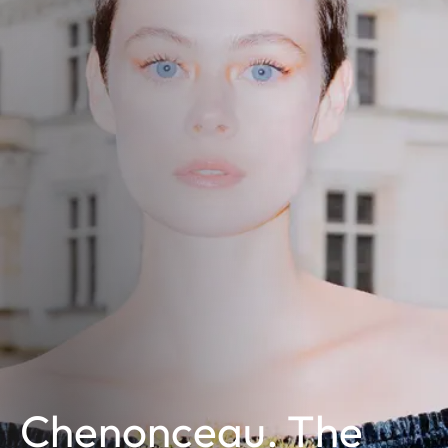
Chenonceau. The