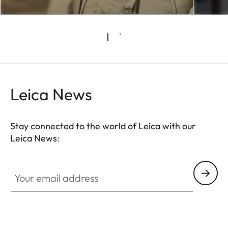
Leica News
Stay connected to the world of Leica with our
Leica News:
CTL001
Your email address