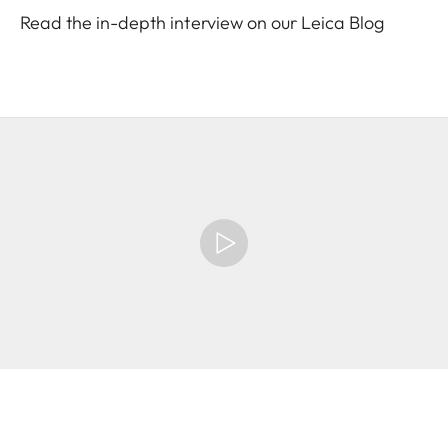
Read the in-depth interview on our Leica Blog