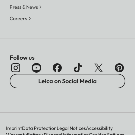
Press & News
Careers
Follow us
Leica on Social Media
Imprint
Data Protection
Legal Notices
Accessibility
Warranty
Battery Disposal Information
Cookies Settings