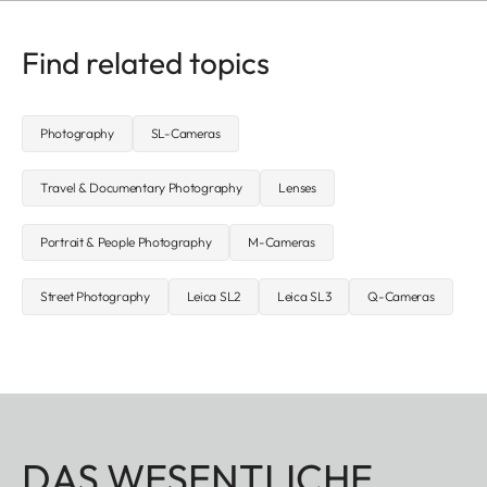
Find related topics
Photography
SL-Cameras
Travel & Documentary Photography
Lenses
Portrait & People Photography
M-Cameras
Street Photography
Leica SL2
Leica SL3
Q-Cameras
DAS WESENTLICHE