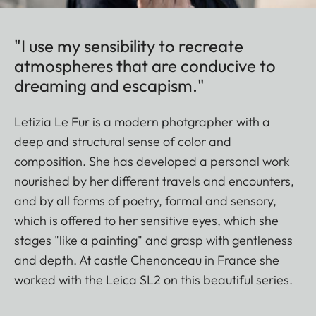
"I use my sensibility to recreate
atmospheres that are conducive to
dreaming and escapism."
Letizia Le Fur is a modern photgrapher with a
deep and structural sense of color and
composition. She has developed a personal work
nourished by her different travels and encounters,
and by all forms of poetry, formal and sensory,
which is offered to her sensitive eyes, which she
stages "like a painting" and grasp with gentleness
and depth. At castle Chenonceau in France she
worked with the Leica SL2 on this beautiful series.