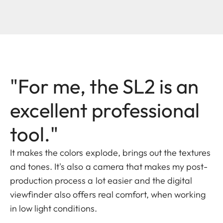
"For me, the SL2 is an
excellent professional
tool."
It makes the colors explode, brings out the textures
and tones. It's also a camera that makes my post-
production process a lot easier and the digital
viewfinder also offers real comfort, when working
in low light conditions.