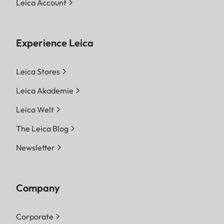
Leica Account
Experience Leica
Leica Stores
Leica Akademie
Leica Welt
The Leica Blog
Newsletter
Company
Corporate