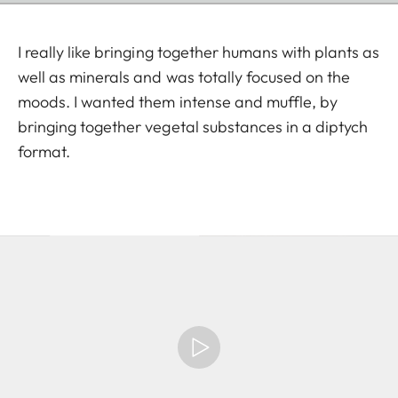
I really like bringing together humans with plants as
well as minerals and was totally focused on the
moods. I wanted them intense and muffle, by
bringing together vegetal substances in a diptych
format.