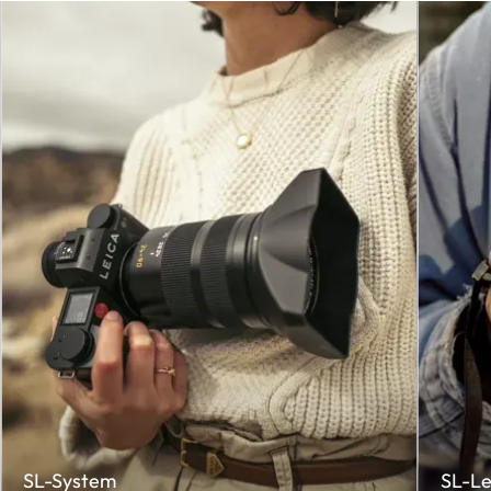
SL-System
SL-Le