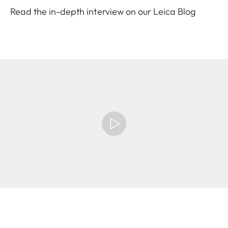
Read the in-depth interview on our Leica Blog