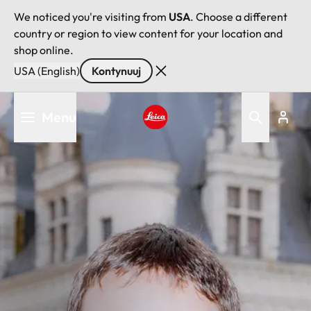
We noticed you're visiting from
USA
. Choose a different
country or region to view content for your location and
shop online.
USA (English)
Kontynuuj
Przejdź
Menu
do
treści
Leica logo - Home