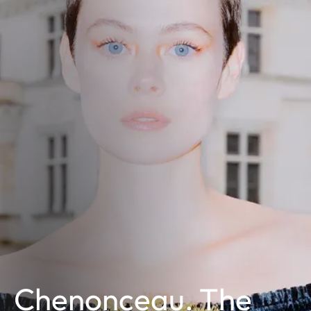
Chenonceau. The