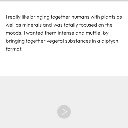
I really like bringing together humans with plants as
well as minerals and was totally focused on the
moods. I wanted them intense and muffle, by
bringing together vegetal substances in a diptych
format.