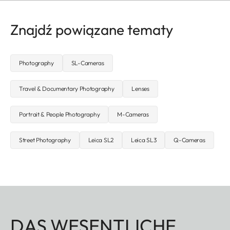
Znajdź powiązane tematy
Photography
SL-Cameras
Travel & Documentary Photography
Lenses
Portrait & People Photography
M-Cameras
Street Photography
Leica SL2
Leica SL3
Q-Cameras
DAS WESENTLICHE