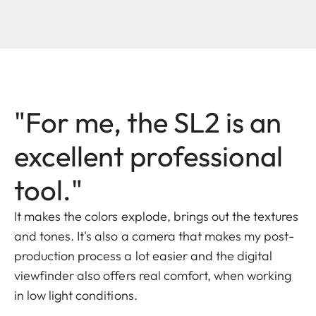
"For me, the SL2 is an
excellent professional
tool."
It makes the colors explode, brings out the textures
and tones. It's also a camera that makes my post-
production process a lot easier and the digital
viewfinder also offers real comfort, when working
in low light conditions.