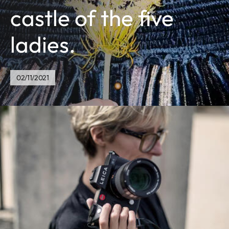
castle of the five
ladies.
02/11/2021