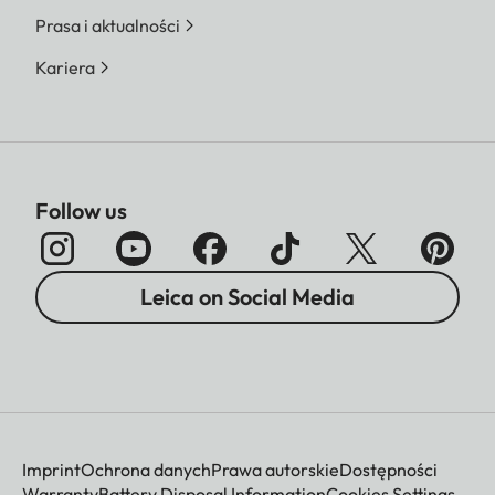
Prasa i aktualności
Kariera
Follow us
Leica on Social Media
Imprint
Ochrona danych
Prawa autorskie
Dostępności
Warranty
Battery Disposal Information
Cookies Settings