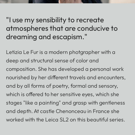
"I use my sensibility to recreate
atmospheres that are conducive to
dreaming and escapism."
Letizia Le Fur is a modern photgrapher with a
deep and structural sense of color and
composition. She has developed a personal work
nourished by her different travels and encounters,
and by all forms of poetry, formal and sensory,
which is offered to her sensitive eyes, which she
stages "like a painting" and grasp with gentleness
and depth. At castle Chenonceau in France she
worked with the Leica SL2 on this beautiful series.