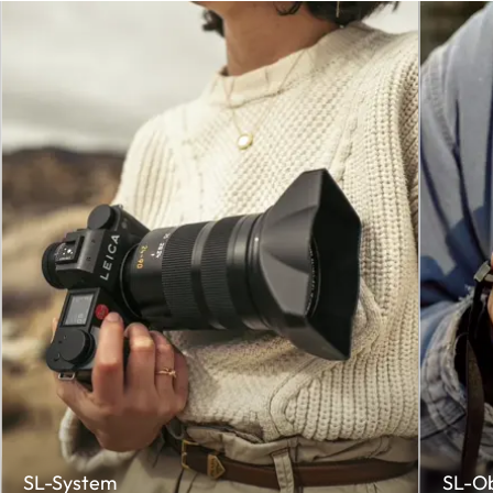
SL-System
SL-O