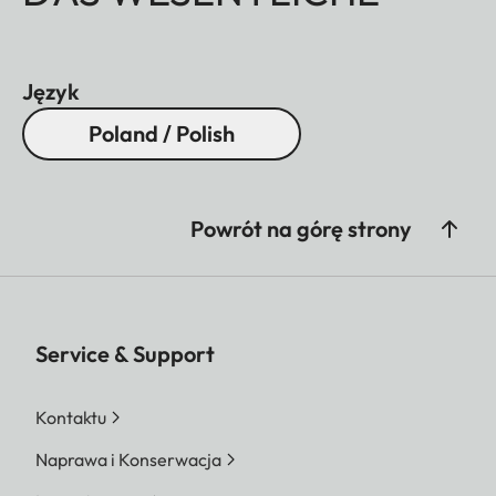
Język
Poland / Polish
Powrót na górę strony
Service & Support
Kontaktu
Naprawa i Konserwacja