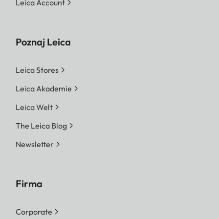
Leica Account
Poznaj Leica
Leica Stores
Leica Akademie
Leica Welt
The Leica Blog
Newsletter
Firma
Corporate