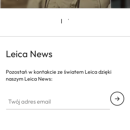
Leica News
Pozostań w kontakcie ze światem Leica dzięki
naszym Leica News:
CTL001
Twój adres email