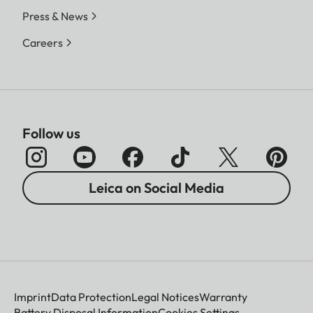
Press & News
Careers
Follow us
Leica on Social Media
Imprint
Data Protection
Legal Notices
Warranty
Battery Disposal Information
Cookies Settings