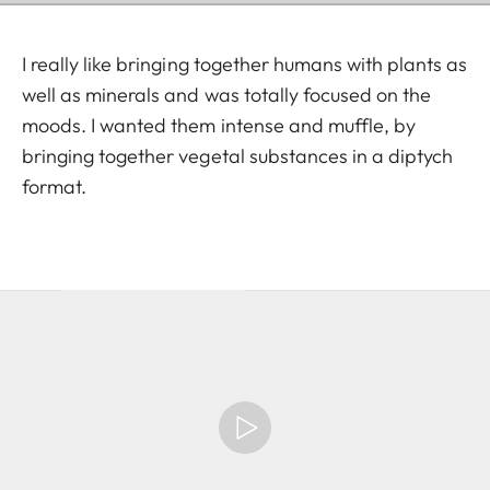
I really like bringing together humans with plants as
well as minerals and was totally focused on the
moods. I wanted them intense and muffle, by
bringing together vegetal substances in a diptych
format.