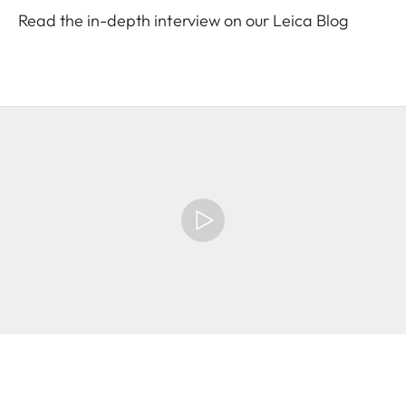
Read the in-depth interview on our Leica Blog