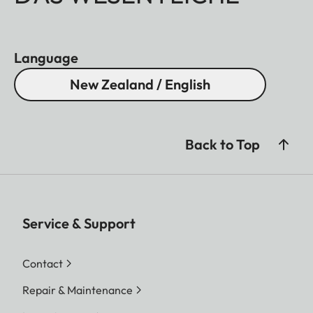
Language
New Zealand / English
Back to Top
Service & Support
Contact
Repair & Maintenance