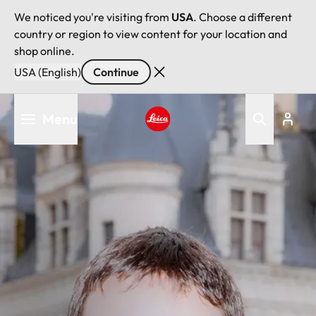
We noticed you're visiting from
USA
. Choose a different
country or region to view content for your location and
shop online.
USA (English)
Continue
Skip
Menu
to
main
Leica logo - Home
content