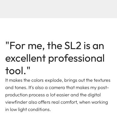
"For me, the SL2 is an
excellent professional
tool."
It makes the colors explode, brings out the textures
and tones. It's also a camera that makes my post-
production process a lot easier and the digital
viewfinder also offers real comfort, when working
in low light conditions.