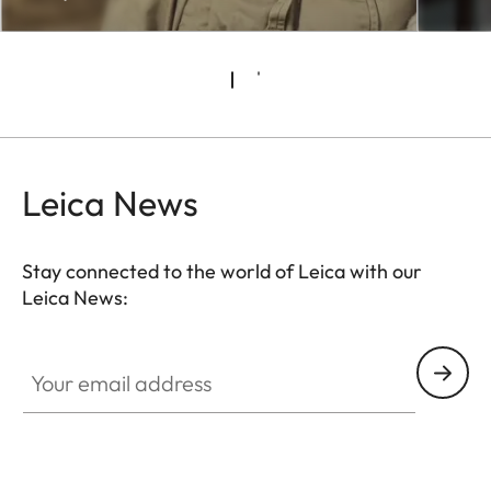
Leica News
Stay connected to the world of Leica with our
Leica News:
CTL001
Your email address