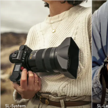
SL-System
SL-Le