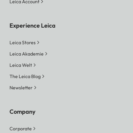
Leica Account
Experience Leica
Leica Stores
Leica Akademie
Leica Welt
The Leica Blog
Newsletter
Company
Corporate