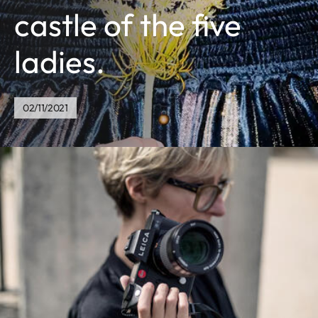
castle of the five
ladies.
02/11/2021