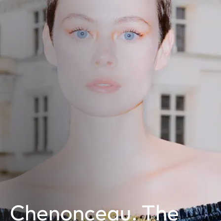
Chenonceau. The