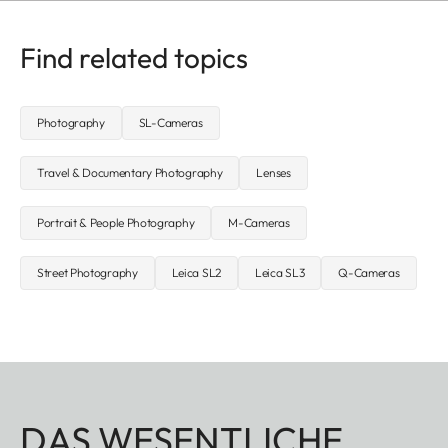
Find related topics
Photography
SL-Cameras
Travel & Documentary Photography
Lenses
Portrait & People Photography
M-Cameras
Street Photography
Leica SL2
Leica SL3
Q-Cameras
DAS WESENTLICHE