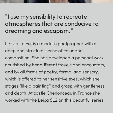
"I use my sensibility to recreate
atmospheres that are conducive to
dreaming and escapism."
Letizia Le Fur is a modern photgrapher with a
deep and structural sense of color and
composition. She has developed a personal work
nourished by her different travels and encounters,
and by all forms of poetry, formal and sensory,
which is offered to her sensitive eyes, which she
stages "like a painting" and grasp with gentleness
and depth. At castle Chenonceau in France she
worked with the Leica SL2 on this beautiful series.