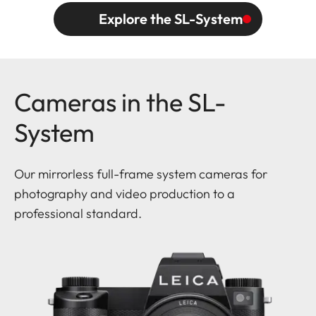
Explore the SL-System
Cameras in the SL-
System
Our mirrorless full-frame system cameras for
photography and video production to a
professional standard.