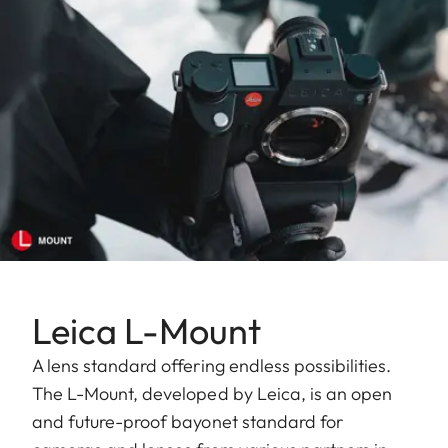
Leica L-Mount
A lens standard offering endless possibilities.
The L-Mount, developed by Leica, is an open
and future-proof bayonet standard for