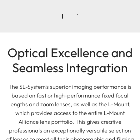
Optical Excellence and
Seamless Integration
The SL-System’s superior imaging performance is
based on fast or high-performance fixed focal
lengths and zoom lenses, as well as the L-Mount,
which provides access to the entire L-Mount
Alliance lens portfolio. This gives creative
professionals an exceptionally versatile selection
of lenses to meet all their photographic and filming