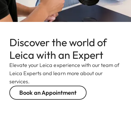
Discover the world of
Leica with an Expert
Elevate your Leica experience with our team of
Leica Experts and learn more about our
services.
Book an Appointment