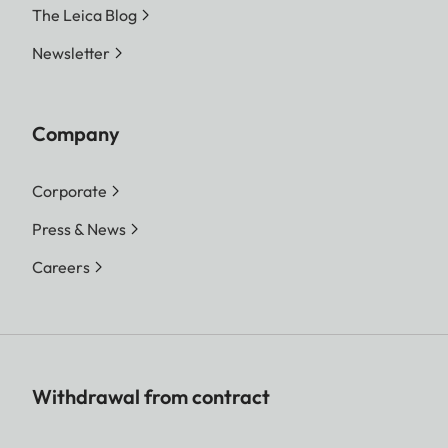
The Leica Blog
Newsletter
Company
Corporate
Press & News
Careers
Withdrawal from contract