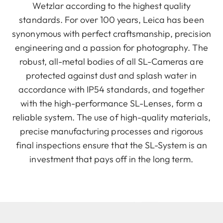
Wetzlar according to the highest quality
standards. For over 100 years, Leica has been
synonymous with perfect craftsmanship, precision
engineering and a passion for photography. The
robust, all-metal bodies of all SL-Cameras are
protected against dust and splash water in
accordance with IP54 standards, and together
with the high-performance SL-Lenses, form a
reliable system. The use of high-quality materials,
precise manufacturing processes and rigorous
final inspections ensure that the SL-System is an
investment that pays off in the long term.