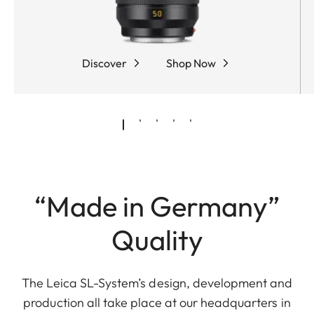
Discover
Shop Now
“Made in Germany”
Quality
The Leica SL-System’s design, development and
production all take place at our headquarters in