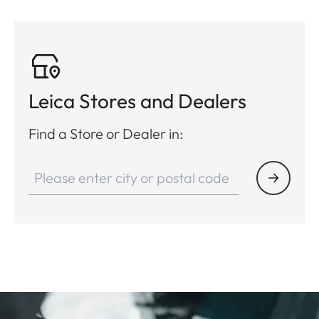
Leica Stores and Dealers
Find a Store or Dealer in: