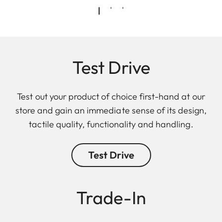
Test Drive
Test out your product of choice first-hand at our
store and gain an immediate sense of its design,
tactile quality, functionality and handling.
Test Drive
Trade-In