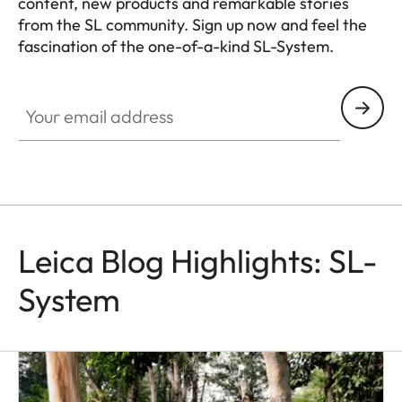
content, new products and remarkable stories
from the SL community. Sign up now and feel the
fascination of the one-of-a-kind SL-System.
HQ_GEN_SL
Your email address
Leica Blog Highlights: SL-
System