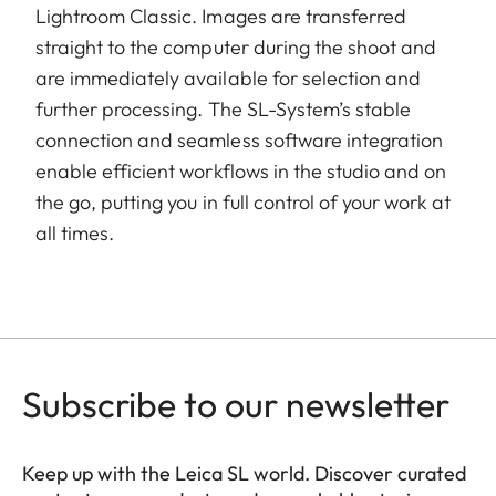
Lightroom Classic. Images are transferred
straight to the computer during the shoot and
are immediately available for selection and
further processing. The SL-System’s stable
connection and seamless software integration
enable efficient workflows in the studio and on
the go, putting you in full control of your work at
all times.
Subscribe to our newsletter
Keep up with the Leica SL world. Discover curated