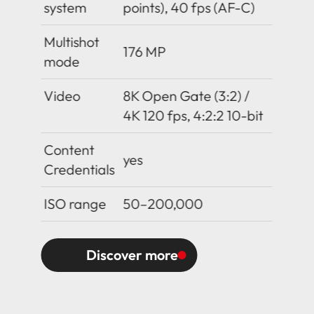
system
points), 40 fps (AF-C)
Multishot
176 MP
mode
Video
8K Open Gate (3:2) /
4K 120 fps, 4:2:2 10-bit
Content
yes
Credentials
ISO range
50–200,000
Discover more