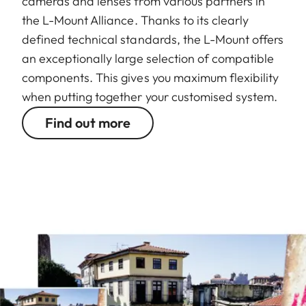
cameras and lenses from various partners in
the L-Mount Alliance. Thanks to its clearly
defined technical standards, the L-Mount offers
an exceptionally large selection of compatible
components. This gives you maximum flexibility
when putting together your customised system.
Find out more