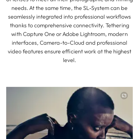
needs. At the same time, the SL-System can be
seamlessly integrated into professional workflows
thanks to comprehensive connectivity. Tethering
with Capture One or Adobe Lightroom, modern
interfaces, Camera-to-Cloud and professional
video features ensure efficient work at the highest
level.