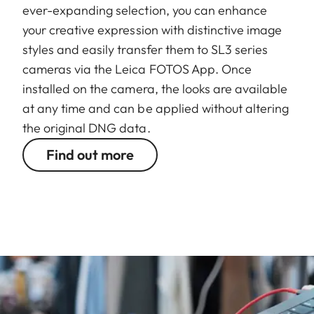
ever-expanding selection, you can enhance
your creative expression with distinctive image
styles and easily transfer them to SL3 series
cameras via the Leica FOTOS App. Once
installed on the camera, the looks are available
at any time and can be applied without altering
the original DNG data.
Find out more