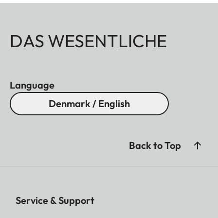
DAS WESENTLICHE
Language
Denmark / English
Back to Top
Service & Support