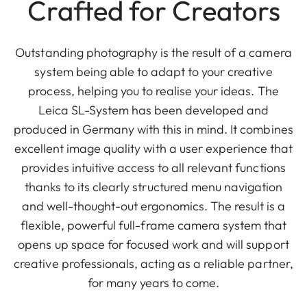
Crafted for Creators
Outstanding photography is the result of a camera
system being able to adapt to your creative
process, helping you to realise your ideas. The
Leica SL-System has been developed and
produced in Germany with this in mind. It combines
excellent image quality with a user experience that
provides intuitive access to all relevant functions
thanks to its clearly structured menu navigation
and well-thought-out ergonomics. The result is a
flexible, powerful full-frame camera system that
opens up space for focused work and will support
creative professionals, acting as a reliable partner,
for many years to come.