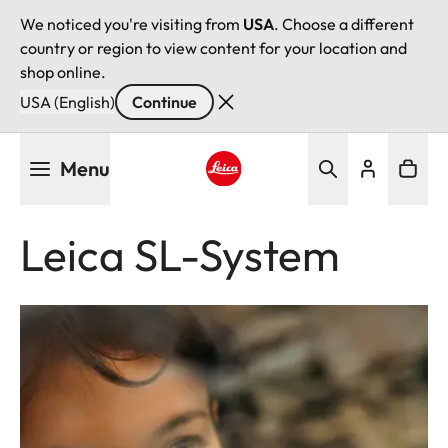
We noticed you're visiting from
USA
. Choose a different
country or region to view content for your location and
shop online.
USA (English)
Continue
Skip
Menu
to
main
Leica logo - Home
content
Leica SL-System