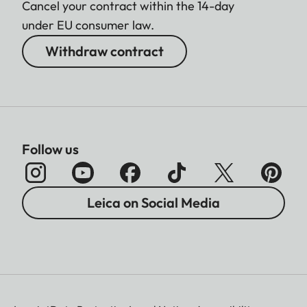
Cancel your contract within the 14-day
under EU consumer law.
Withdraw contract
Follow us
Leica on Social Media