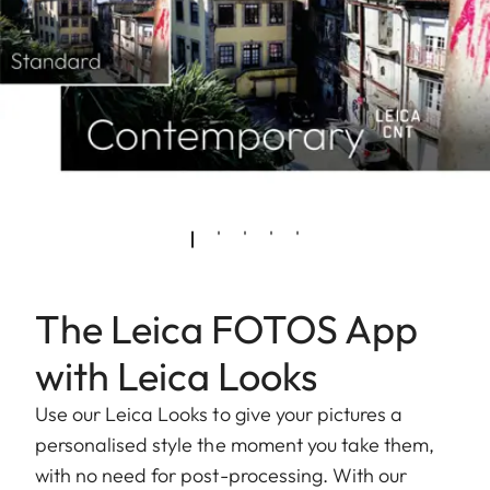
The Leica FOTOS App
with Leica Looks
Use our Leica Looks to give your pictures a
personalised style the moment you take them,
with no need for post-processing. With our