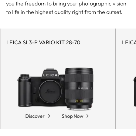
you the freedom to bring your photographic vision
to life in the highest quality right from the outset.
LEICA SL3-P VARIO KIT 28-70
LEICA
Discover
Shop Now