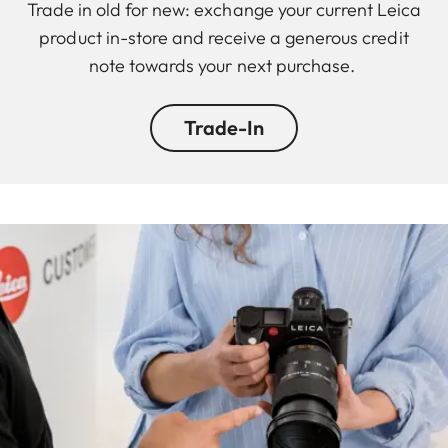
Trade in old for new: exchange your current Leica
product in-store and receive a generous credit
note towards your next purchase.
Trade-In