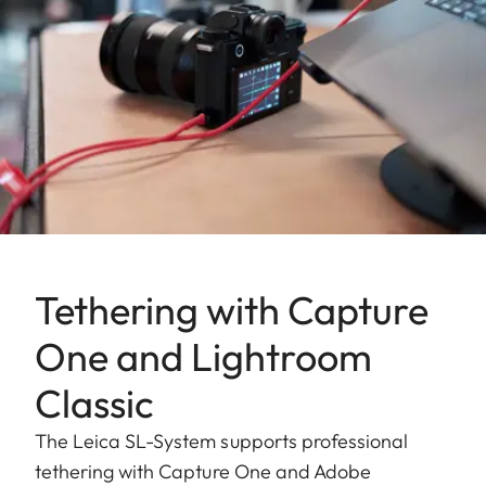
Tethering with Capture
One and Lightroom
Classic
The Leica SL-System supports professional
tethering with Capture One and Adobe