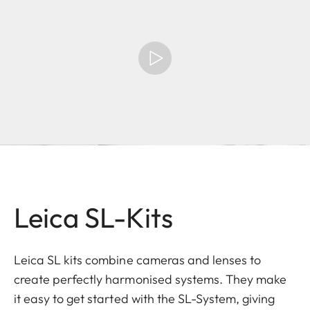
Leica SL-Kits
Leica SL kits combine cameras and lenses to
create perfectly harmonised systems. They make
it easy to get started with the SL-System, giving