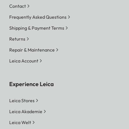
Contact
Frequently Asked Questions
Shipping & Payment Terms
Returns
Repair & Maintenance
Leica Account
Experience Leica
Leica Stores
Leica Akademie
Leica Welt