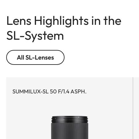
Lens Highlights in the
SL-System
All SL-Lenses
SUMMILUX-SL 50 F/1.4 ASPH.