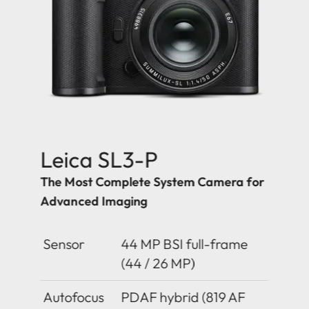
Leica SL3-P
The Most Complete System Camera for
Advanced Imaging
Sensor
44 MP BSI full-frame
(44 / 26 MP)
Autofocus
PDAF hybrid (819 AF