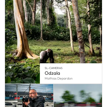
SL-CAMERAS
Odzala
Mathias Depardon