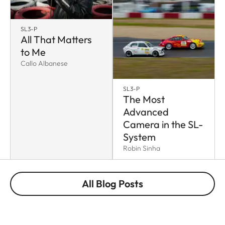
SL3-P
All That Matters
to Me
Callo Albanese
SL3-P
The Most
Advanced
Camera in the SL-
System
Robin Sinha
All Blog Posts