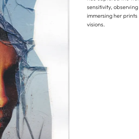
sensitivity, observing
immersing her prints i
visions.