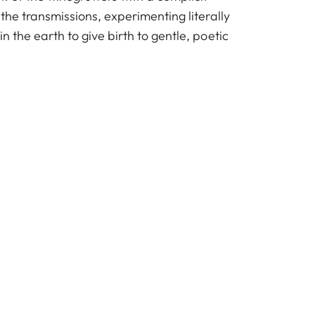
 the transmissions, experimenting literally
n the earth to give birth to gentle, poetic