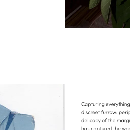
Capturing everything 
discreet furrow: peri
delicacy of the marg
has captured the wor