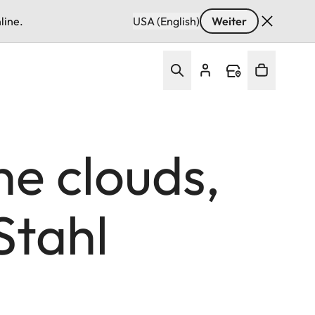
line.
USA (English)
Weiter
he clouds,
Stahl