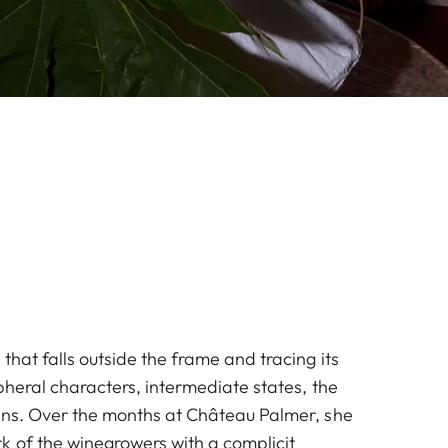
that falls outside the frame and tracing its
pheral characters, intermediate states, the
ins. Over the months at Château Palmer, she
k of the winegrowers with a complicit