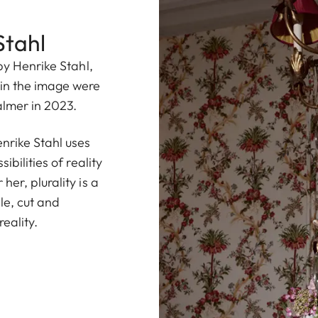
Stahl
by Henrike Stahl,
in the image were
almer in 2023.
rike Stahl uses
ibilities of reality
er, plurality is a
le, cut and
eality.