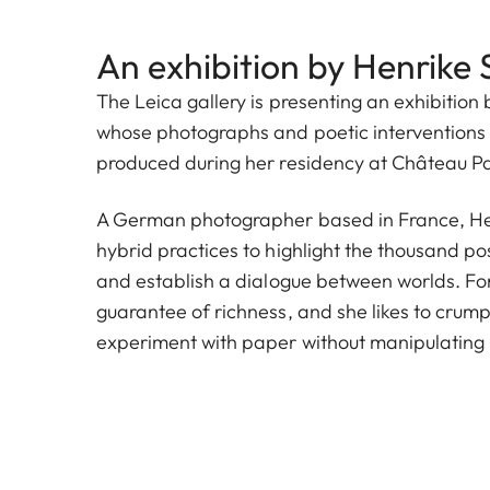
An exhibition by Henrike 
The Leica gallery is presenting an exhibition 
whose photographs and poetic interventions 
produced during her residency at Château P
A German photographer based in France, Hen
hybrid practices to highlight the thousand poss
and establish a dialogue between worlds. For h
guarantee of richness, and she likes to crump
experiment with paper without manipulating r