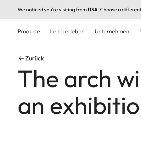
We noticed you're visiting from
USA
. Choose a differen
Direkt
zum
Produkte
Leica erleben
Unternehmen
Inhalt
Zurück
The arch wi
an exhibiti