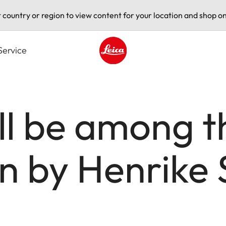
t country or region to view content for your location and shop on
Service
Leica logo - Home
ll be among t
on by Henrike 