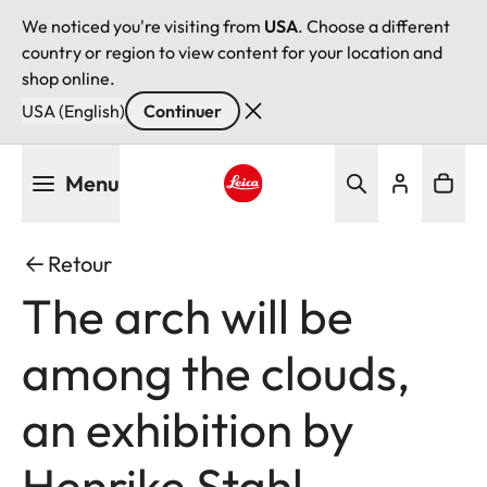
We noticed you're visiting from
USA
. Choose a different
country or region to view content for your location and
shop online.
USA (English)
Continuer
Aller
Menu
au
contenu
Leica logo - Home
principal
Retour
The arch will be
among the clouds,
an exhibition by
Henrike Stahl