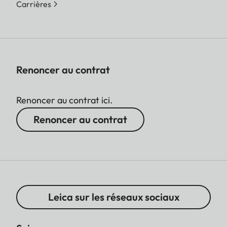
Carrières
Renoncer au contrat
Renoncer au contrat ici.
Renoncer au contrat
Leica sur les réseaux sociaux