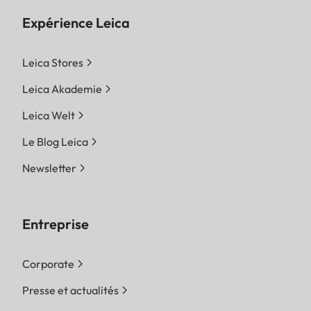
Expérience Leica
Leica Stores
Leica Akademie
Leica Welt
Le Blog Leica
Newsletter
Entreprise
Corporate
Presse et actualités