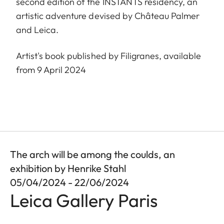
second edition of the INSTANTS residency, an
artistic adventure devised by Château Palmer
and Leica.
Artist's book published by Filigranes, available
from 9 April 2024
The arch will be among the coulds, an
exhibition by Henrike Stahl
05/04/2024 - 22/06/2024
Leica Gallery Paris