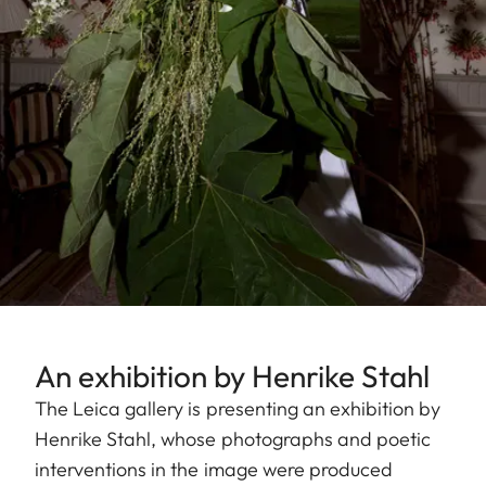
An exhibition by Henrike Stahl
The Leica gallery is presenting an exhibition by
Henrike Stahl, whose photographs and poetic
interventions in the image were produced