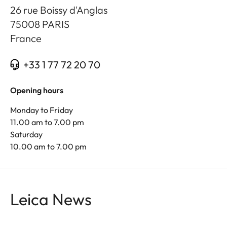
26 rue Boissy d'Anglas
75008
PARIS
France
+33 1 77 72 20 70
Opening hours
Monday to Friday
11.00 am to 7.00 pm
Saturday
10.00 am to 7.00 pm
Leica News