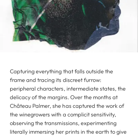
Capturing everything that falls outside the
frame and tracing its discreet furrow:
peripheral characters, intermediate states, the
delicacy of the margins. Over the months at
Château Palmer, she has captured the work of
the winegrowers with a complicit sensitivity,
observing the transmissions, experimenting
literally immersing her prints in the earth to give