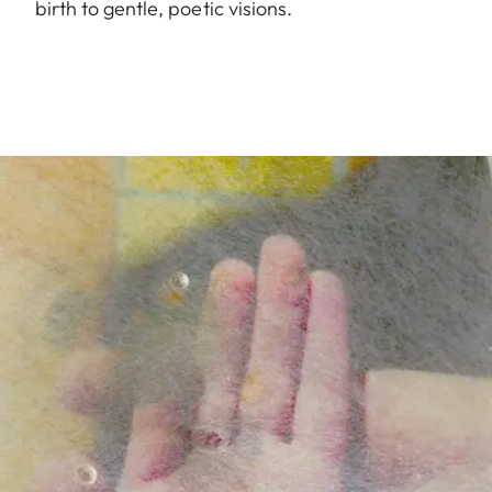
birth to gentle, poetic visions.