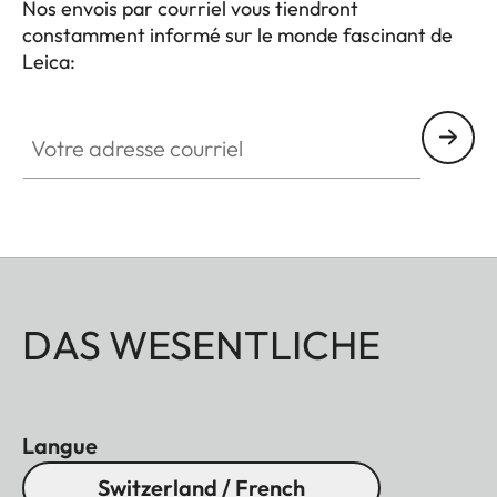
Nos envois par courriel vous tiendront
constamment informé sur le monde fascinant de
Leica:
Votre adresse courriel
DAS WESENTLICHE
Langue
Switzerland / French