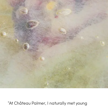
"At Château Palmer, I naturally met young