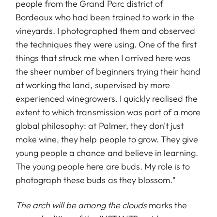
people from the Grand Parc district of
Bordeaux who had been trained to work in the
vineyards. I photographed them and observed
the techniques they were using. One of the first
things that struck me when I arrived here was
the sheer number of beginners trying their hand
at working the land, supervised by more
experienced winegrowers. I quickly realised the
extent to which transmission was part of a more
global philosophy: at Palmer, they don't just
make wine, they help people to grow. They give
young people a chance and believe in learning.
The young people here are buds. My role is to
photograph these buds as they blossom."
The arch will be among the clouds
marks the