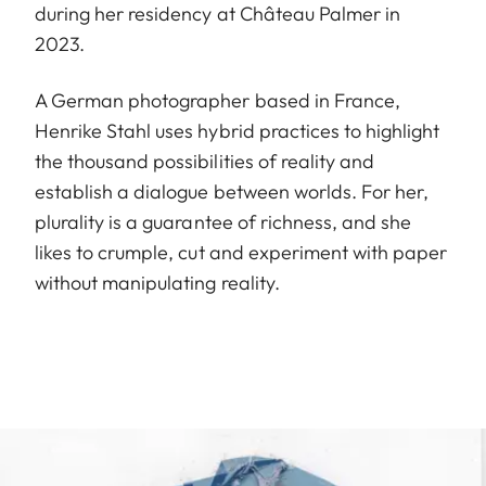
during her residency at Château Palmer in
2023.
A German photographer based in France,
Henrike Stahl uses hybrid practices to highlight
the thousand possibilities of reality and
establish a dialogue between worlds. For her,
plurality is a guarantee of richness, and she
likes to crumple, cut and experiment with paper
without manipulating reality.