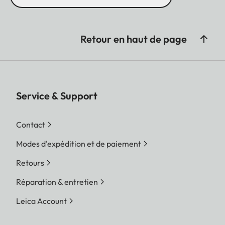
Retour en haut de page
Service & Support
Contact
Modes d'expédition et de paiement
Retours
Réparation & entretien
Leica Account