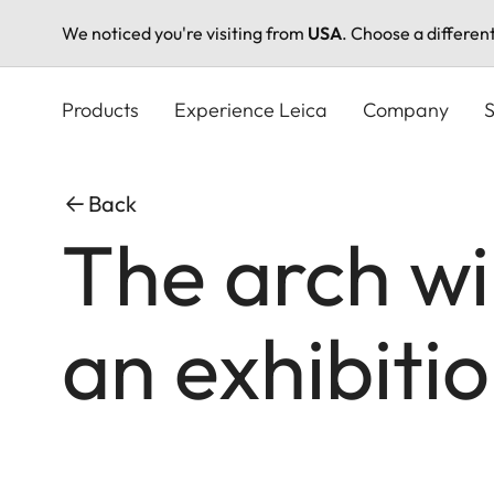
We noticed you're visiting from
USA
. Choose a differen
Skip
to
Products
Experience Leica
Company
S
main
content
Back
The arch wi
an exhibiti