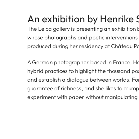
An exhibition by Henrike 
The Leica gallery is presenting an exhibition 
whose photographs and poetic interventions 
produced during her residency at Château P
A German photographer based in France, Hen
hybrid practices to highlight the thousand poss
and establish a dialogue between worlds. For h
guarantee of richness, and she likes to crump
experiment with paper without manipulating r