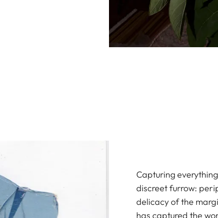
Capturing everything 
discreet furrow: peri
delicacy of the marg
has captured the wor