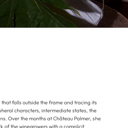
that falls outside the frame and tracing its
pheral characters, intermediate states, the
ins. Over the months at Château Palmer, she
k of the winegrowers with a complicit