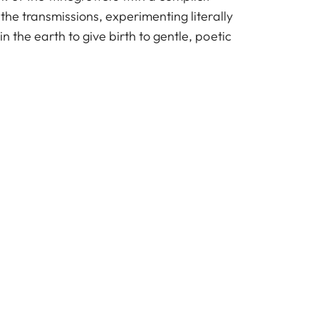
 the transmissions, experimenting literally
n the earth to give birth to gentle, poetic