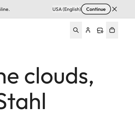
line.
USA (English)
Continue
he clouds,
Stahl