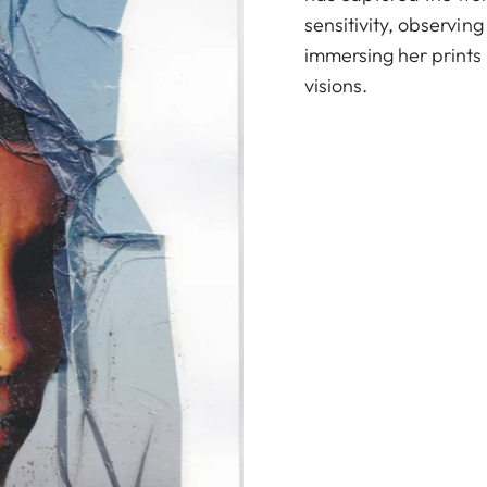
sensitivity, observing
immersing her prints i
visions.