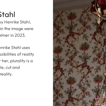
Stahl
by Henrike Stahl,
in the image were
almer in 2023.
rike Stahl uses
ibilities of reality
er, plurality is a
le, cut and
eality.