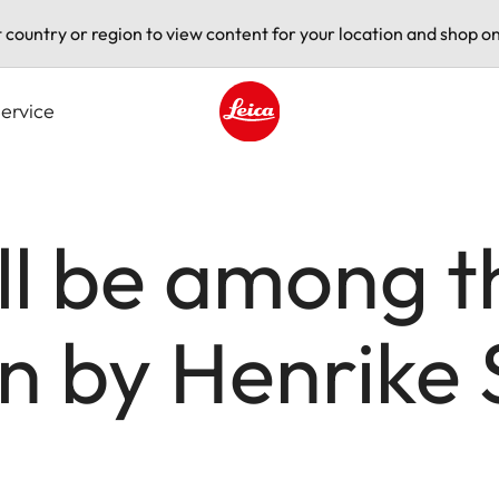
t country or region to view content for your location and shop on
ervice
Leica logo - Home
ll be among t
on by Henrike 