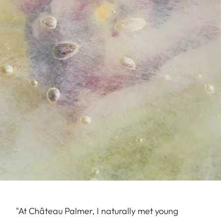
"At Château Palmer, I naturally met young