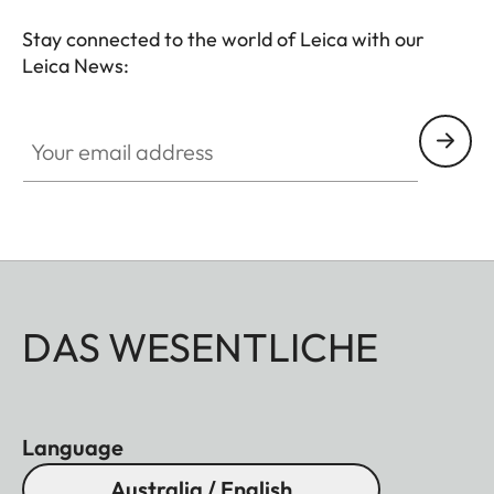
Stay connected to the world of Leica with our
Leica News:
Your email address
DAS WESENTLICHE
Language
Australia / English