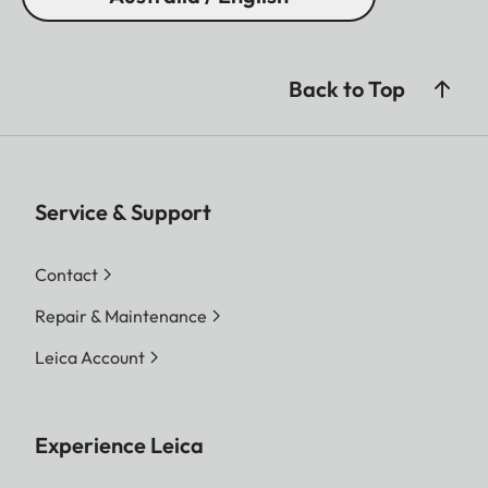
Back to Top
Service & Support
Contact
Repair & Maintenance
Leica Account
Experience Leica