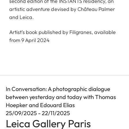
second edition of the INSTANTS residency, an
artistic adventure devised by Château Palmer
and Leica.
Artist's book published by Filigranes, available
from 9 April 2024
In Conversation: A photographic dialogue
between yesterday and today with Thomas
Hoepker and Edouard Elias
25/09/2025 - 22/11/2025
Leica Gallery Paris