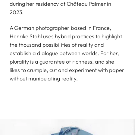
during her residency at Château Palmer in
2023.
A German photographer based in France,
Henrike Stahl uses hybrid practices to highlight
the thousand possibilities of reality and
establish a dialogue between worlds. For her,
plurality is a guarantee of richness, and she
likes to crumple, cut and experiment with paper
without manipulating reality.