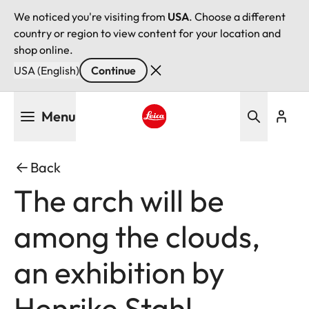
We noticed you're visiting from
USA
. Choose a different
country or region to view content for your location and
shop online.
USA (English)
Continue
Skip
Menu
to
main
Leica logo - Home
content
Back
The arch will be
among the clouds,
an exhibition by
Henrike Stahl