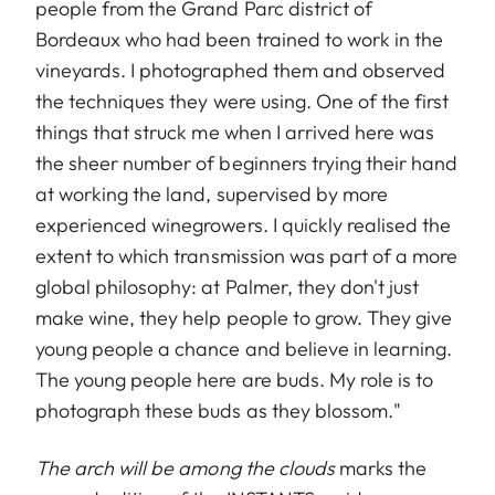
people from the Grand Parc district of
Bordeaux who had been trained to work in the
vineyards. I photographed them and observed
the techniques they were using. One of the first
things that struck me when I arrived here was
the sheer number of beginners trying their hand
at working the land, supervised by more
experienced winegrowers. I quickly realised the
extent to which transmission was part of a more
global philosophy: at Palmer, they don't just
make wine, they help people to grow. They give
young people a chance and believe in learning.
The young people here are buds. My role is to
photograph these buds as they blossom."
The arch will be among the clouds
marks the