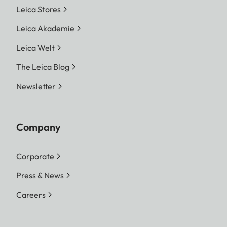
Leica Stores
Leica Akademie
Leica Welt
The Leica Blog
Newsletter
Company
Corporate
Press & News
Careers