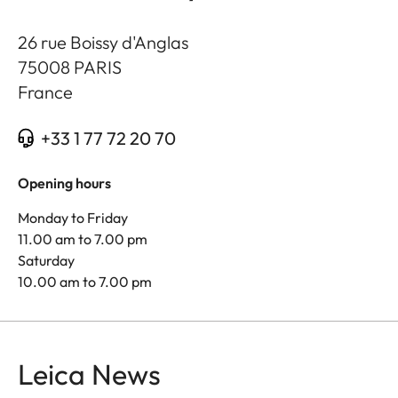
26 rue Boissy d'Anglas
75008
PARIS
France
+33 1 77 72 20 70
Opening hours
Monday to Friday
11.00 am to 7.00 pm
Saturday
10.00 am to 7.00 pm
Leica News