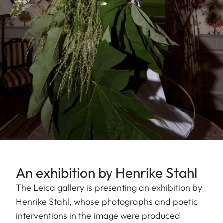
An exhibition by Henrike Stahl
The Leica gallery is presenting an exhibition by
Henrike Stahl, whose photographs and poetic
interventions in the image were produced