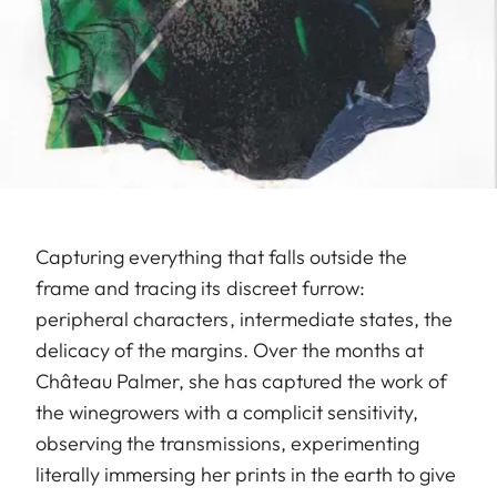
Capturing everything that falls outside the
frame and tracing its discreet furrow:
peripheral characters, intermediate states, the
delicacy of the margins. Over the months at
Château Palmer, she has captured the work of
the winegrowers with a complicit sensitivity,
observing the transmissions, experimenting
literally immersing her prints in the earth to give