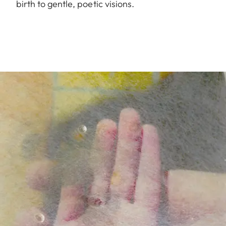
birth to gentle, poetic visions.