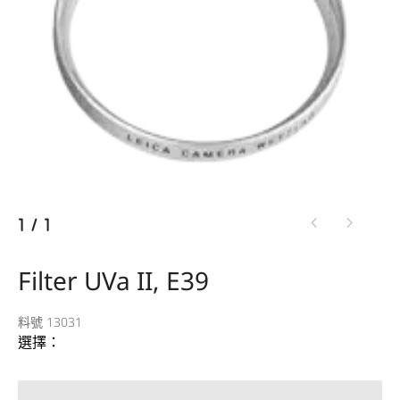
1
/
1
Filter UVa II, E39
料號 13031
選擇：