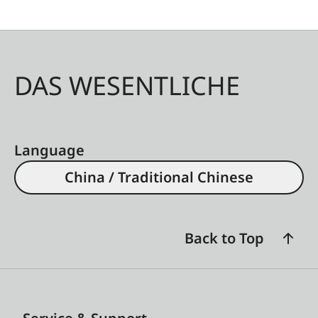
DAS WESENTLICHE
Language
China / Traditional Chinese
Back to Top