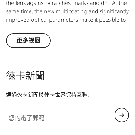
the lens against scratches, marks and dirt. At the
same time, the new multicoating and significantly
improved optical parameters make it possible to
preserve full imaging quality, even in
unfavourable lighting conditions. Thanks to an
更多视图
additional thread, the UVa II filter can also be
used in combination with other filters, and acts
as permanent protection for your valuable filters,
too.
徠卡新聞
通過徠卡新聞與徠卡世界保持互聯:
您的電子郵箱