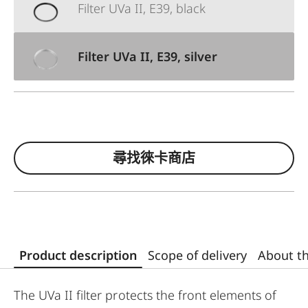
Filter UVa II, E39, black
Filter UVa II, E39, silver
尋找徠卡商店
Product description
Scope of delivery
About t
The UVa II filter protects the front elements of