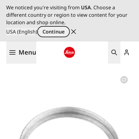
We noticed you're visiting from
USA
. Choose a
different country or region to view content for your
location and shop online.
USA (English)
Continue
Skip
Menu
to
main
Leica logo - Home
content