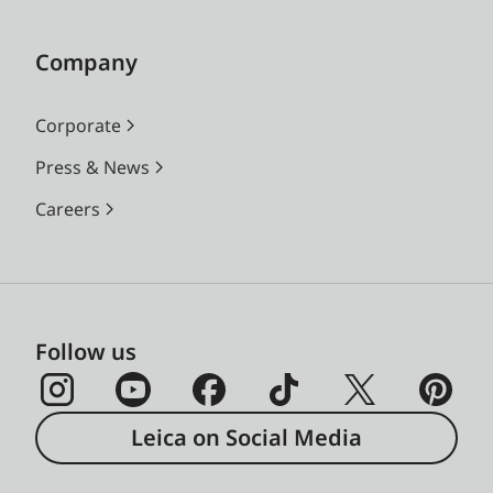
Company
Corporate
Press & News
Careers
Follow us
Leica on Social Media