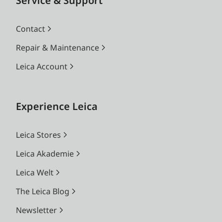
Service & Support
Contact
Repair & Maintenance
Leica Account
Experience Leica
Leica Stores
Leica Akademie
Leica Welt
The Leica Blog
Newsletter