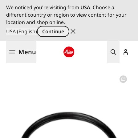
We noticed you're visiting from
USA
. Choose a
different country or region to view content for your
location and shop online.
USA (English)
Continue
Skip
Menu
to
main
Leica logo - Home
content