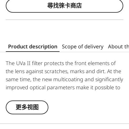
尋找徠卡商店
Product description
Scope of delivery
About t
The UVa II filter protects the front elements of
the lens against scratches, marks and dirt. At the
same time, the new multicoating and significantly
improved optical parameters make it possible to
preserve full imaging quality, even in
unfavourable lighting conditions. Thanks to an
更多视图
additional thread, the UVa II filter can also be
used in combination with other filters, and acts
as permanent protection for your valuable filters,