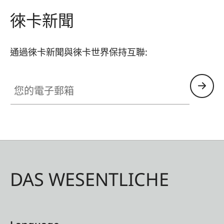
too.
徠卡新聞
通過徠卡新聞與徠卡世界保持互聯:
您的電子郵箱
DAS WESENTLICHE