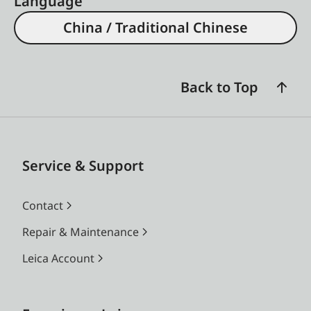
Language
China / Traditional Chinese
Back to Top
Service & Support
Contact
Repair & Maintenance
Leica Account