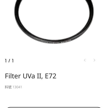
1
/
1
Filter UVa II, E72
料號 13041