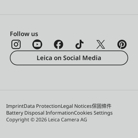
Follow us
Leica on Social Media
Imprint
Data Protection
Legal Notices
保固條件
Battery Disposal Information
Cookies Settings
Copyright © 2026 Leica Camera AG