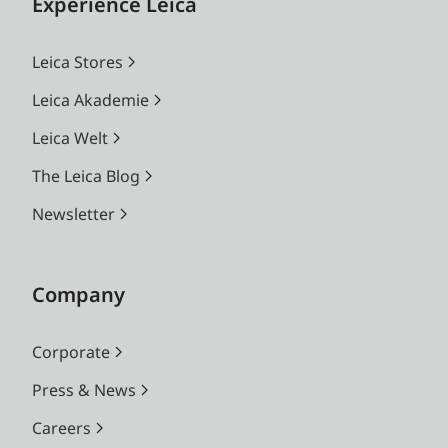
Experience Leica
Leica Stores
Leica Akademie
Leica Welt
The Leica Blog
Newsletter
Company
Corporate
Press & News
Careers