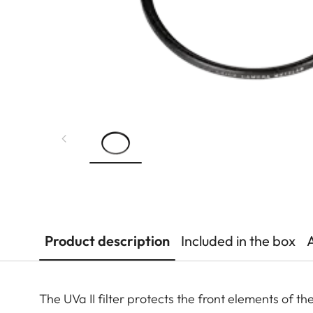
Product description
Included in the box
The UVa II filter protects the front elements of t