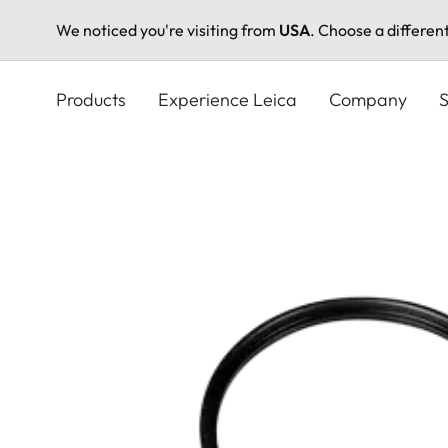
We noticed you're visiting from
USA
. Choose a differen
Skip
to
Products
Experience Leica
Company
S
main
content