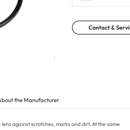
Contact & Servi
About the Manufacturer
he lens against scratches, marks and dirt. At the same