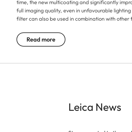
time, the new multicoating and significantly imp
full imaging quality, even in unfavourable lightin
filter can also be used in combination with other 
valuable filters, too.
Read more
Leica News