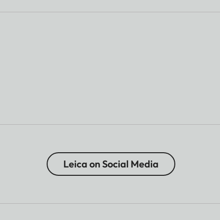
Leica on Social Media