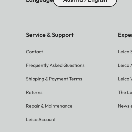
Service & Support
Expe
Contact
Leica 
Frequently Asked Questions
Leica
Shipping & Payment Terms
Leica 
Returns
The Le
Repair & Maintenance
Newsle
Leica Account