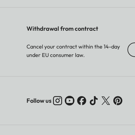
Withdrawal from contract
Cancel your contract within the 14-day
under EU consumer law.
Follow us