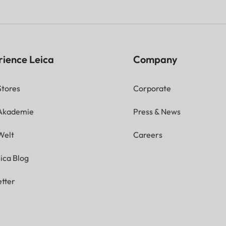
rience Leica
Company
Stores
Corporate
 Akademie
Press & News
Welt
Careers
ica Blog
tter