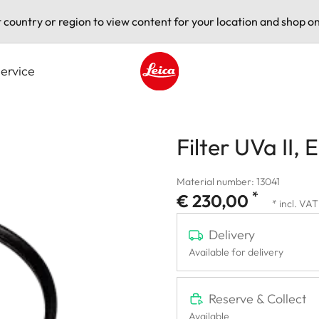
t country or region to view content for your location and shop on
ervice
Leica logo - Home
Filter UVa II, 
Material number: 13041
*
€ 230,00
* incl. VAT
Delivery
Available for delivery
Reserve & Collect
Available