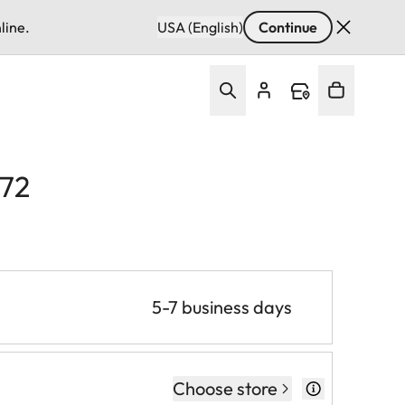
line.
USA (English)
Continue
E72
5-7 business days
Choose store