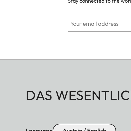
Stay connected to the worl
Your email address
DAS WESENTLIC
Language
Austria / English