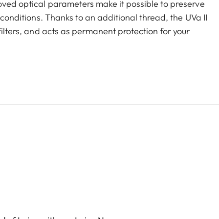
roved optical parameters make it possible to preserve
g conditions. Thanks to an additional thread, the UVa II
filters, and acts as permanent protection for your