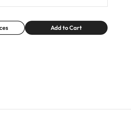
ces
Add to Cart