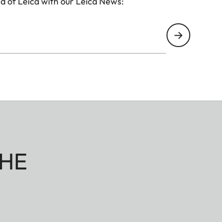
d of Leica with our Leica News:
HE