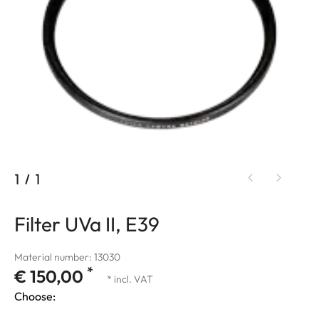
1
/
1
Filter UVa II, E39
Material number: 13030
*
€ 150,00
* incl. VAT
Choose: