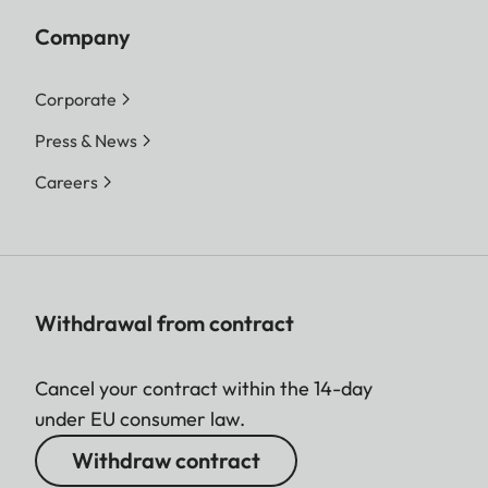
Company
Corporate
Press & News
Careers
Withdrawal from contract
Cancel your contract within the 14-day
under EU consumer law.
Withdraw contract