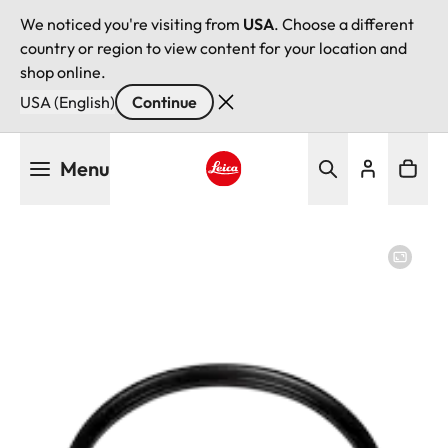
We noticed you're visiting from
USA
. Choose a different
country or region to view content for your location and
shop online.
USA (English)
Continue
Skip
Menu
to
main
Leica logo - Home
content