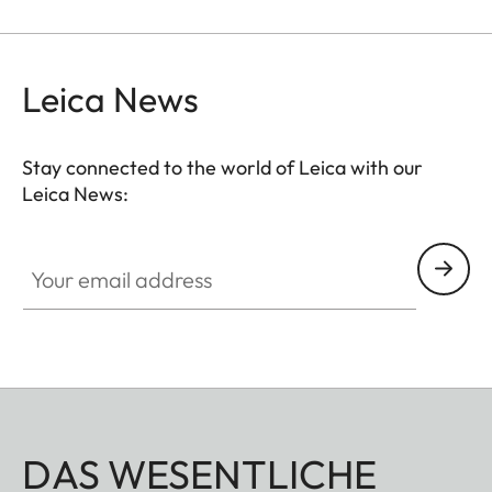
with other filters, and acts as permanent
protection for your valuable filters, too.
Leica News
Stay connected to the world of Leica with our
Leica News:
Your email address
DAS WESENTLICHE