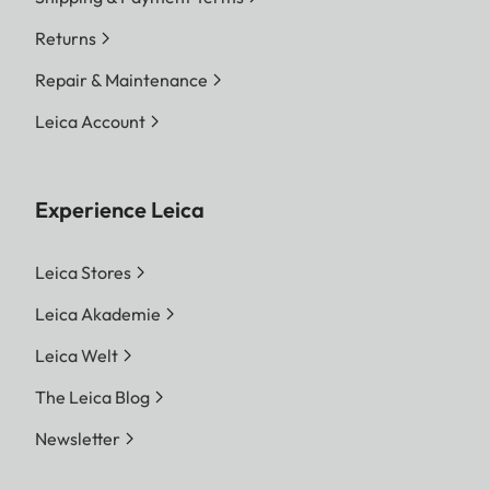
Returns
Repair & Maintenance
Leica Account
Experience Leica
Leica Stores
Leica Akademie
Leica Welt
The Leica Blog
Newsletter