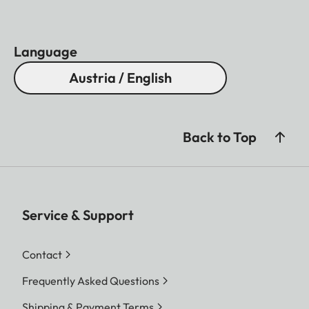
Language
Austria / English
Back to Top
Service & Support
Contact
Frequently Asked Questions
Shipping & Payment Terms