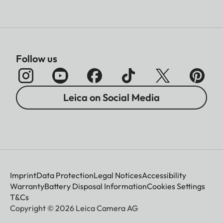
Follow us
Leica on Social Media
Imprint
Data Protection
Legal Notices
Accessibility
Warranty
Battery Disposal Information
Cookies Settings
T&Cs
Copyright © 2026 Leica Camera AG