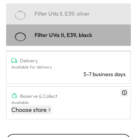
Filter UVa II, E39, silver
Filter UVa II, E39, black
Delivery
Available for delivery
5-7 business days
Reserve & Collect
Available
Choose store