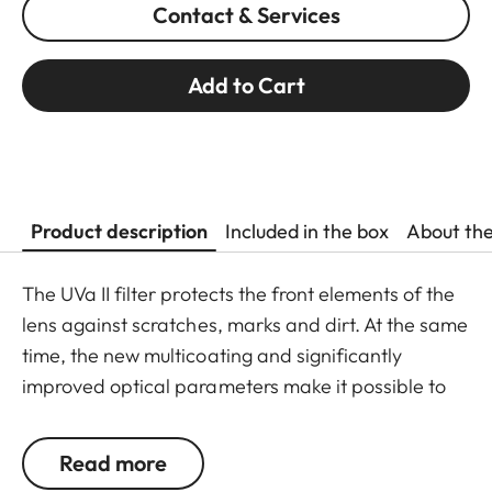
Contact & Services
Add to Cart
Product description
Included in the box
About th
The UVa II filter protects the front elements of the
lens against scratches, marks and dirt. At the same
time, the new multicoating and significantly
improved optical parameters make it possible to
preserve full imaging quality, even in unfavourable
lighting conditions. Thanks to an additional thread,
Read more
the UVa II filter can also be used in combination