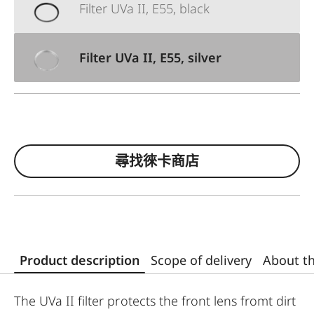
Filter UVa II, E55, black
Filter UVa II, E55, silver
尋找徠卡商店
Product description
Scope of delivery
About t
The UVa II filter protects the front lens fromt dirt