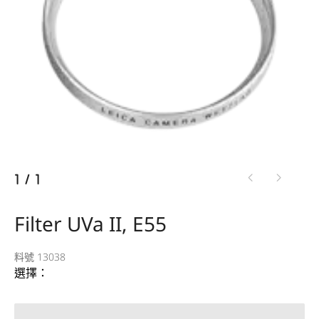
1
/
1
Filter UVa II, E55
料號 13038
選擇：