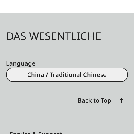
DAS WESENTLICHE
Language
China / Traditional Chinese
Back to Top