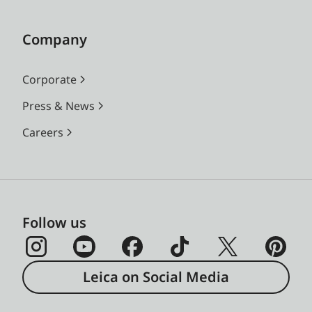
Company
Corporate
Press & News
Careers
Follow us
Leica on Social Media