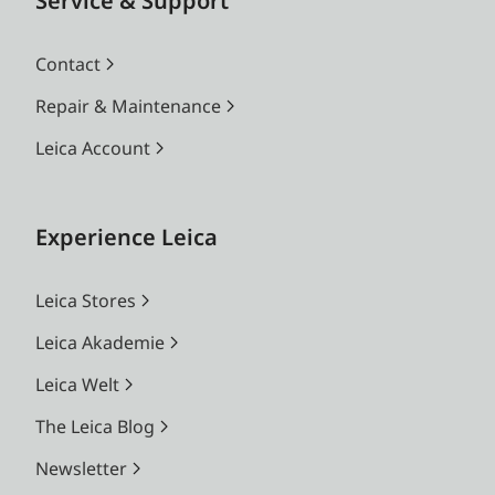
Service & Support
Contact
Repair & Maintenance
Leica Account
Experience Leica
Leica Stores
Leica Akademie
Leica Welt
The Leica Blog
Newsletter