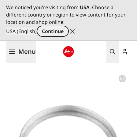
We noticed you're visiting from
USA
. Choose a
different country or region to view content for your
location and shop online.
USA (English)
Continue
Skip
Menu
to
main
Leica logo - Home
content