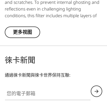
and scratches. To prevent internal ghosting and
reflections even in challenging lighting
conditions, this filter includes multiple layers of
anti-reflection coatings and greatly improved
optic parameters. Thanks to an additional
更多视图
thread, the UVa II filter can even be used in
addition to other filters and thus serve as a
general protective filter to leave on a lens at all
times.
徠卡新聞
通過徠卡新聞與徠卡世界保持互聯:
您的電子郵箱