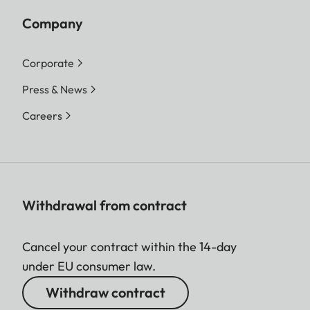
Company
Corporate
Press & News
Careers
Withdrawal from contract
Cancel your contract within the 14-day
under EU consumer law.
Withdraw contract