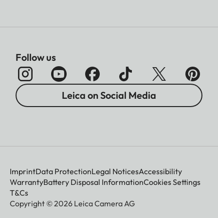
Follow us
Leica on Social Media
Imprint
Data Protection
Legal Notices
Accessibility
Warranty
Battery Disposal Information
Cookies Settings
T&Cs
Copyright © 2026 Leica Camera AG