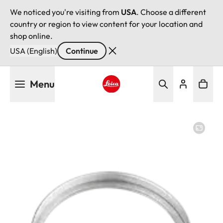
We noticed you're visiting from
USA
. Choose a different
country or region to view content for your location and
shop online.
USA (English)
Continue
Skip
Menu
to
main
Leica logo - Home
content