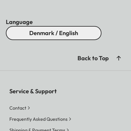
Language
Denmark / English
Back to Top
Service & Support
Contact
Frequently Asked Questions
Shipping & Payment Terms