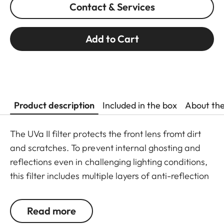
Contact & Services
Add to Cart
Product description
Included in the box
About th
The UVa II filter protects the front lens fromt dirt
and scratches. To prevent internal ghosting and
reflections even in challenging lighting conditions,
this filter includes multiple layers of anti-reflection
coatings and greatly improved optic parameters.
Thanks to an additional thread, the UVa II filter
Read more
can even be used in addition to other filters and