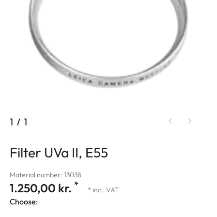
1
/
1
Filter UVa II, E55
Material number: 13038
*
1.250,00 kr.
* incl. VAT
Choose: