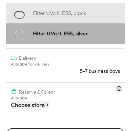
Filter UVa II, E55, black
Filter UVa II, E55, silver
Delivery
Available for delivery
5-7 business days
Reserve & Collect
Available
Choose store