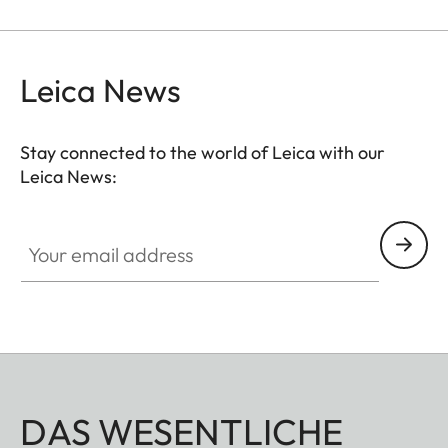
thus serve as a general protective filter to leave on
a lens at all times.
Leica News
Stay connected to the world of Leica with our
Leica News:
Your email address
DAS WESENTLICHE