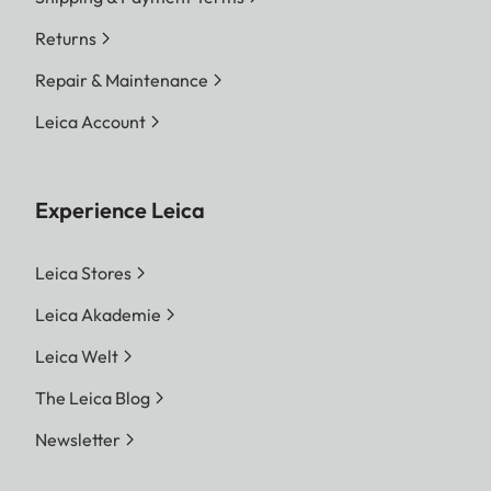
Returns
Repair & Maintenance
Leica Account
Experience Leica
Leica Stores
Leica Akademie
Leica Welt
The Leica Blog
Newsletter