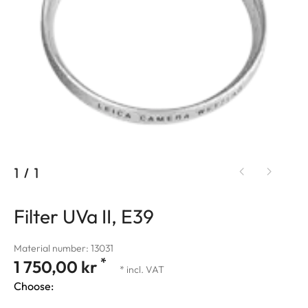
1
/
1
Filter UVa II, E39
Material number: 13031
*
1 750,00 kr
* incl. VAT
Choose: