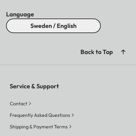
Language
Sweden / English
Back to Top
Service & Support
Contact
Frequently Asked Questions
Shipping & Payment Terms