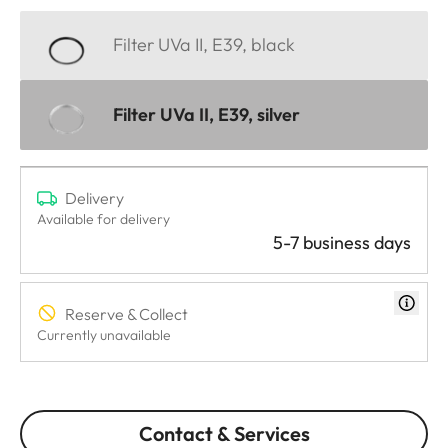
Filter UVa II, E39, black
Filter UVa II, E39, silver
Delivery
Available for delivery
5-7 business days
Reserve & Collect
Currently unavailable
Contact & Services