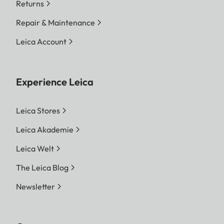
Returns
Repair & Maintenance
Leica Account
Experience Leica
Leica Stores
Leica Akademie
Leica Welt
The Leica Blog
Newsletter