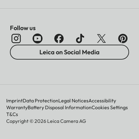
Follow us
Leica on Social Media
Imprint
Data Protection
Legal Notices
Accessibility
Warranty
Battery Disposal Information
Cookies Settings
T&Cs
Copyright © 2026 Leica Camera AG