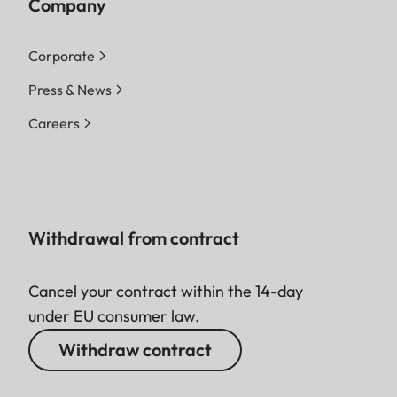
Company
Corporate
Press & News
Careers
Withdrawal from contract
Cancel your contract within the 14-day
under EU consumer law.
Withdraw contract