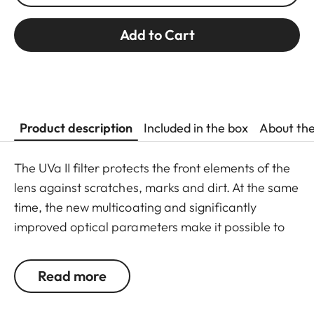
Add to Cart
Product description
Included in the box
About th
The UVa II filter protects the front elements of the
lens against scratches, marks and dirt. At the same
time, the new multicoating and significantly
improved optical parameters make it possible to
preserve full imaging quality, even in unfavourable
lighting conditions. Thanks to an additional thread,
Read more
the UVa II filter can also be used in combination
with other filters, and acts as permanent