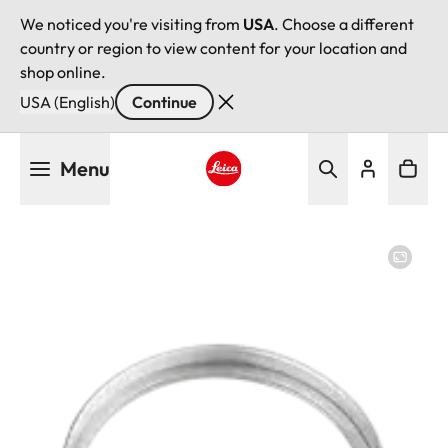
We noticed you're visiting from
USA
. Choose a different
country or region to view content for your location and
shop online.
USA (English)
Continue
Skip
Menu
to
main
Leica logo - Home
content