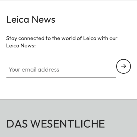
protection for your valuable filters, too.
Leica News
Stay connected to the world of Leica with our
Leica News:
Your email address
DAS WESENTLICHE