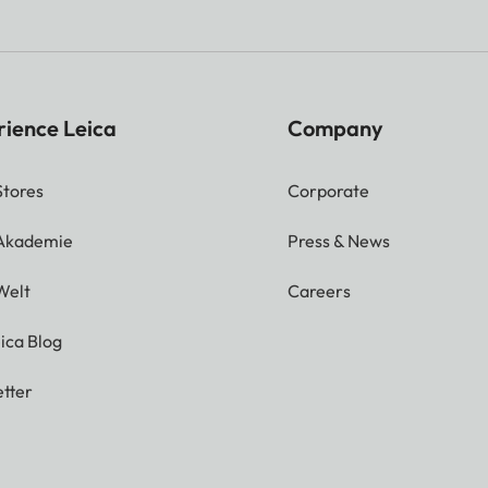
rience Leica
Company
Stores
Corporate
 Akademie
Press & News
Welt
Careers
ica Blog
tter