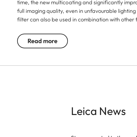
time, the new multicoating and significantly imp
full imaging quality, even in unfavourable lightin
filter can also be used in combination with other 
valuable filters, too.
Read more
Leica News