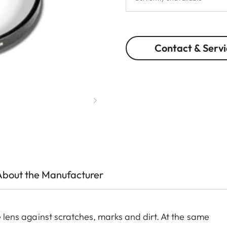
Contact & Servi
About the Manufacturer
he lens against scratches, marks and dirt. At the same