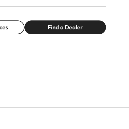
ces
Find a Dealer