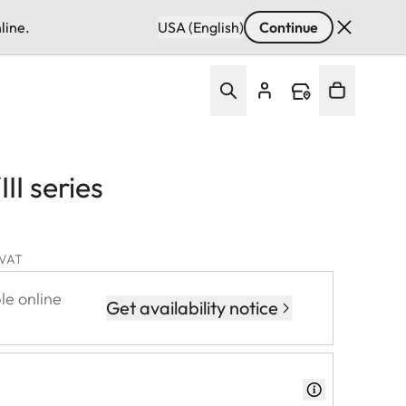
line.
USA (English)
Continue
III series
. VAT
le online
Get availability notice