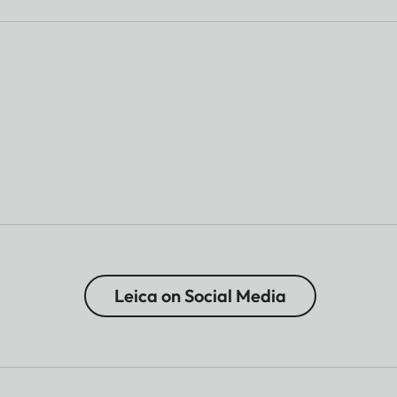
Leica on Social Media