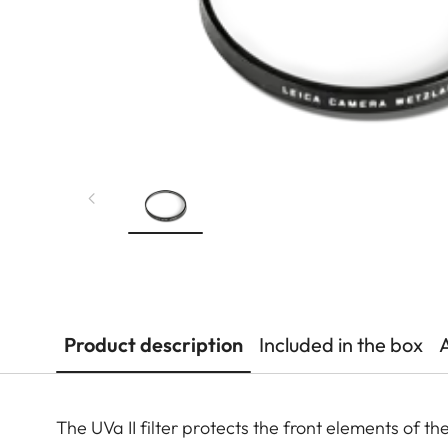
Product description
Included in the box
The UVa II filter protects the front elements of t