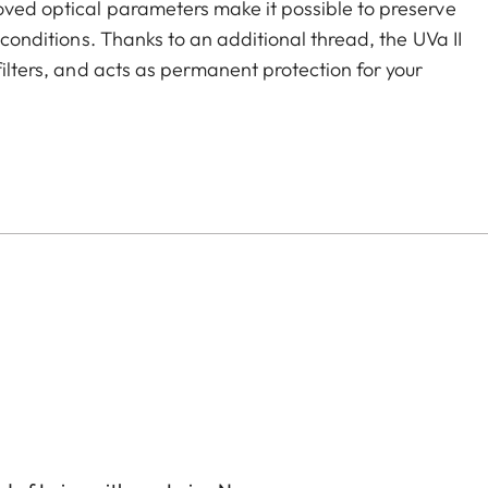
roved optical parameters make it possible to preserve
g conditions. Thanks to an additional thread, the UVa II
filters, and acts as permanent protection for your