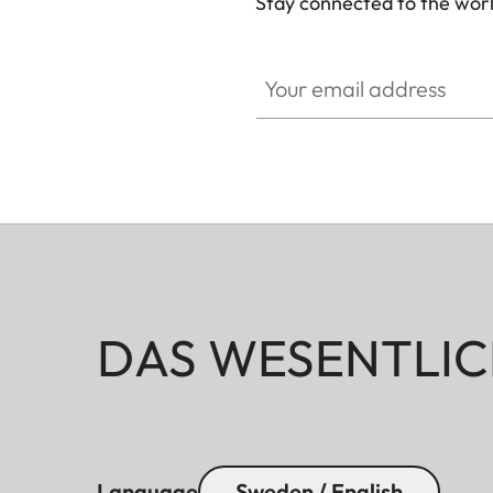
Stay connected to the worl
Your email address
DAS WESENTLIC
Language
Sweden / English