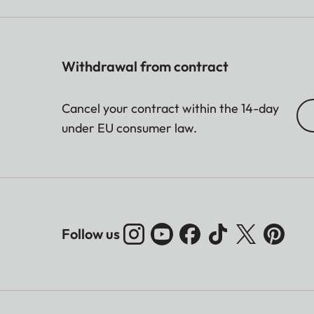
Withdrawal from contract
Cancel your contract within the 14-day
under EU consumer law.
Follow us