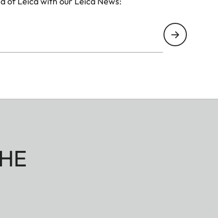
d of Leica with our Leica News:
HE