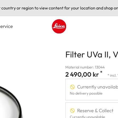
t country or region to view content for your location and shop on
ervice
Leica logo - Home
Filter UVa II, V
Material number: 13044
*
2 490,00 kr
* incl
Currently unavailab
No delivery possible
Reserve & Collect
Currently unavailable