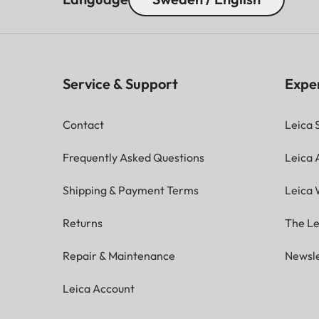
Service & Support
Expe
Contact
Leica 
Frequently Asked Questions
Leica
Shipping & Payment Terms
Leica 
Returns
The Le
Repair & Maintenance
Newsle
Leica Account