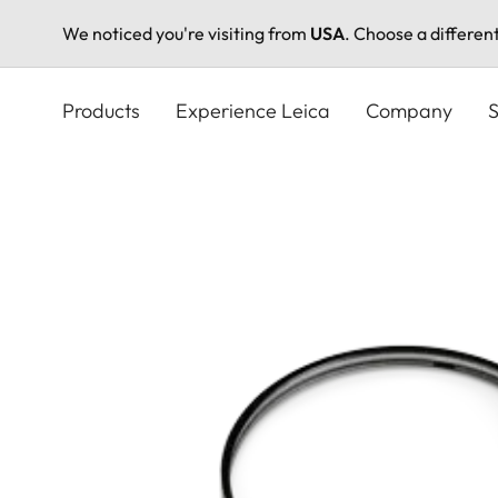
We noticed you're visiting from
USA
. Choose a differen
Skip
to
Products
Experience Leica
Company
S
main
content