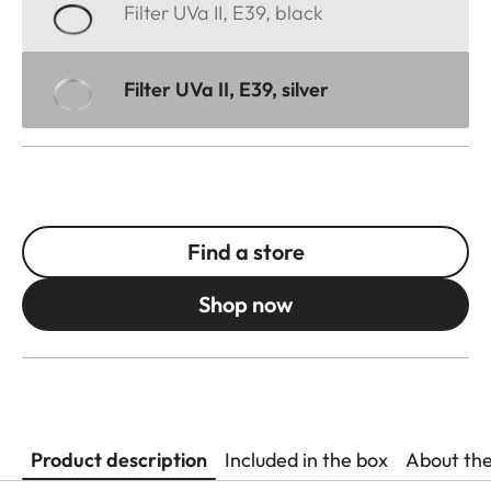
Filter UVa II, E39, black
Filter UVa II, E39, silver
Find a store
Shop now
Product description
Included in the box
About th