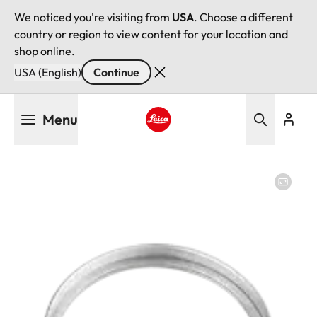
We noticed you're visiting from
USA
. Choose a different
country or region to view content for your location and
shop online.
USA (English)
Continue
Skip
Menu
to
main
Leica logo - Home
content