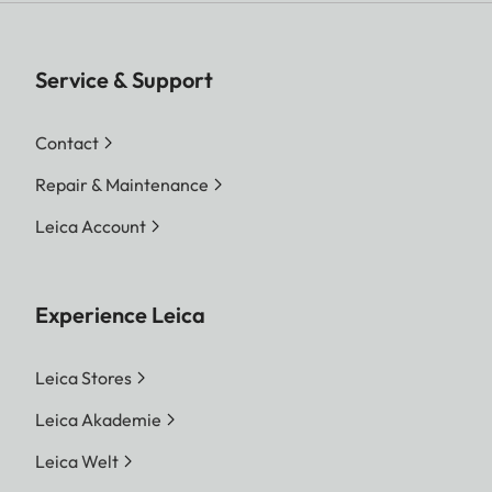
Service & Support
Contact
Repair & Maintenance
Leica Account
Experience Leica
Leica Stores
Leica Akademie
Leica Welt