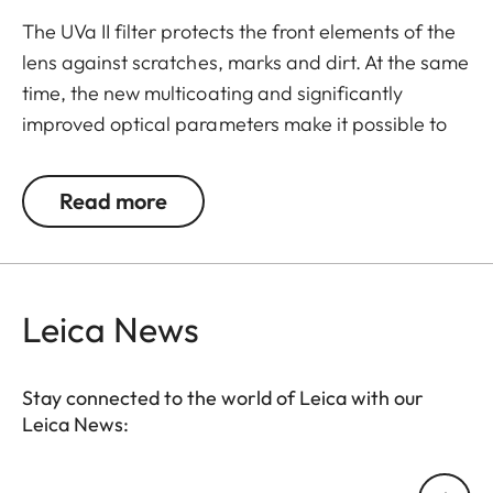
The UVa II filter protects the front elements of the
lens against scratches, marks and dirt. At the same
time, the new multicoating and significantly
improved optical parameters make it possible to
preserve full imaging quality, even in unfavourable
lighting conditions. Thanks to an additional thread,
Read more
the UVa II filter can also be used in combination
with other filters, and acts as permanent
protection for your valuable filters, too.
Leica News
Stay connected to the world of Leica with our
Leica News:
Your email address