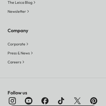
The Leica Blog
Newsletter
Company
Corporate
Press & News
Careers
Follow us