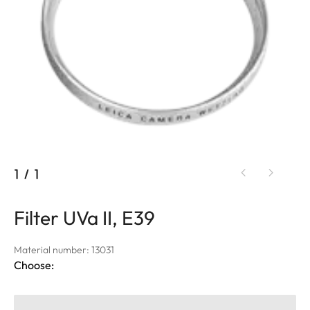
1
/
1
Filter UVa II, E39
Material number: 13031
Choose: