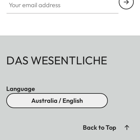
DAS WESENTLICHE
Language
Australia / English
Back to Top