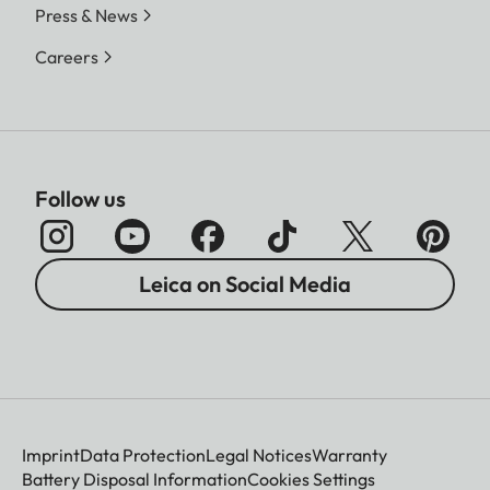
Press & News
Careers
Follow us
Leica on Social Media
Imprint
Data Protection
Legal Notices
Warranty
Battery Disposal Information
Cookies Settings