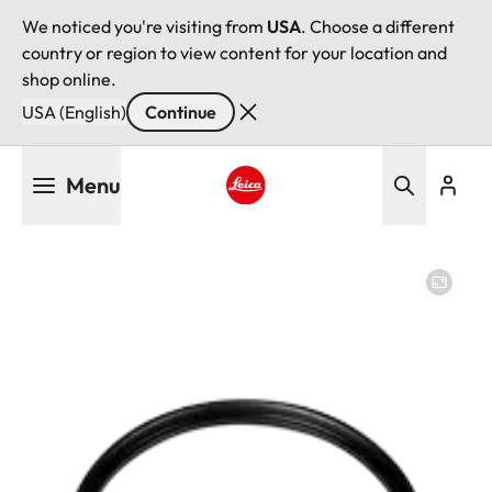
We noticed you're visiting from
USA
. Choose a different
country or region to view content for your location and
shop online.
USA (English)
Continue
Skip
Menu
to
main
Leica logo - Home
content