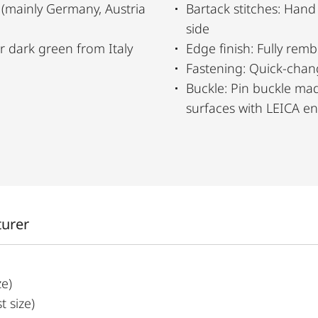
 (mainly Germany, Austria
Bartack stitches: Hand
side
er dark green from Italy
Edge finish: Fully rem
Fastening: Quick-chan
Buckle: Pin buckle mad
surfaces with LEICA e
turer
ze)
 size)