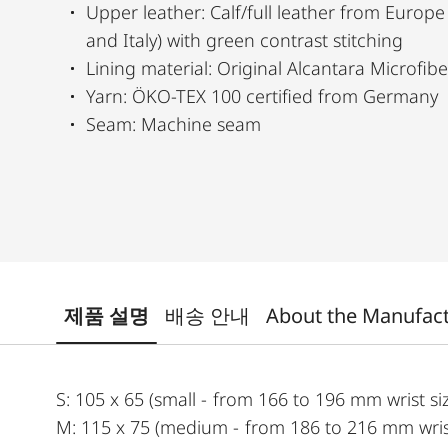
Upper leather: Calf/full leather from Europe
and Italy) with green contrast stitching
Lining material: Original Alcantara Microfib
Yarn: ÖKO-TEX 100 certified from Germany
Seam: Machine seam
제품 설명
배송 안내
About the Manufac
S: 105 x 65 (small - from 166 to 196 mm wrist si
M: 115 x 75 (medium - from 186 to 216 mm wrist