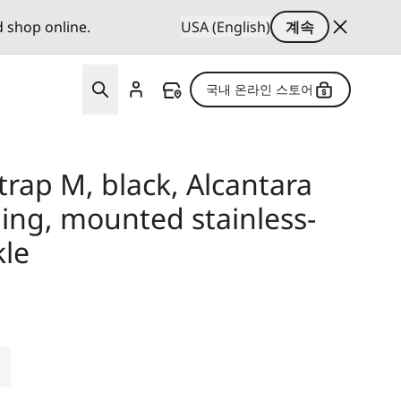
d shop online.
USA (English)
계속
국내 온라인 스토어
strap M, black, Alcantara
ing, mounted stainless-
kle