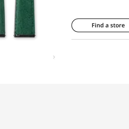
Find a store