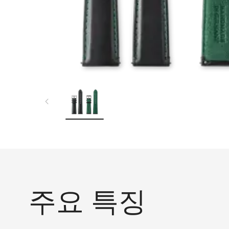
주요 특징