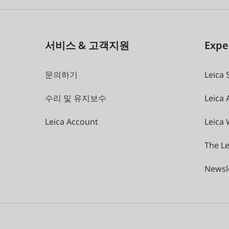
서비스 & 고객지원
Expe
문의하기
Leica 
수리 및 유지보수
Leica
Leica Account
Leica 
The Le
Newsl