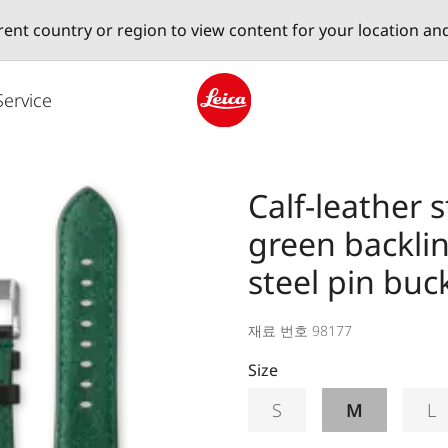
erent country or region to view content for your location an
Service
Leica logo - Home
Calf-leather 
green backlin
steel pin buc
재료 번호 98177
Size
S
M
L