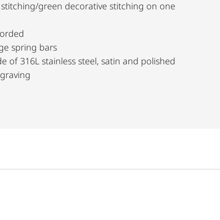
 stitching/green decorative stitching on one
borded
ge spring bars
e of 316L stainless steel, satin and polished
ngraving