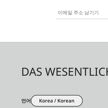
이메일 주소 남기기
DAS WESENTLIC
언어
Korea / Korean