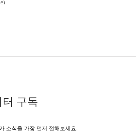
ze)
레터 구독
카 소식을 가장 먼저 접해보세요.