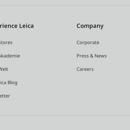
rience Leica
Company
Stores
Corporate
 Akademie
Press & News
Welt
Careers
ica Blog
etter