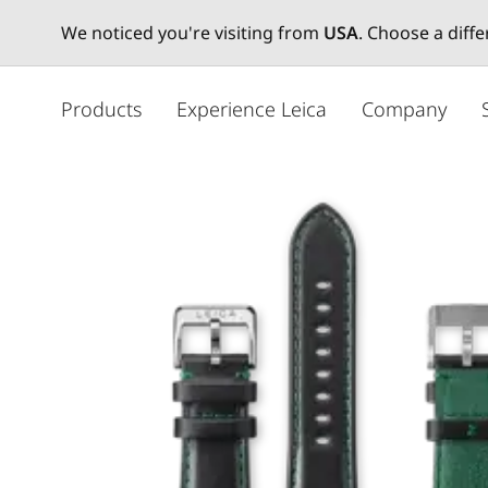
We noticed you're visiting from
USA
. Choose a diff
주
요
Products
Experience Leica
Company
콘
텐
츠
로
건
너
뛰
기