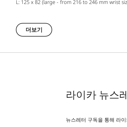
L: 125 x 82 (large - from 216 to 246 mm wrist si
더보기
라이카 뉴스
뉴스레터 구독을 통해 라이