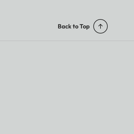
Back to Top