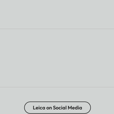
Leica on Social Media