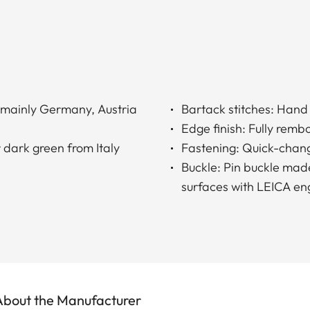
 (mainly Germany, Austria
Bartack stitches: Hand 
Edge finish: Fully rem
 dark green from Italy
Fastening: Quick-chang
Buckle: Pin buckle made
surfaces with LEICA en
About the Manufacturer