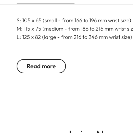
S: 105 x 65 (small - from 166 to 196 mm wrist size)
M: 115 x 75 (medium - from 186 to 216 mm wrist si
L: 125 x 82 (large - from 216 to 246 mm wrist size)
Read more