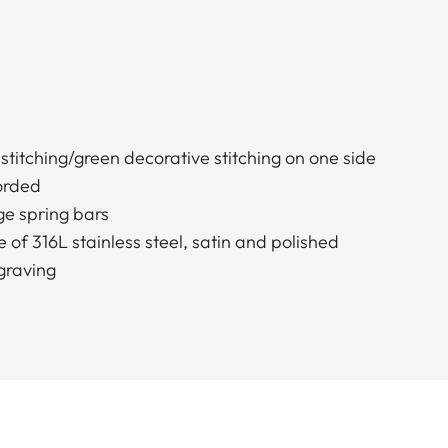
stitching/green decorative stitching on one side
borded
e spring bars
 of 316L stainless steel, satin and polished
graving