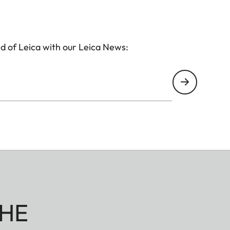
d of Leica with our Leica News:
HE