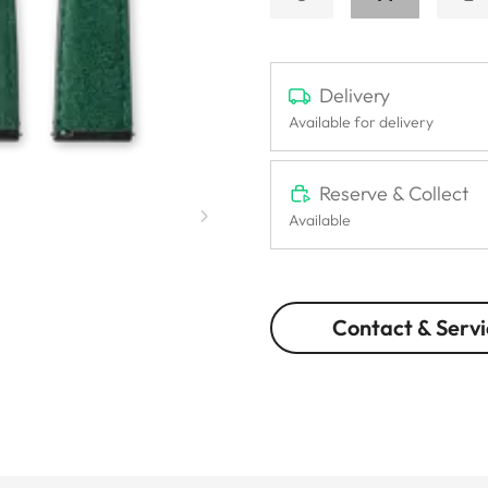
Delivery
Available for delivery
Reserve & Collect
Available
Contact & Servi