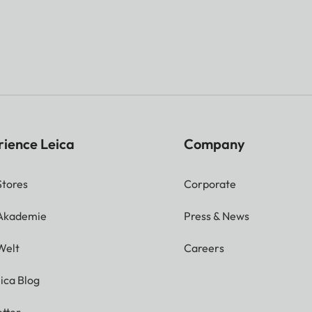
rience Leica
Company
Stores
Corporate
 Akademie
Press & News
Welt
Careers
ica Blog
tter