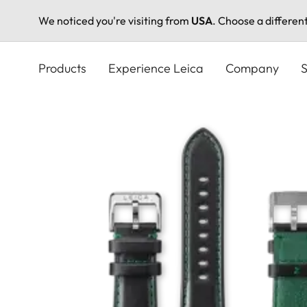
We noticed you're visiting from
USA
. Choose a differen
Skip
to
Products
Experience Leica
Company
S
main
content