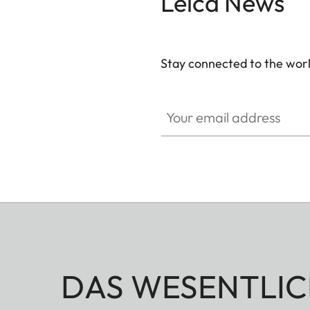
Leica News
Stay connected to the worl
Your email address
DAS WESENTLIC