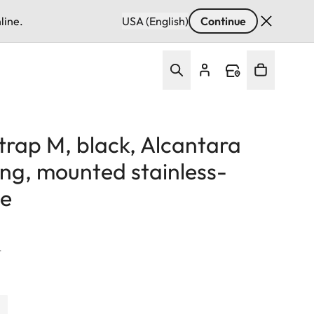
line.
USA (English)
Continue
strap M, black, Alcantara
ing, mounted stainless-
le
T