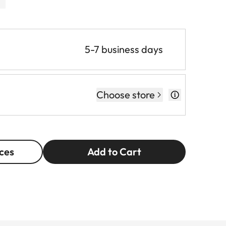
5-7 business days
Choose store
ces
Add to Cart