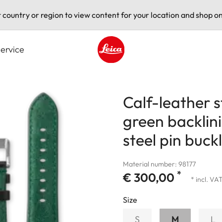
t country or region to view content for your location and shop on
ervice
Leica logo - Home
Calf-leather 
green backlin
steel pin buck
Material number: 98177
*
€ 300,00
* incl. VA
Size
S
M
L