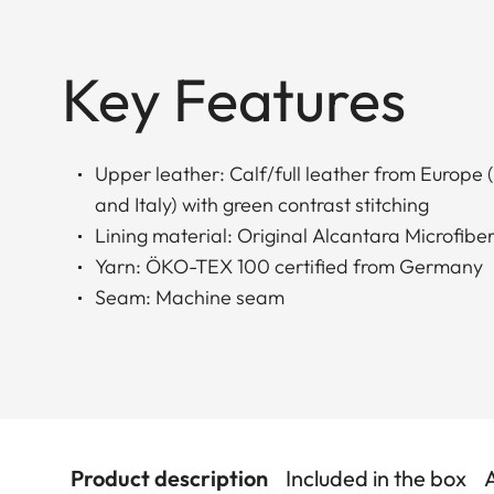
Key Features
Upper leather: Calf/full leather from Europe
and Italy) with green contrast stitching
Lining material: Original Alcantara Microfiber
Yarn: ÖKO-TEX 100 certified from Germany
Seam: Machine seam
Product description
Included in the box