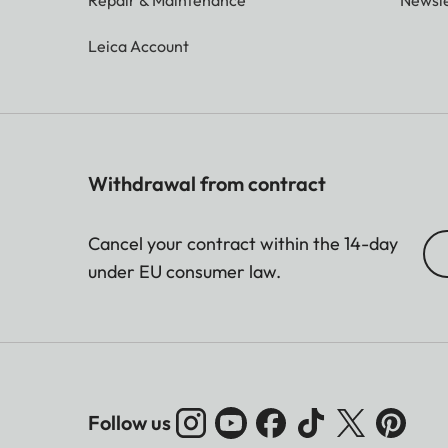
Leica Account
Withdrawal from contract
Cancel your contract within the 14-day
under EU consumer law.
Follow us