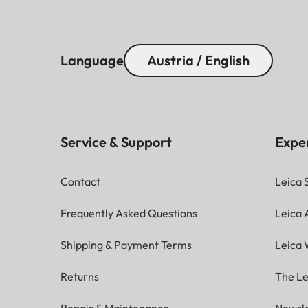
Language
Austria / English
Service & Support
Expe
Contact
Leica 
Frequently Asked Questions
Leica
Shipping & Payment Terms
Leica 
Returns
The Le
Repair & Maintenance
Newsle