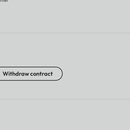
Withdraw contract