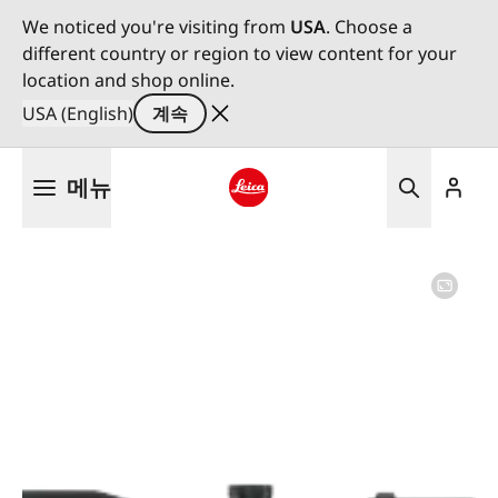
We noticed you're visiting from
USA
. Choose a
different country or region to view content for your
location and shop online.
USA (English)
계속
주
메뉴
요
콘
Leica logo - Home
텐
츠
로
건
너
뛰
기