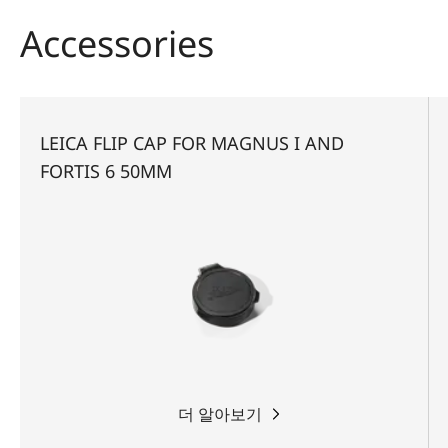
whether stalking, driven hunt or hide hunting.
Accessories
LEICA FLIP CAP FOR MAGNUS I AND
FORTIS 6 50MM
더 알아보기