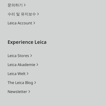
문의하기
수리 및 유지보수
Leica Account
Experience Leica
Leica Stores
Leica Akademie
Leica Welt
The Leica Blog
Newsletter