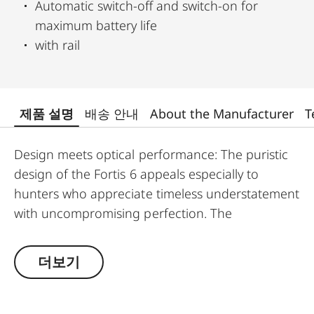
Automatic switch-off and switch-on for
maximum battery life
with rail
제품 설명
배송 안내
About the Manufacturer
T
Design meets optical performance: The puristic
design of the Fortis 6 appeals especially to
hunters who appreciate timeless understatement
with uncompromising perfection. The
outstanding detail recognition and the unique
image sharpness ensure great observation
더보기
comfort right down to the last rifle light. The
large magnification adjustment range enables
flexible and versatile use in any hunting situation,