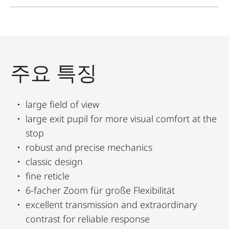
주요 특징
large field of view
large exit pupil for more visual comfort at the
stop
robust and precise mechanics
classic design
fine reticle
6-facher Zoom für große Flexibilität
excellent transmission and extraordinary
contrast for reliable response