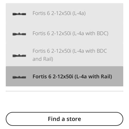
Fortis 6 2-12x50i (L-4a)
Fortis 6 2-12x50i (L-4a with BDC)
Fortis 6 2-12x50i (L-4a with BDC
and Rail)
Fortis 6 2-12x50i (L-4a with Rail)
Find a store