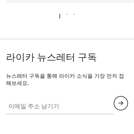
라이카 뉴스레터 구독
뉴스레터 구독을 통해 라이카 소식을 가장 먼저 접
해보세요.
이메일 주소 남기기