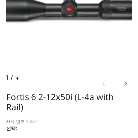
1
/
4
Fortis 6 2-12x50i (L-4a with
Rail)
재료 번호 50061
선택: