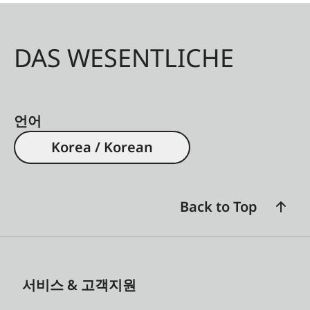
DAS WESENTLICHE
언어
Korea / Korean
Back to Top
서비스 & 고객지원