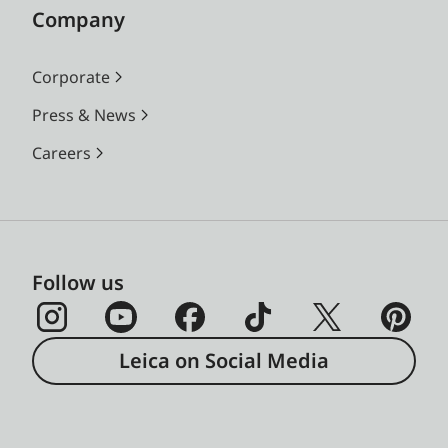
Company
Corporate
Press & News
Careers
Follow us
Leica on Social Media