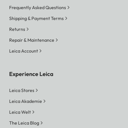
Frequently Asked Questions
Shipping & Payment Terms
Returns
Repair & Maintenance
Leica Account
Experience Leica
Leica Stores
Leica Akademie
Leica Welt
The Leica Blog