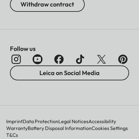
Withdraw contract
Follow us
Leica on Social Media
Imprint
Data Protection
Legal Notices
Accessibility
Warranty
Battery Disposal Information
Cookies Settings
T&Cs