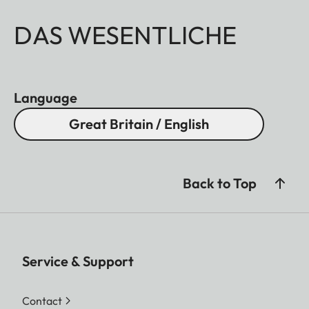
DAS WESENTLICHE
Language
Great Britain / English
Back to Top
Service & Support
Contact