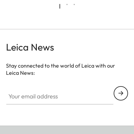
Leica News
Stay connected to the world of Leica with our
Leica News:
Your email address