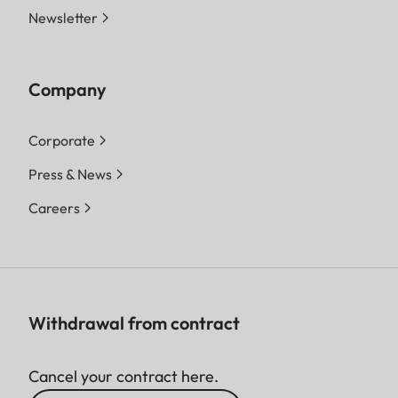
Newsletter
Company
Corporate
Press & News
Careers
Withdrawal from contract
Cancel your contract here.