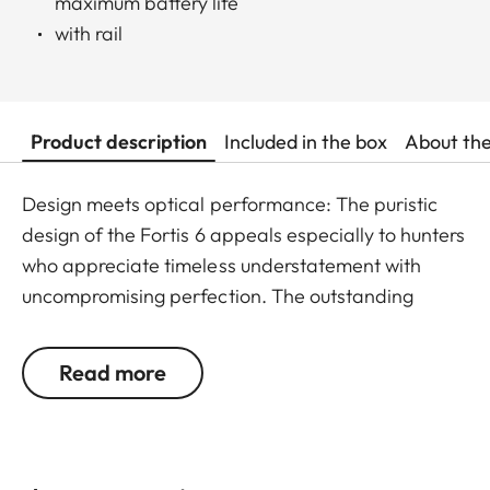
maximum battery life
with rail
Product description
Included in the box
About th
Design meets optical performance: The puristic
design of the Fortis 6 appeals especially to hunters
who appreciate timeless understatement with
uncompromising perfection. The outstanding
detail recognition and the unique image sharpness
ensure great observation comfort right down to the
Read more
last rifle light. The large magnification adjustment
range enables flexible and versatile use in any
hunting situation, whether stalking, driven hunt or
hide hunting.