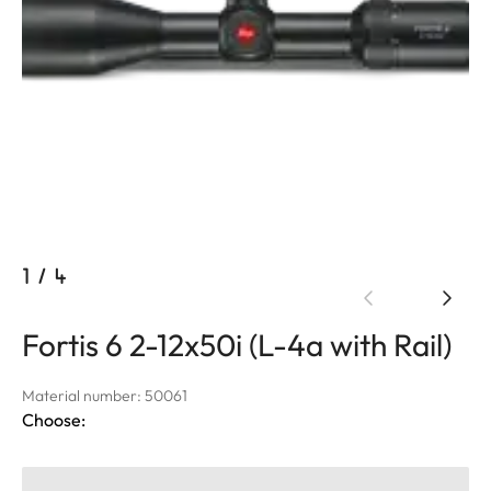
1
/
4
Fortis 6 2-12x50i (L-4a with Rail)
Material number: 50061
Choose: