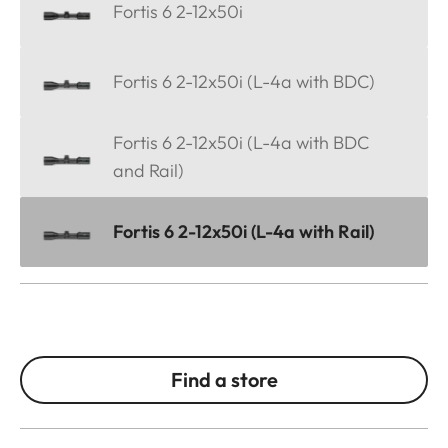
Fortis 6 2-12x50i
Fortis 6 2-12x50i (L-4a with BDC)
Fortis 6 2-12x50i (L-4a with BDC
and Rail)
Fortis 6 2-12x50i (L-4a with Rail)
Find a store