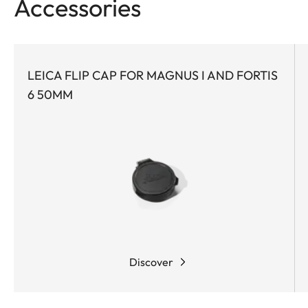
Accessories
LEICA FLIP CAP FOR MAGNUS I AND FORTIS
6 50MM
Discover