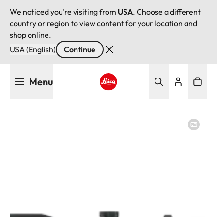
We noticed you're visiting from
USA
. Choose a different
country or region to view content for your location and
shop online.
USA (English)
Continue
Skip
Menu
to
main
Leica logo - Home
content