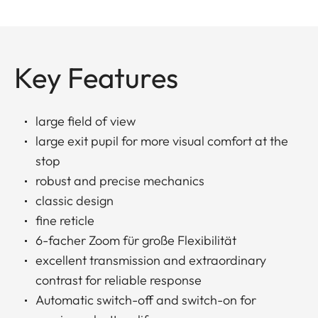
Key Features
large field of view
large exit pupil for more visual comfort at the
stop
robust and precise mechanics
classic design
fine reticle
6-facher Zoom für große Flexibilität
excellent transmission and extraordinary
contrast for reliable response
Automatic switch-off and switch-on for