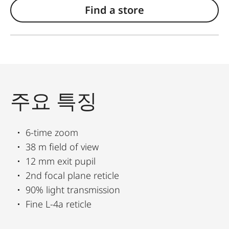
Find a store
주요 특징
6-time zoom
38 m field of view
12 mm exit pupil
2nd focal plane reticle
90% light transmission
Fine L-4a reticle