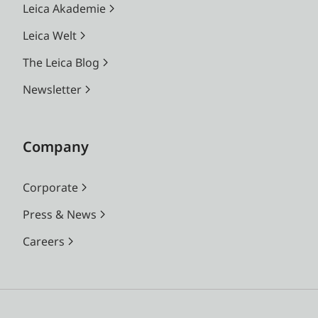
Leica Akademie
Leica Welt
The Leica Blog
Newsletter
Company
Corporate
Press & News
Careers