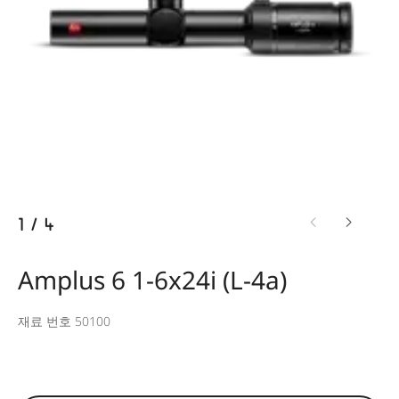
1
/
4
Amplus 6 1-6x24i (L-4a)
재료 번호 50100