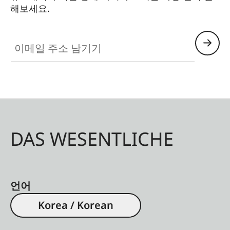
해보세요.
이메일 주소 남기기
DAS WESENTLICHE
언어
Korea / Korean