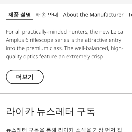
제품 설명
배송 안내
About the Manufacturer
T
For all practically-minded hunters, the new Leica
Amplus 6 riflescope series is the attractive entry
into the premium class. The well-balanced, high-
quality optics feature an extremely crisp
illuminated dot, 6x zoom, a large exit pupil and a
wide field of view. The rugged design makes the
더보기
Leica Amplus 6 ideal for uncompromising use in
any terrain - even in the most adverse weather
conditions. The high-quality feel of the functional
elements ensures secure and flexible handling at
라이카 뉴스레터 구독
the decisive moment.
뉴스레터 구독을 통해 라이카 소식을 가장 먼저 접