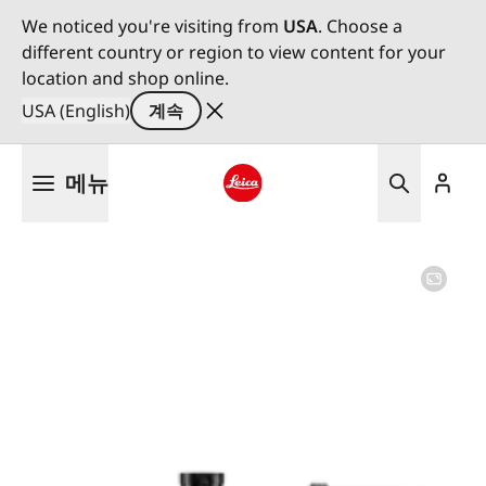
We noticed you're visiting from
USA
. Choose a
different country or region to view content for your
location and shop online.
USA (English)
계속
주
메뉴
요
콘
Leica logo - Home
텐
츠
로
건
너
뛰
기