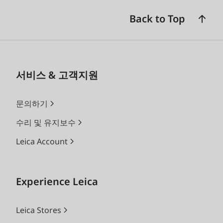
Back to Top
서비스 & 고객지원
문의하기
수리 및 유지보수
Leica Account
Experience Leica
Leica Stores