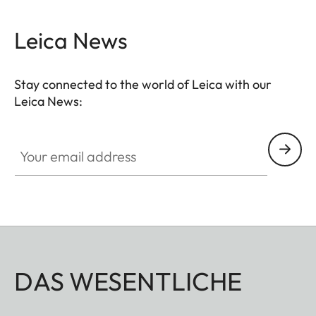
conditions. The high-quality feel of the functional
elements ensures secure and flexible handling at
Leica News
the decisive moment.
Stay connected to the world of Leica with our
Leica News:
Your email address
DAS WESENTLICHE