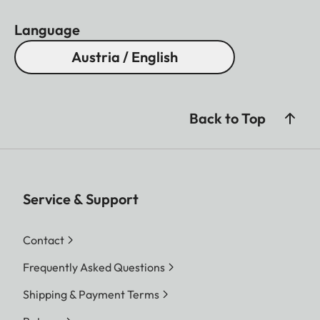
Language
Austria / English
Back to Top
Service & Support
Contact
Frequently Asked Questions
Shipping & Payment Terms