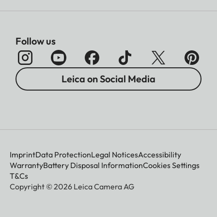
Follow us
Leica on Social Media
Imprint
Data Protection
Legal Notices
Accessibility
Warranty
Battery Disposal Information
Cookies Settings
T&Cs
Copyright © 2026 Leica Camera AG