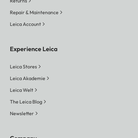
Returns
Repair & Maintenance
Leica Account
Experience Leica
Leica Stores
Leica Akademie
Leica Welt
The Leica Blog
Newsletter