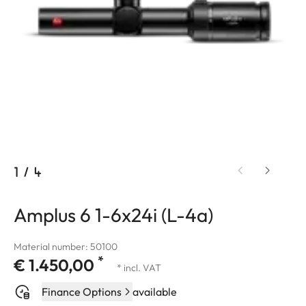
1
/
4
Amplus 6 1-6x24i (L-4a)
Material number: 50100
*
€ 1.450,00
* incl. VAT
Finance Options
available