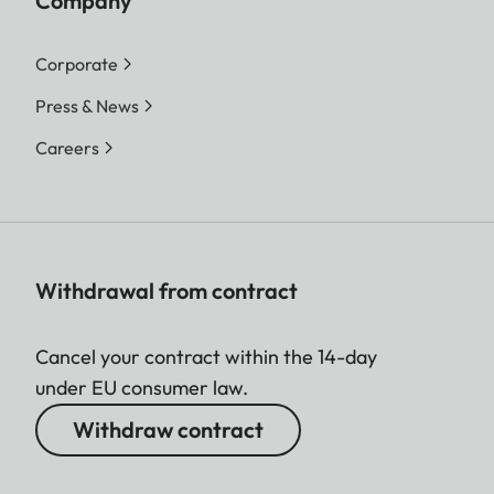
Company
Corporate
Press & News
Careers
Withdrawal from contract
Cancel your contract within the 14-day
under EU consumer law.
Withdraw contract