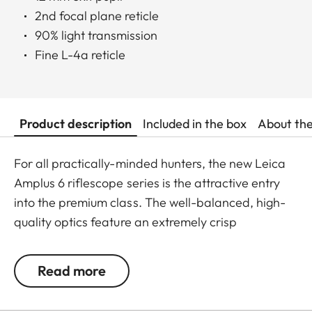
2nd focal plane reticle
90% light transmission
Fine L-4a reticle
Product description
Included in the box
About th
For all practically-minded hunters, the new Leica
Amplus 6 riflescope series is the attractive entry
into the premium class. The well-balanced, high-
quality optics feature an extremely crisp
illuminated dot, 6x zoom, a large exit pupil and a
wide field of view. The rugged design makes the
Read more
Leica Amplus 6 ideal for uncompromising use in
any terrain - even in the most adverse weather