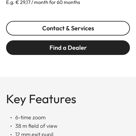
E.g. € 29,17 / month for 60 months
Contact & Services
Find a Dealer
Key Features
6-time zoom
38 m field of view
12 mm exit pupil