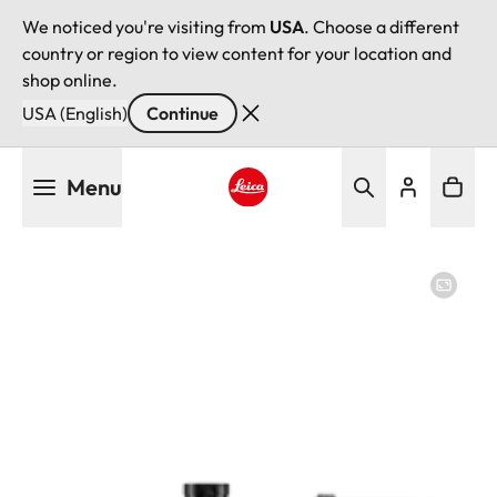
We noticed you're visiting from
USA
. Choose a different
country or region to view content for your location and
shop online.
USA (English)
Continue
Skip
Menu
to
main
Leica logo - Home
content