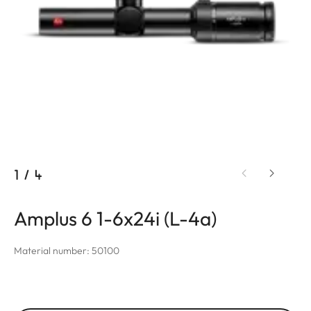
1
/
4
Amplus 6 1-6x24i (L-4a)
Material number: 50100