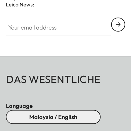
Leica News:
Your email address
DAS WESENTLICHE
Language
Malaysia / English