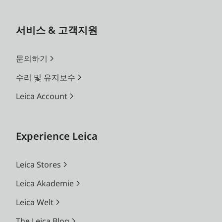
서비스 & 고객지원
문의하기
수리 및 유지보수
Leica Account
Experience Leica
Leica Stores
Leica Akademie
Leica Welt
The Leica Blog