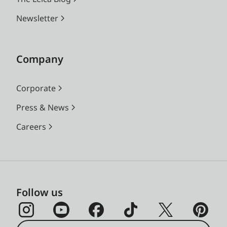
Newsletter
Company
Corporate
Press & News
Careers
Follow us