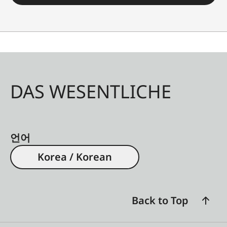
DAS WESENTLICHE
언어
Korea / Korean
Back to Top