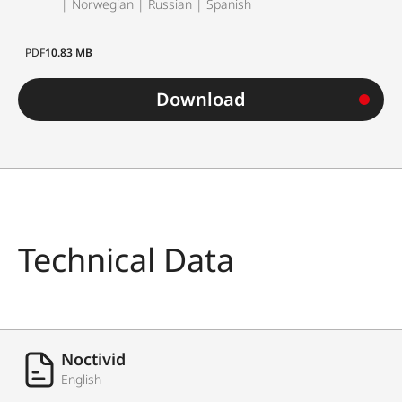
| Norwegian | Russian | Spanish
PDF
10.83 MB
Download
Technical Data
Noctivid
English