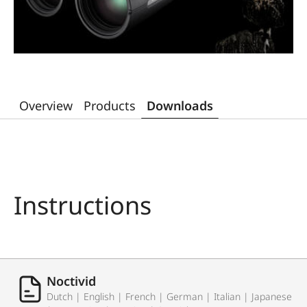
Overview
Products
Downloads
Instructions
Noctivid
Dutch | English | French | German | Italian | Japanese