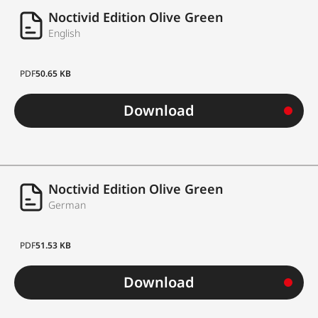
Noctivid Edition Olive Green
English
PDF
50.65 KB
Download
Noctivid Edition Olive Green
German
PDF
51.53 KB
Download