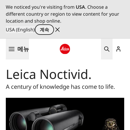
We noticed you're visiting from
USA
. Choose a
different country or region to view content for your
location and shop online.
USA (English)
계속
주
메뉴
요
콘
Leica logo - Home
텐
Leica Noctivid.
츠
로
건
A century of knowledge has come to life.
너
뛰
기