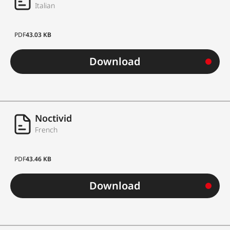
Italian
PDF
43.03 KB
Download
Noctivid
French
PDF
43.46 KB
Download