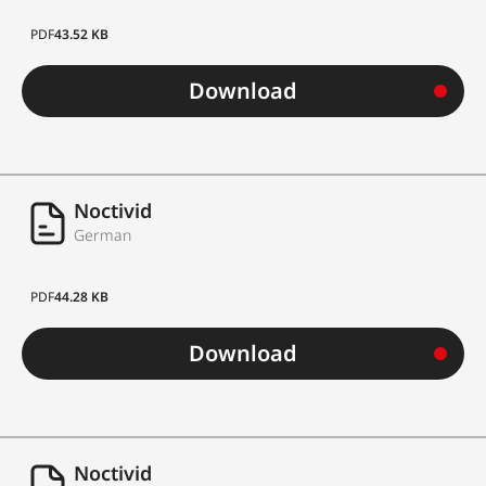
PDF
43.52 KB
Download
Noctivid
German
PDF
44.28 KB
Download
Noctivid