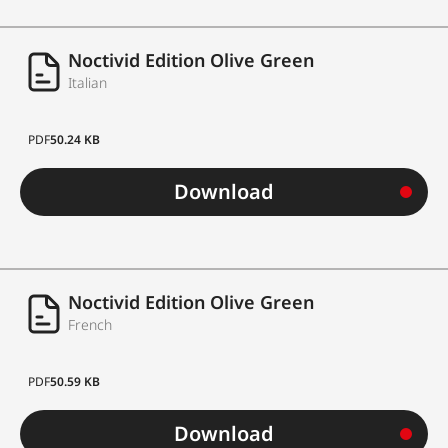
Noctivid Edition Olive Green
Italian
PDF
50.24 KB
Download
Noctivid Edition Olive Green
French
PDF
50.59 KB
Download