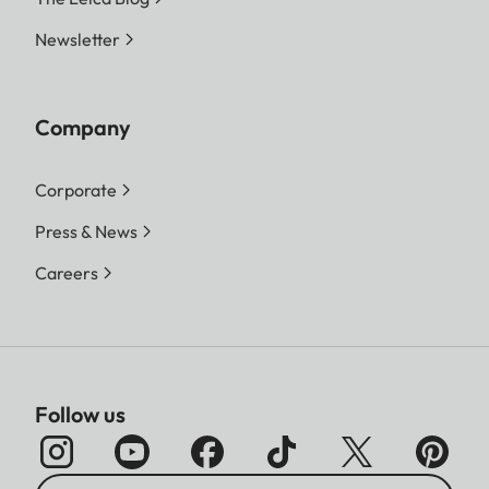
Newsletter
Company
Corporate
Press & News
Careers
Follow us