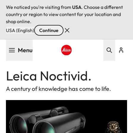
We noticed you're visiting from
USA
. Choose a different
country or region to view content for your location and
shop online.
USA (English)
Continue
Skip
Menu
to
main
Leica logo - Home
content
Leica Noctivid.
A century of knowledge has come to life.