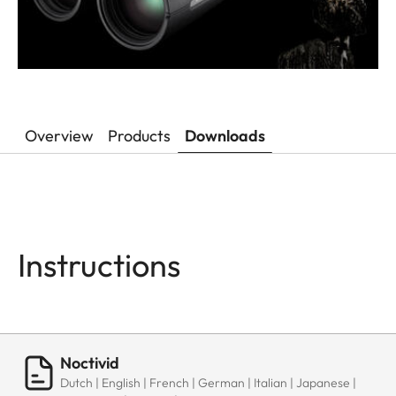
Overview
Products
Downloads
Instructions
Noctivid
Dutch | English | French | German | Italian | Japanese |