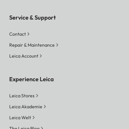
Service & Support
Contact
Repair & Maintenance
Leica Account
Experience Leica
Leica Stores
Leica Akademie
Leica Welt
The Leica Blog