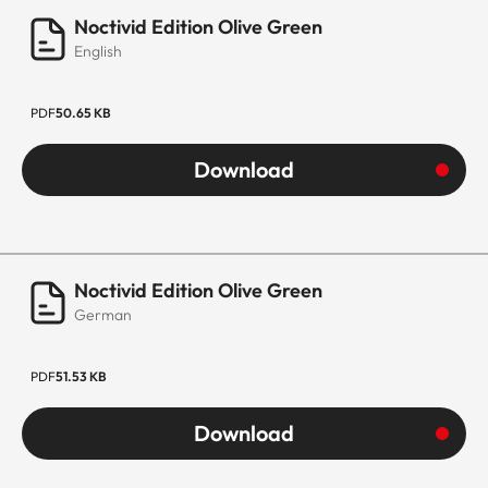
Noctivid Edition Olive Green
English
PDF
50.65 KB
Download
Noctivid Edition Olive Green
German
PDF
51.53 KB
Download