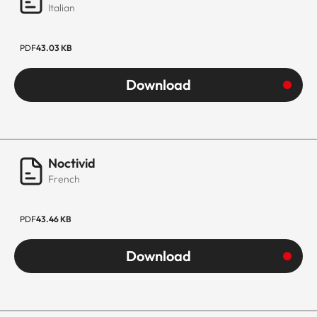
Italian
PDF
43.03 KB
Download
Noctivid
French
PDF
43.46 KB
Download