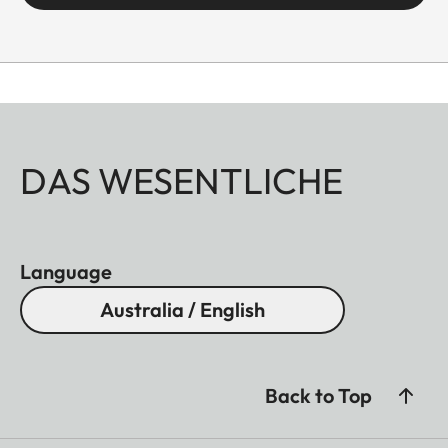
DAS WESENTLICHE
Language
Australia / English
Back to Top