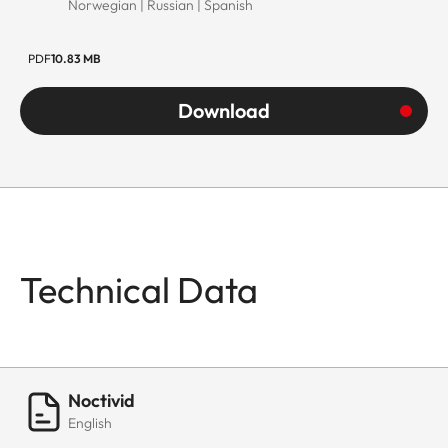
Norwegian | Russian | Spanish
PDF
10.83 MB
Download
Technical Data
Noctivid
English