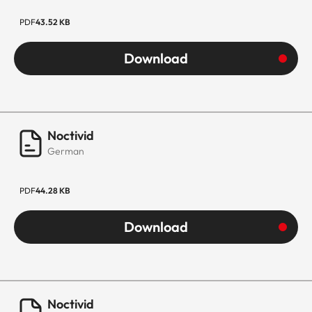
PDF
43.52 KB
Download
Noctivid
German
PDF
44.28 KB
Download
Noctivid