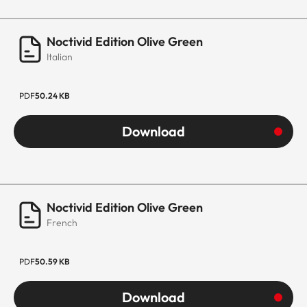
Noctivid Edition Olive Green
Italian
PDF
50.24 KB
Download
Noctivid Edition Olive Green
French
PDF
50.59 KB
Download