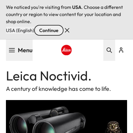
We noticed you're visiting from
USA
. Choose a different
country or region to view content for your location and
shop online.
USA (English)
Continue
Skip
Menu
to
main
Leica logo - Home
content
Leica Noctivid.
A century of knowledge has come to life.