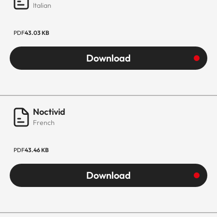
Italian
PDF
43.03 KB
Download
Noctivid
French
PDF
43.46 KB
Download