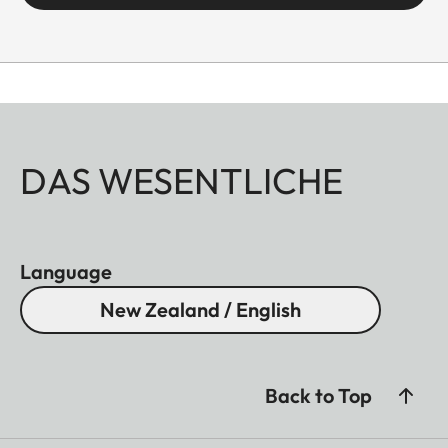
DAS WESENTLICHE
Language
New Zealand / English
Back to Top