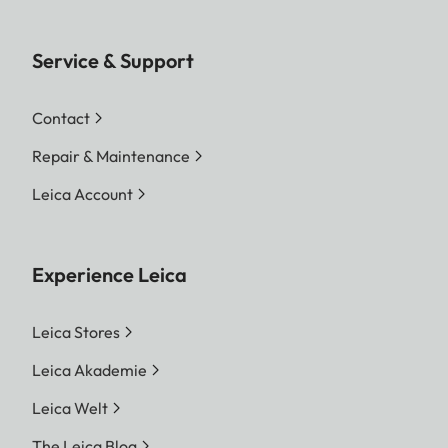
Service & Support
Contact
Repair & Maintenance
Leica Account
Experience Leica
Leica Stores
Leica Akademie
Leica Welt
The Leica Blog