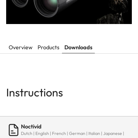
Overview
Products
Downloads
Instructions
Noctivid
Dutch | English | French | German | Italian | Japanese |