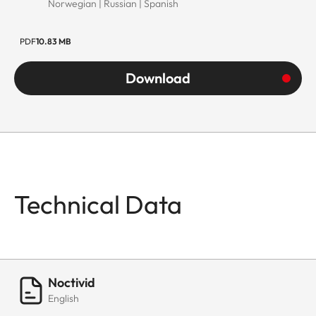
Norwegian | Russian | Spanish
PDF
10.83 MB
Download
Technical Data
Noctivid
English