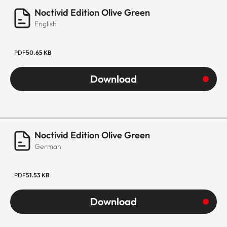
Noctivid Edition Olive Green
English
PDF
50.65 KB
Download
Noctivid Edition Olive Green
German
PDF
51.53 KB
Download