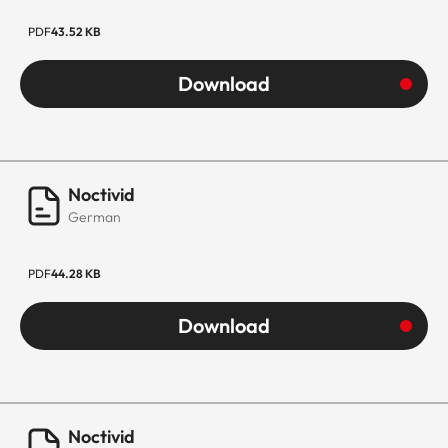
PDF
43.52 KB
Download
Noctivid
German
PDF
44.28 KB
Download
Noctivid