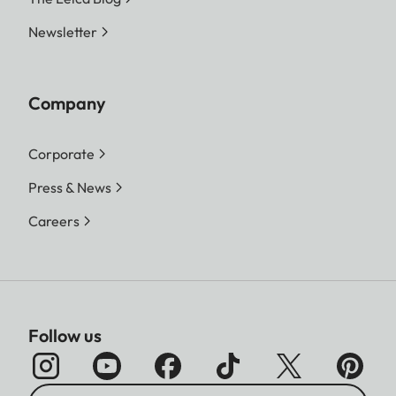
Newsletter
Company
Corporate
Press & News
Careers
Follow us