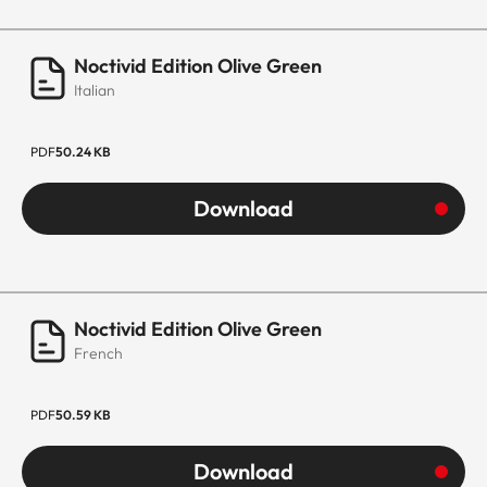
Noctivid Edition Olive Green
Italian
PDF
50.24 KB
Download
Noctivid Edition Olive Green
French
PDF
50.59 KB
Download