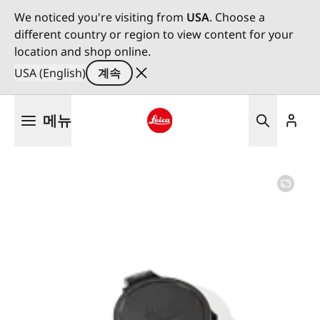
We noticed you're visiting from
USA
. Choose a
different country or region to view content for your
location and shop online.
USA (English)
계속
주
메뉴
요
콘
Leica logo - Home
텐
츠
로
건
너
뛰
기