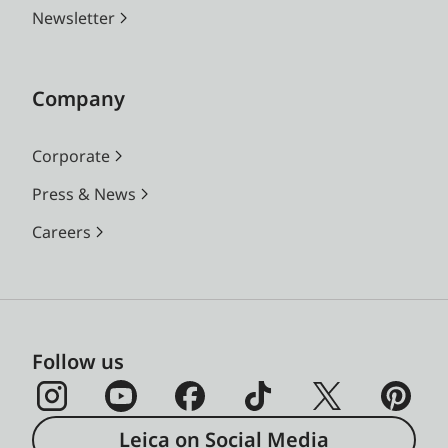
Newsletter
Company
Corporate
Press & News
Careers
Follow us
Leica on Social Media