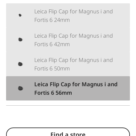
Leica Flip Cap for Magnus i and
Fortis 6 24mm
Leica Flip Cap for Magnus i and
Fortis 6 42mm
Leica Flip Cap for Magnus i and
Fortis 6 50mm
Leica Flip Cap for Magnus i and
Fortis 6 56mm
Find a store