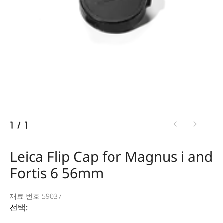
1
/
1
Leica Flip Cap for Magnus i and
Fortis 6 56mm
재료 번호 59037
선택: