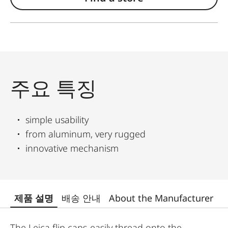
주요 특징
simple usability
from aluminum, very rugged
innovative mechanism
제품 설명
배송 안내
About the Manufacturer
The Leica flip caps easily thread onto the