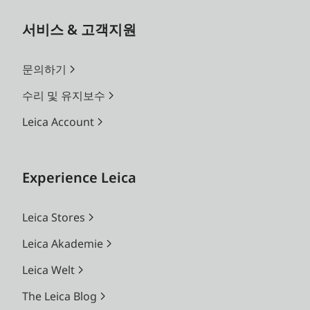
서비스 & 고객지원
문의하기
수리 및 유지보수
Leica Account
Experience Leica
Leica Stores
Leica Akademie
Leica Welt
The Leica Blog