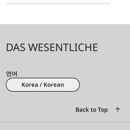
DAS WESENTLICHE
언어
Korea / Korean
Back to Top