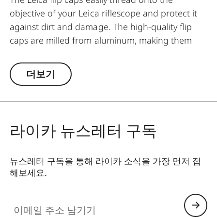
objective of your Leica riflescope and protect it
against dirt and damage. The high-quality flip
caps are milled from aluminum, making them
extremely rugged. They feature an innovative
mechanism for a simple and individual
더보기
positioning of the hinge.
라이카 뉴스레터 구독
뉴스레터 구독을 통해 라이카 소식을 가장 먼저 접
해보세요.
이메일 주소 남기기