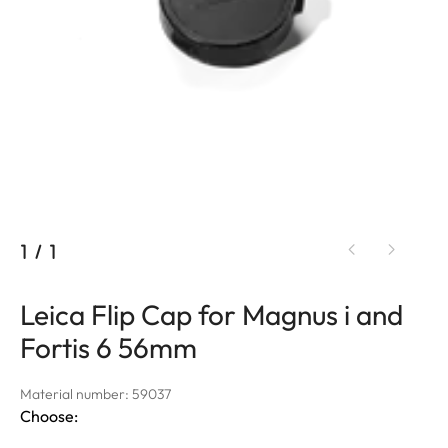
1
/
1
Leica Flip Cap for Magnus i and
Fortis 6 56mm
Material number: 59037
Choose: