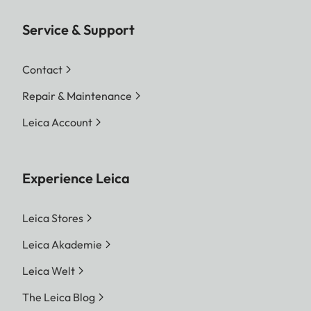
Service & Support
Contact
Repair & Maintenance
Leica Account
Experience Leica
Leica Stores
Leica Akademie
Leica Welt
The Leica Blog