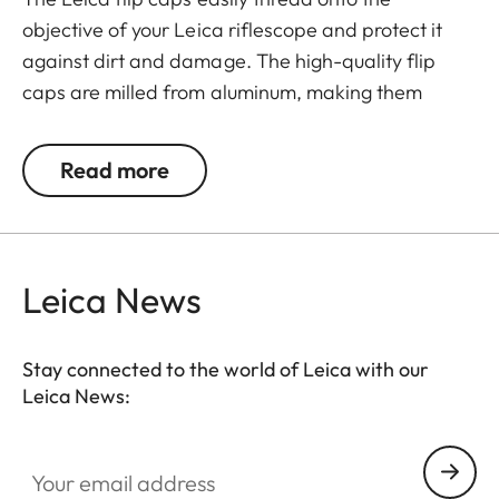
objective of your Leica riflescope and protect it
against dirt and damage. The high-quality flip
caps are milled from aluminum, making them
extremely rugged. They feature an innovative
mechanism for a simple and individual positioning
Read more
of the hinge.
Leica News
Stay connected to the world of Leica with our
Leica News:
Your email address