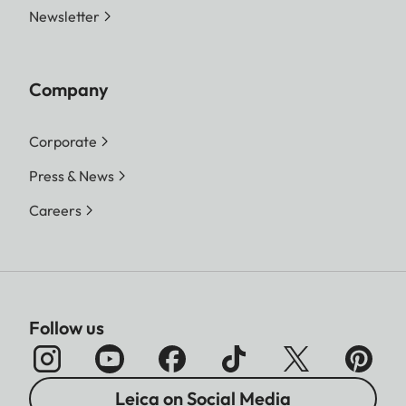
Newsletter
Company
Corporate
Press & News
Careers
Follow us
Leica on Social Media