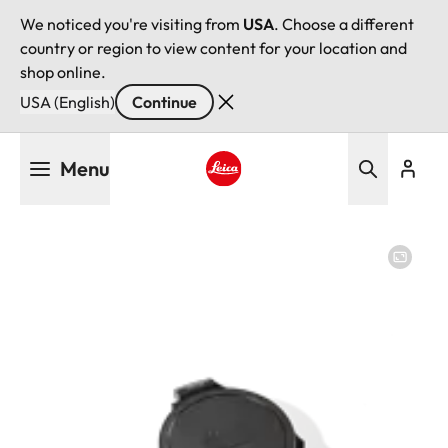
We noticed you're visiting from
USA
. Choose a different
country or region to view content for your location and
shop online.
USA (English)
Continue
Skip
Menu
to
main
Leica logo - Home
content