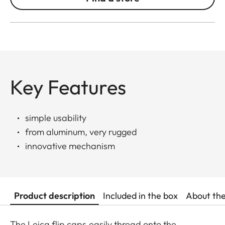
Key Features
simple usability
from aluminum, very rugged
innovative mechanism
Product description
Included in the box
About th
The Leica flip caps easily thread onto the