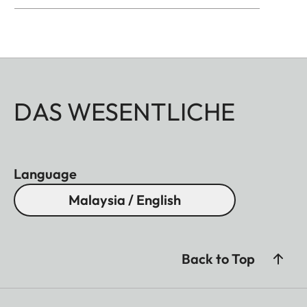
DAS WESENTLICHE
Language
Malaysia / English
Back to Top