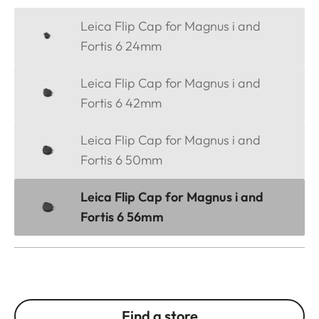
Leica Flip Cap for Magnus i and
Fortis 6 24mm
Leica Flip Cap for Magnus i and
Fortis 6 42mm
Leica Flip Cap for Magnus i and
Fortis 6 50mm
Leica Flip Cap for Magnus i and
Fortis 6 56mm
Find a store