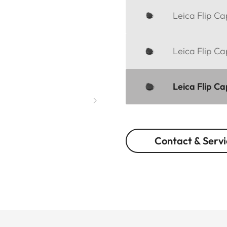
Leica Flip C
Leica Flip C
Leica Flip C
Contact & Servi