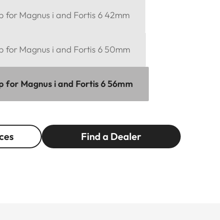
ap for Magnus i and Fortis 6 42mm
ap for Magnus i and Fortis 6 50mm
ap for Magnus i and Fortis 6 56mm
ces
Find a Dealer