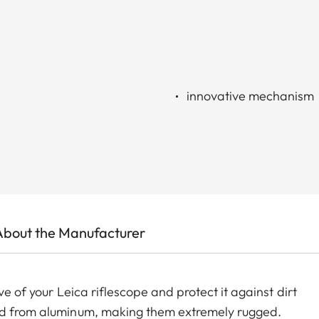
innovative mechanism
About the Manufacturer
ve of your Leica riflescope and protect it against dirt
led from aluminum, making them extremely rugged.