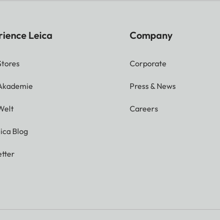
rience Leica
Company
Stores
Corporate
 Akademie
Press & News
Welt
Careers
ica Blog
tter