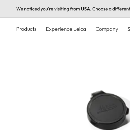
We noticed you're visiting from
USA
. Choose a differen
Skip
to
Products
Experience Leica
Company
S
main
content