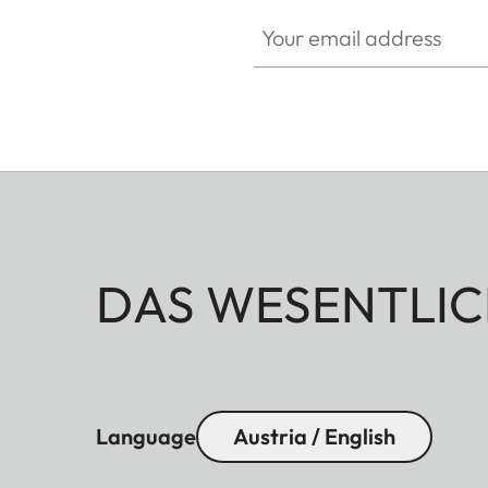
Your email address
DAS WESENTLIC
Language
Austria / English