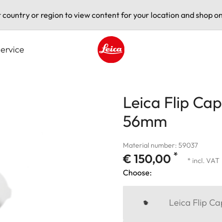
t country or region to view content for your location and shop on
ervice
Leica logo - Home
Leica Flip Cap
56mm
Material number: 59037
*
€ 150,00
* incl. VAT
Choose:
Leica Flip C