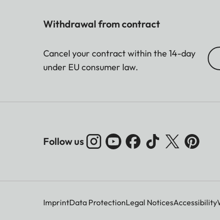
Withdrawal from contract
Cancel your contract within the 14-day
under EU consumer law.
Follow us
Imprint
Data Protection
Legal Notices
Accessibility