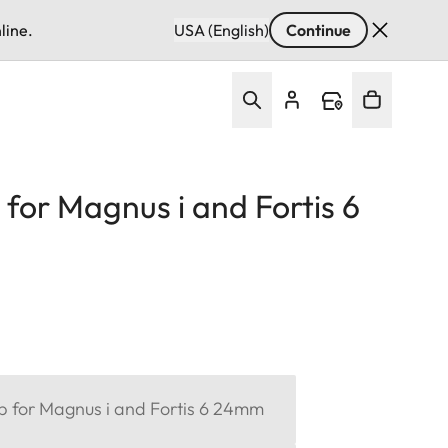
line.
USA (English)
Continue
 for Magnus i and Fortis 6
ap for Magnus i and Fortis 6 24mm