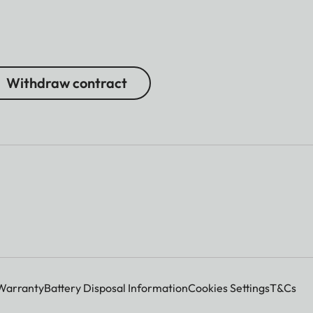
Withdraw contract
Warranty
Battery Disposal Information
Cookies Settings
T&Cs