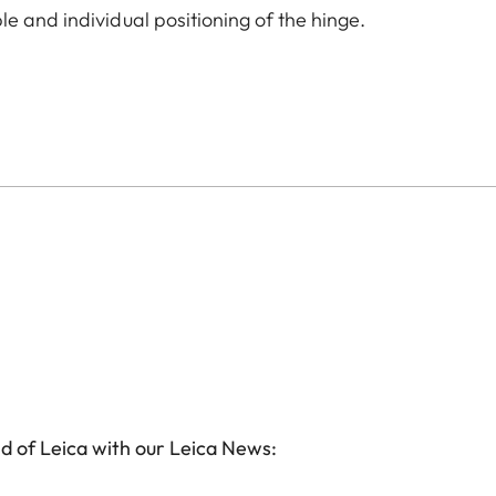
e and individual positioning of the hinge.
d of Leica with our Leica News: