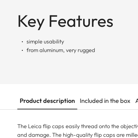
Key Features
simple usability
from aluminum, very rugged
Product description
Included in the box
The Leica flip caps easily thread onto the objecti
and damage. The high-quality flip caps are mil