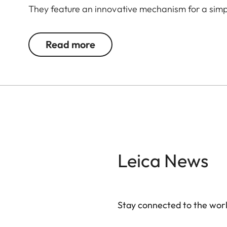
They feature an innovative mechanism for a simpl
Read more
Leica News
Stay connected to the worl