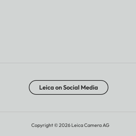
Leica on Social Media
Copyright © 2026 Leica Camera AG