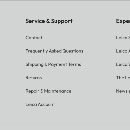
Service & Support
Expe
Contact
Leica 
Frequently Asked Questions
Leica
Shipping & Payment Terms
Leica 
Returns
The Le
Repair & Maintenance
Newsle
Leica Account