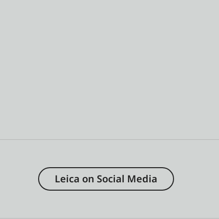
Leica on Social Media