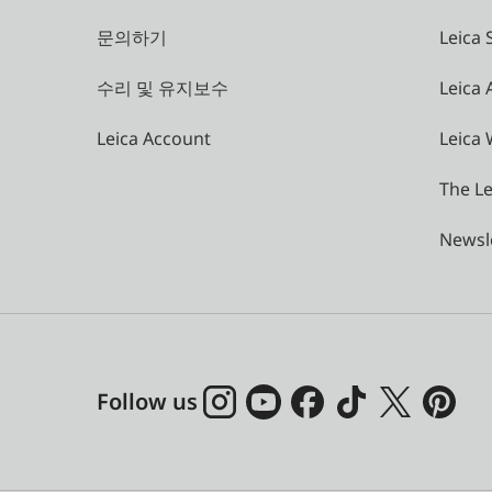
문의하기
Leica 
수리 및 유지보수
Leica
Leica Account
Leica 
The Le
Newsl
Follow us