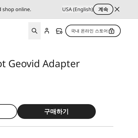
d shop online.
USA (English)
계속
국내 온라인 스토어
ot Geovid Adapter
구매하기