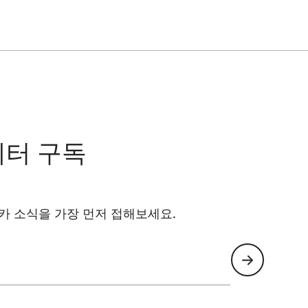
ality and maximum ease of use.
cise and stable connection between smartphone
antees accurate alignment without the need for
 viewing experience.
nt and quick removal. When not in use, the adapter
when needed.
레터 구독
카 소식을 가장 먼저 접해보세요.