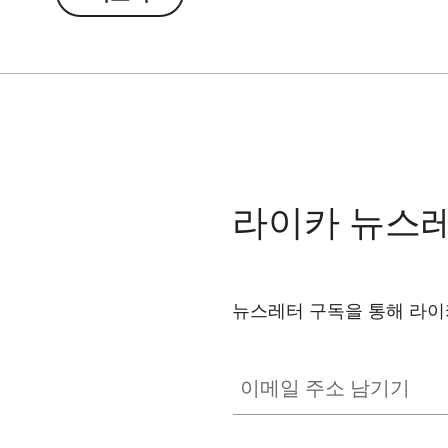
through the optics – with impressive image qu
The integrated magnetic system ensures a pre
and binoculars. The self-centering design guar
readjustment – for a seamless and undisturbed
The clamp mechanism allows for easy attachme
can be stored compactly and is always ready 
라이카 뉴스
뉴스레터 구독을 통해 라이
이메일 주소 남기기