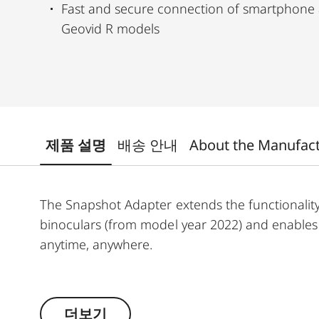
Fast and secure connection of smartphone 
Geovid R models
제품 설명
배송 안내
About the Manufac
The Snapshot Adapter extends the functionalit
binoculars (from model year 2022) and enables y
anytime, anywhere.
In combination with the Snapshot Snapcase (so
securely connected to your binoculars. This all
더보기