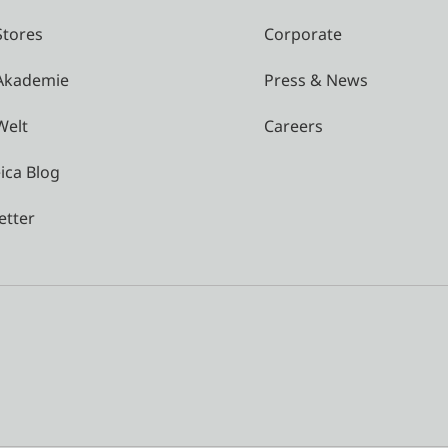
Stores
Corporate
 Akademie
Press & News
Welt
Careers
ica Blog
etter