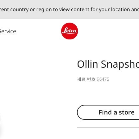
erent country or region to view content for your location an
Service
Leica logo - Home
Ollin Snapsh
재료 번호 96475
Find a store