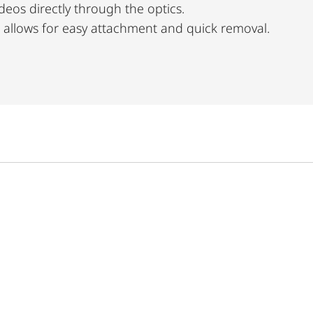
eos directly through the optics.
llows for easy attachment and quick removal.