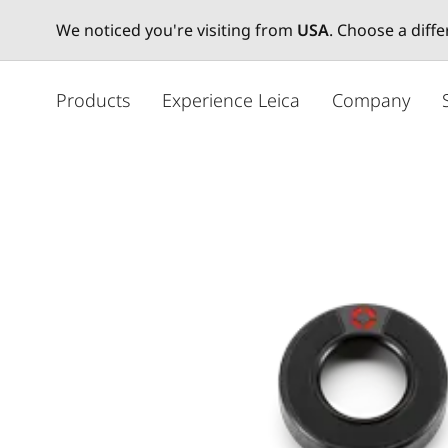
We noticed you're visiting from
USA
. Choose a diff
주
요
Products
Experience Leica
Company
콘
텐
츠
로
건
너
뛰
기