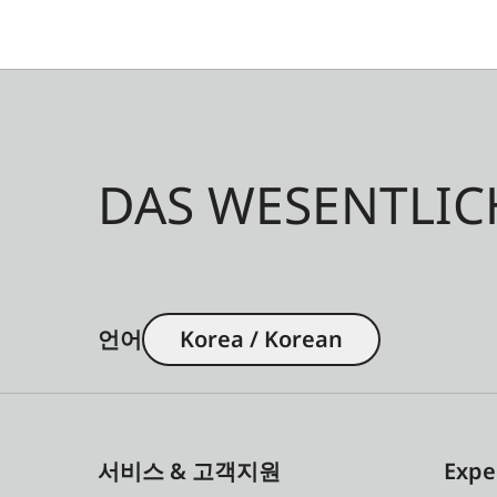
DAS WESENTLIC
언어
Korea / Korean
서비스 & 고객지원
Expe