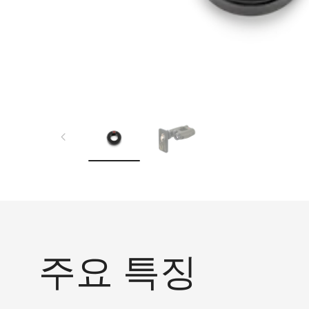
주요 특징