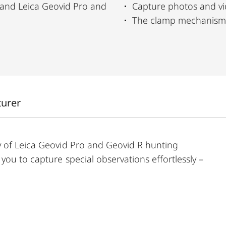
and Leica Geovid Pro and
Capture photos and vid
The clamp mechanism a
turer
y of Leica Geovid Pro and Geovid R hunting
ou to capture special observations effortlessly –
ld separately), your smartphone can be quickly and
ows you to capture photos and videos directly