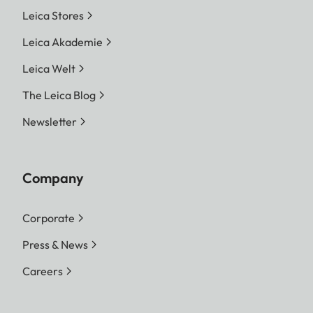
Leica Stores
Leica Akademie
Leica Welt
The Leica Blog
Newsletter
Company
Corporate
Press & News
Careers