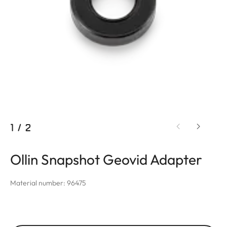
1
/
2
Ollin Snapshot Geovid Adapter
Material number: 96475