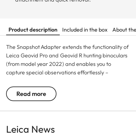
Product description
Included in the box
About th
The Snapshot Adapter extends the functionality of
Leica Geovid Pro and Geovid R hunting binoculars
(from model year 2022) and enables you to
capture special observations effortlessly –
anytime, anywhere.
Read more
In combination with the Snapshot Snapcase (sold
separately), your smartphone can be quickly and
securely connected to your binoculars. This allows
you to capture photos and videos directly through
Leica News
the optics – with impressive image quality and