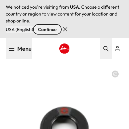
We noticed you're visiting from
USA
. Choose a different
country or region to view content for your location and
shop online.
USA (English)
Continue
Skip
Menu
to
main
Leica logo - Home
content