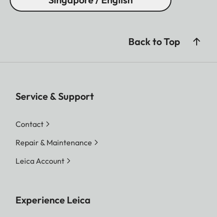
Back to Top
Service & Support
Contact
Repair & Maintenance
Leica Account
Experience Leica