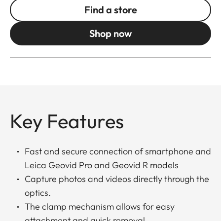
Find a store
Shop now
Key Features
Fast and secure connection of smartphone and
Leica Geovid Pro and Geovid R models
Capture photos and videos directly through the
optics.
The clamp mechanism allows for easy
attachment and quick removal.