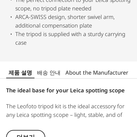
scope, no tripod plate needed
ARCA-SWISS design, shorter swivel arm,
additional compensation plate
The tripod is supplied with a sturdy carrying
case
제품 설명
배송 안내
About the Manufacturer
The ideal base for your Leica spotting scope
The Leofoto tripod kit is the ideal accessory for
any Leica spotting scope – light, stable, and of
uncompromising quality. At just 1.7 kg, this
carbon-fiber tripod features rugged