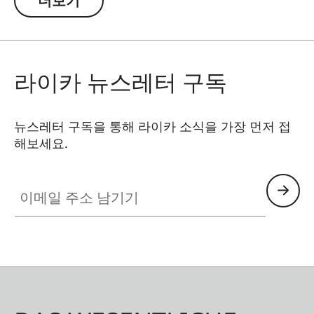
더보기
workmanship and minimal weight. The fluid
video head made of hard-anodized aluminum
ensures precise, smooth panning movements
and maximum stability. The clever twist-lock
라이카 뉴스레터 구독
system with 3 segments enables quick assembly
and disassembly – ideal for use in the field.
Thanks to the ARCA-SWISS design, there’s no
뉴스레터 구독을 통해 라이카 소식을 가장 먼저 접
해보세요.
need for a cumbersome tripod plate, which
could easily get lost. The spotting scope is
이메일 주소 남기기
connected directly and securely via the mounting
plate already integrated in the Leica Televid. A
shorter swivel arm improves ergonomics, while
an additional compensation plate offers even
more flexibility for observation and digiscoping.
This kit is the perfect blend of technology,
convenience, and reliability.