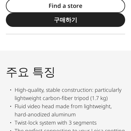
Find a store
구매하기
주요 특징
High-quality, stable construction: particularly
lightweight carbon-fiber tripod (1.7 kg)
Fluid video head made from lightweight,
hard-anodized aluminum
Twist-lock system with 3 segments
The perfect connection to your Leica spotting