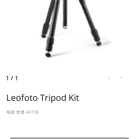
1
/
1
Leofoto Tripod Kit
재료 번호 40158