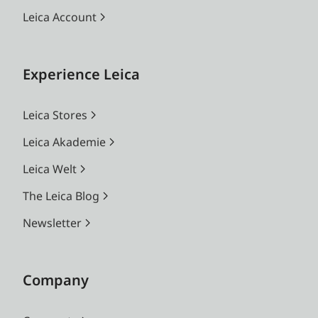
Leica Account
Experience Leica
Leica Stores
Leica Akademie
Leica Welt
The Leica Blog
Newsletter
Company