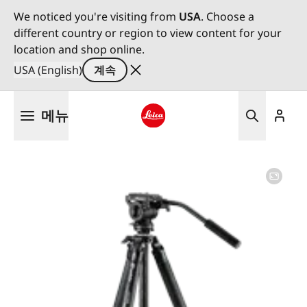
We noticed you're visiting from
USA
. Choose a
different country or region to view content for your
location and shop online.
USA (English)
계속
주
메뉴
요
콘
Leica logo - Home
텐
츠
로
건
너
뛰
기