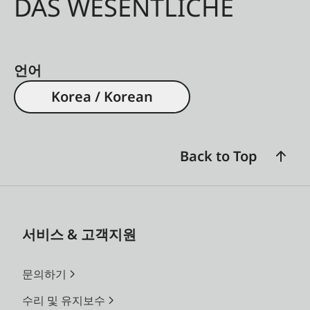
DAS WESENTLICHE
언어
Korea / Korean
Back to Top
서비스 & 고객지원
문의하기
수리 및 유지보수