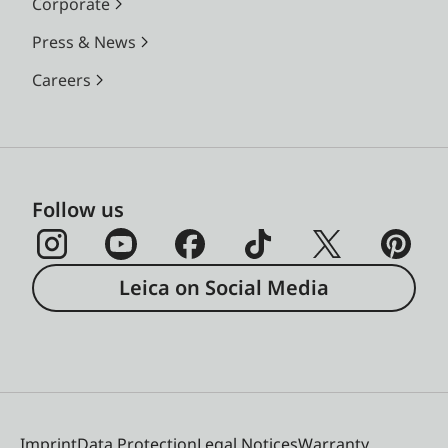
Corporate
Press & News
Careers
Follow us
Leica on Social Media
Imprint
Data Protection
Legal Notices
Warranty