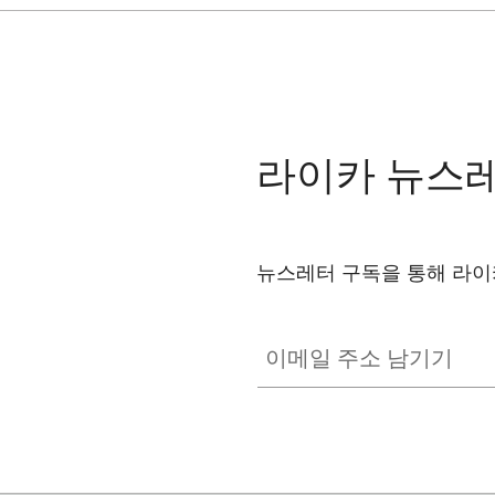
라이카 뉴스
뉴스레터 구독을 통해 라이
이메일 주소 남기기