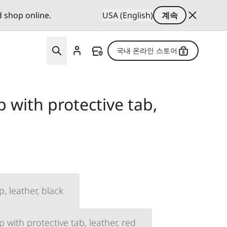
d shop online.
USA (English)
계속
국내 온라인 스토어
p with protective tab,
p, leather, black
p with protective tab, leather, red