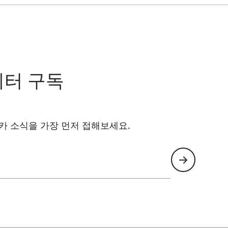
레터 구독
카 소식을 가장 먼저 접해보세요.