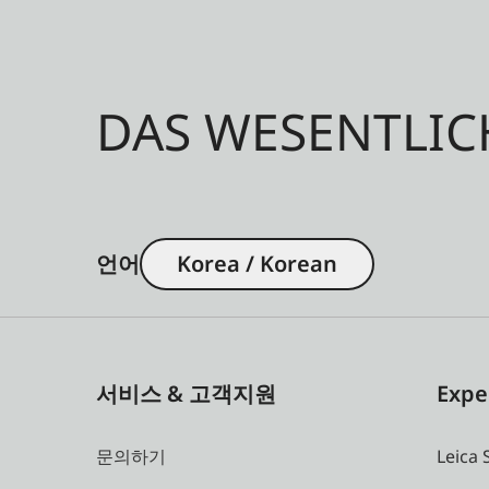
DAS WESENTLIC
언어
Korea / Korean
서비스 & 고객지원
Expe
문의하기
Leica 