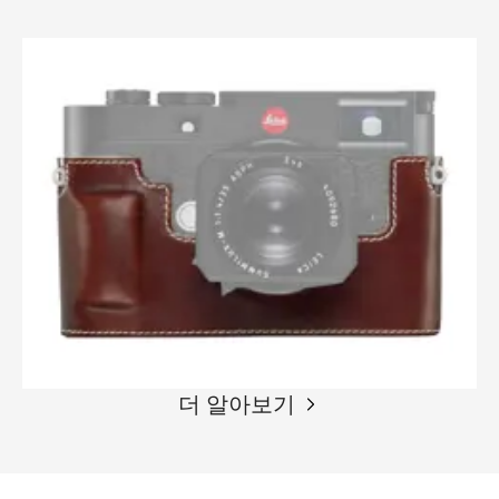
더 알아보기