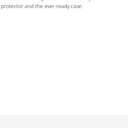
protector and the ever-ready case.
 TL cameras (use with 18807).