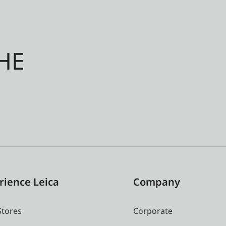
HE
rience Leica
Company
Stores
Corporate