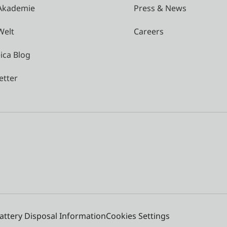
 Akademie
Press & News
Welt
Careers
ica Blog
etter
attery Disposal Information
Cookies Settings