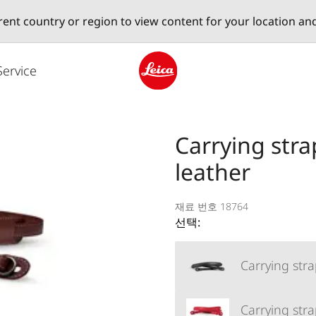
erent country or region to view content for your location an
Service
Leica logo - Home
Carrying stra
leather
재료 번호 18764
선택:
Carrying stra
Carrying stra