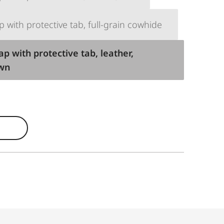
p with protective tab, full-grain cowhide
ap with protective tab, leather,
own