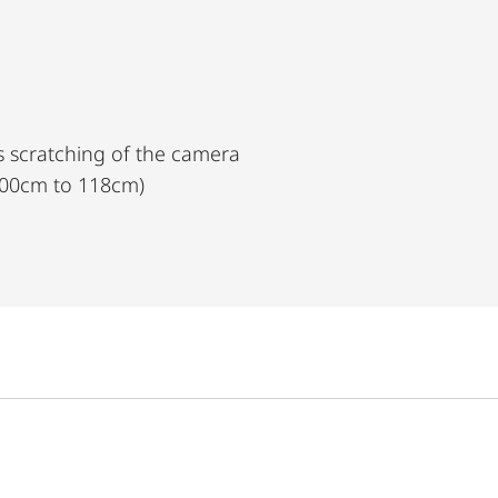
s scratching of the camera
(100cm to 118cm)