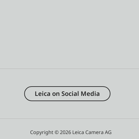
Leica on Social Media
Copyright © 2026 Leica Camera AG