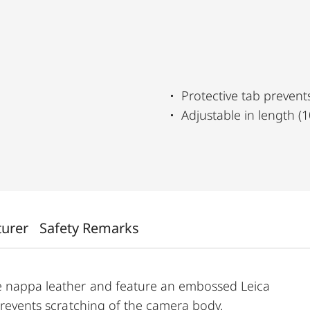
Protective tab prevent
Adjustable in length 
turer
Safety Remarks
e nappa leather and feature an embossed Leica
 prevents scratching of the camera body.