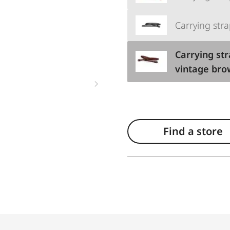
Carrying stra
Carrying str
vintage br
Find a store