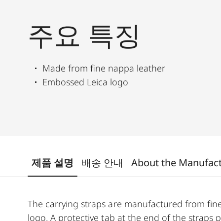
주요 특징
Made from fine nappa leather
Embossed Leica logo
제품 설명
배송 안내
About the Manufac
The carrying straps are manufactured from fin
logo. A protective tab at the end of the straps