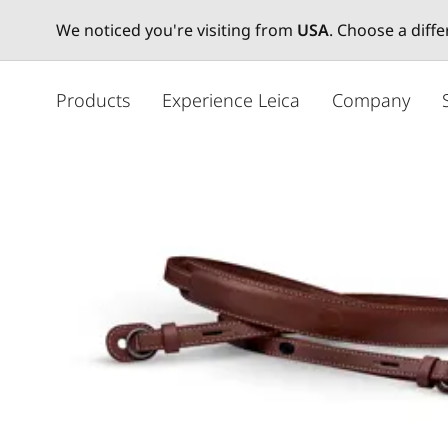
We noticed you're visiting from
USA
. Choose a diff
주
요
Products
Experience Leica
Company
콘
텐
츠
로
건
너
뛰
기