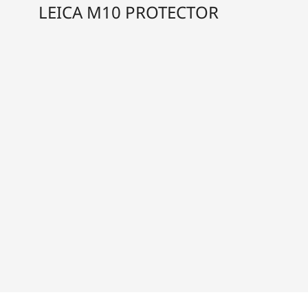
LEICA M10 PROTECTOR