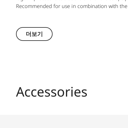
Recommended for use in combination with the 
Suitable for all M, Q and CL cameras as well as
더보기
Accessories