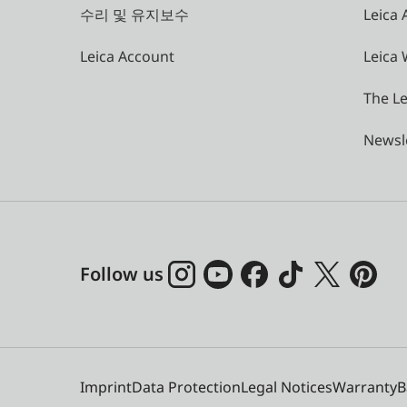
수리 및 유지보수
Leica
Leica Account
Leica 
The Le
Newsl
Follow us
Imprint
Data Protection
Legal Notices
Warranty
B