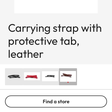
Carrying strap with
protective tab,
leather
Find a store