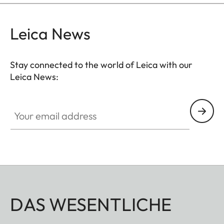
Leica News
Stay connected to the world of Leica with our
Leica News:
Your email address
DAS WESENTLICHE