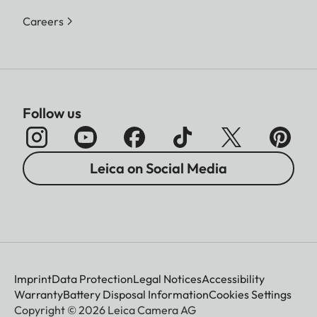
Careers
Follow us
Leica on Social Media
Imprint
Data Protection
Legal Notices
Accessibility
Warranty
Battery Disposal Information
Cookies Settings
Copyright © 2026 Leica Camera AG