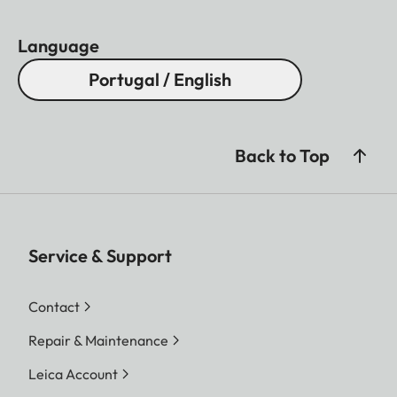
Language
Portugal / English
Back to Top
Service & Support
Contact
Repair & Maintenance
Leica Account