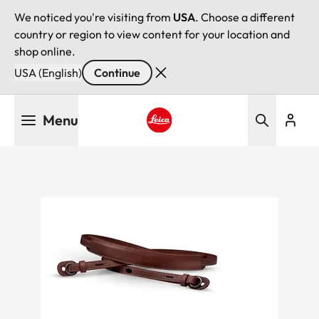
We noticed you're visiting from
USA
. Choose a different
country or region to view content for your location and
shop online.
USA (English)
Continue
Skip
Menu
to
main
Leica logo - Home
content