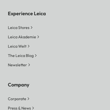
Experience Leica
Leica Stores
Leica Akademie
Leica Welt
The Leica Blog
Newsletter
Company
Corporate
Press & News