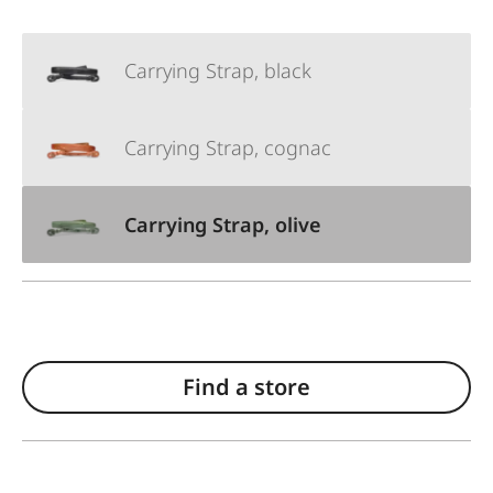
Carrying Strap, black
Carrying Strap, cognac
Carrying Strap, olive
Find a store