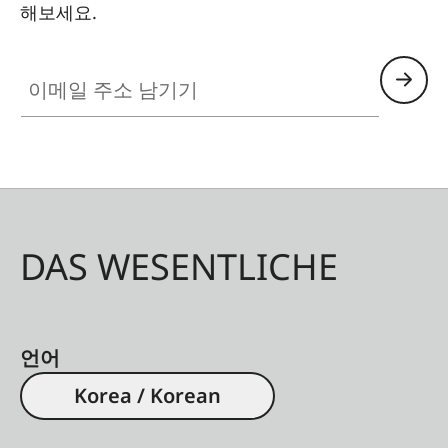
해보세요.
이메일 주소 남기기
DAS WESENTLICHE
언어
Korea / Korean