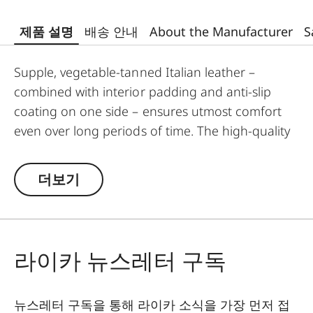
제품 설명
배송 안내
About the Manufacturer
S
Supple, vegetable-tanned Italian leather –
combined with interior padding and anti-slip
coating on one side – ensures utmost comfort
even over long periods of time. The high-quality
carrying strap is embossed with the Leica logo,
and features protective tabs at the attachment
더보기
points to prevent direct contact to the camera
body. Like the protector, the strap is available in
Black, Cognac and Olive Green. The carrying
strap is suitable for all camera models featuring
라이카 뉴스레터 구독
strap-mount eyelets, including the Leica D-Lux 7,
CL, Q2, Q3 and all Leica M models.
뉴스레터 구독을 통해 라이카 소식을 가장 먼저 접