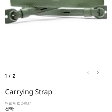
1
/
2
Carrying Strap
재료 번호 24037
선택: