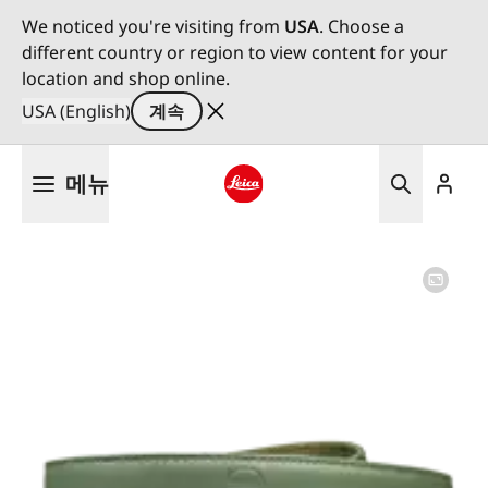
We noticed you're visiting from
USA
. Choose a
different country or region to view content for your
location and shop online.
USA (English)
계속
주
메뉴
요
콘
Leica logo - Home
텐
츠
로
건
너
뛰
기