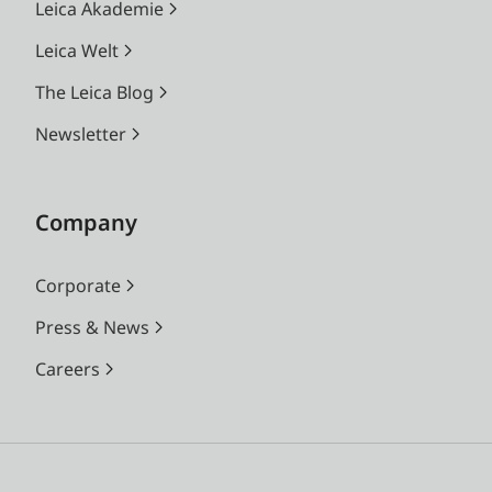
Leica Akademie
Leica Welt
The Leica Blog
Newsletter
Company
Corporate
Press & News
Careers