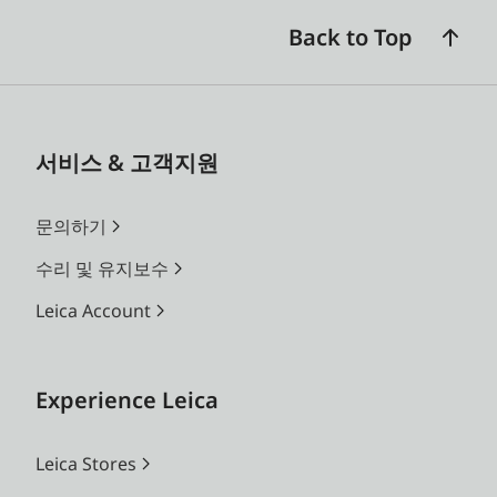
Back to Top
서비스 & 고객지원
문의하기
수리 및 유지보수
Leica Account
Experience Leica
Leica Stores