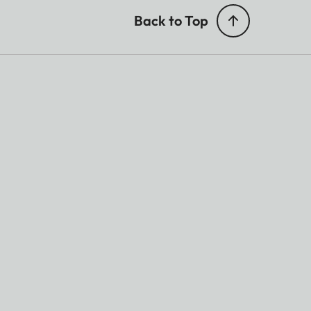
Back to Top