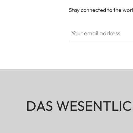
Stay connected to the worl
Your email address
DAS WESENTLIC