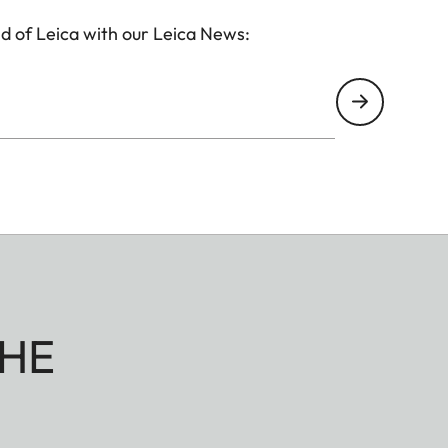
d of Leica with our Leica News:
HE