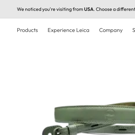
We noticed you're visiting from
USA
. Choose a differen
Skip
to
Products
Experience Leica
Company
S
main
content