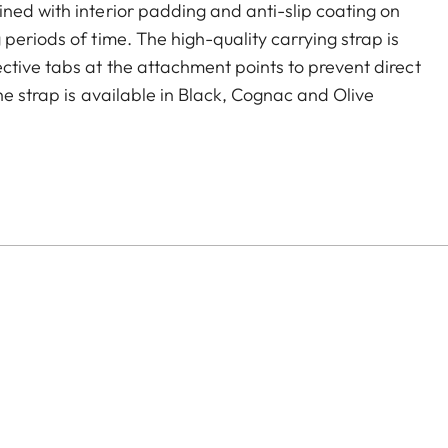
ned with interior padding and anti-slip coating on
periods of time. The high-quality carrying strap is
ctive tabs at the attachment points to prevent direct
he strap is available in Black, Cognac and Olive
era models featuring strap-mount eyelets, including the
s.