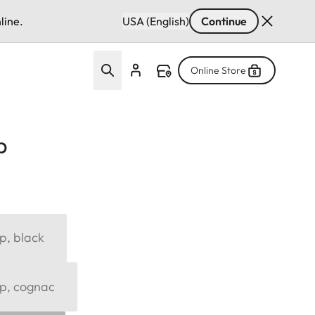
line.
USA (English)
Continue
Online Store
p
p, black
ap, cognac