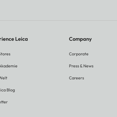
rience Leica
Company
Stores
Corporate
 Akademie
Press & News
Welt
Careers
ica Blog
tter