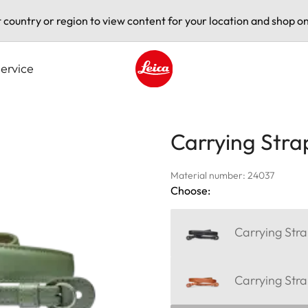
t country or region to view content for your location and shop on
ervice
Leica logo - Home
Carrying Stra
Material number: 24037
Choose:
Carrying Stra
Carrying Str