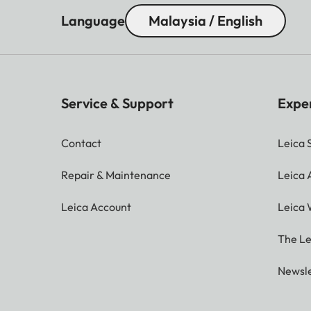
Language
Malaysia / English
Service & Support
Expe
Contact
Leica 
Repair & Maintenance
Leica
Leica Account
Leica 
The Le
Newsle