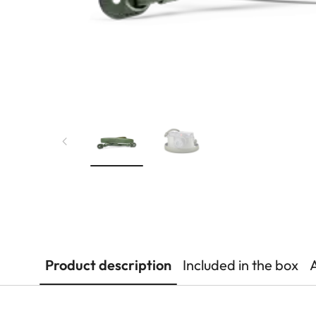
Product description
Included in the box