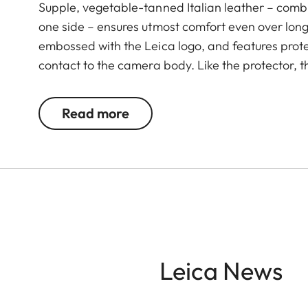
Supple, vegetable-tanned Italian leather – combi
one side – ensures utmost comfort even over long 
embossed with the Leica logo, and features prote
contact to the camera body. Like the protector, t
Green. The carrying strap is suitable for all cam
Leica D-Lux 7, CL, Q2, Q3 and all Leica M model
Read more
Leica News