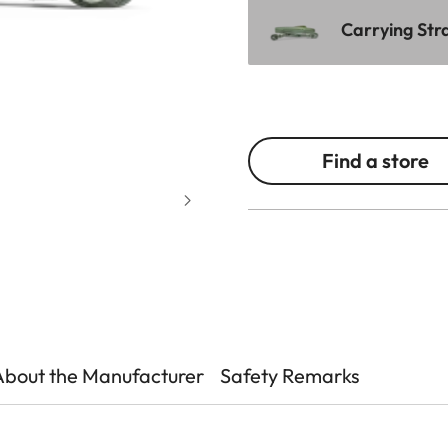
Carrying Stra
Find a store
About the Manufacturer
Safety Remarks