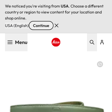
We noticed you're visiting from
USA
. Choose a different
country or region to view content for your location and
shop online.
USA (English)
Continue
Skip
Menu
to
main
Leica logo - Home
content