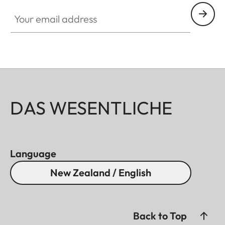
Your email address
DAS WESENTLICHE
Language
New Zealand / English
Back to Top