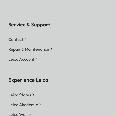
Service & Support
Contact
Repair & Maintenance
Leica Account
Experience Leica
Leica Stores
Leica Akademie
Leica Welt