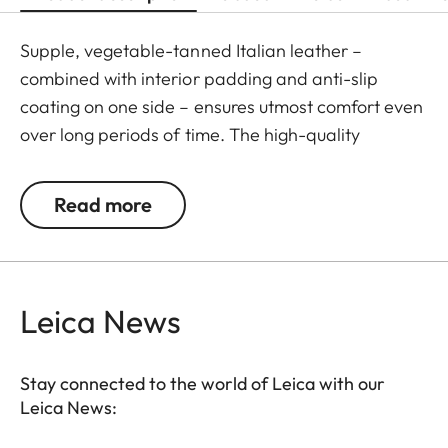
Supple, vegetable-tanned Italian leather –
combined with interior padding and anti-slip
coating on one side – ensures utmost comfort even
over long periods of time. The high-quality
carrying strap is embossed with the Leica logo,
and features protective tabs at the attachment
Read more
points to prevent direct contact to the camera
body. Like the protector, the strap is available in
Black, Cognac and Olive Green. The carrying strap
is suitable for all camera models featuring strap-
Leica News
mount eyelets, including the Leica D-Lux 7, CL, Q2,
Q3 and all Leica M models.
Stay connected to the world of Leica with our
Leica News: