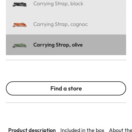
Carrying Strap, black
Carrying Strap, cognac
Carrying Strap, olive
Find a store
Product description
Included in the box
About th