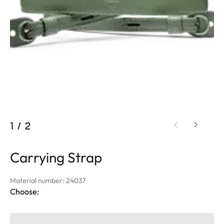
1
/
2
Carrying Strap
Material number: 24037
Choose: