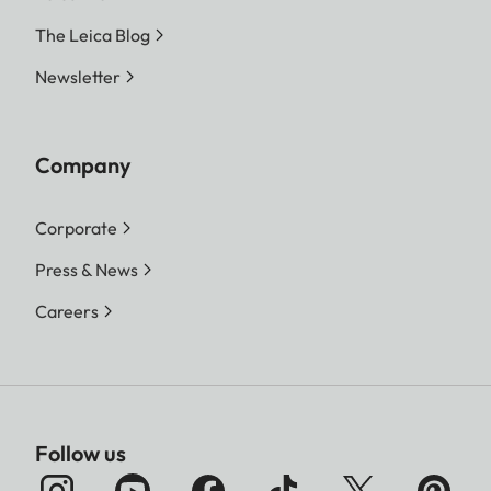
The Leica Blog
Newsletter
Company
Corporate
Press & News
Careers
Follow us