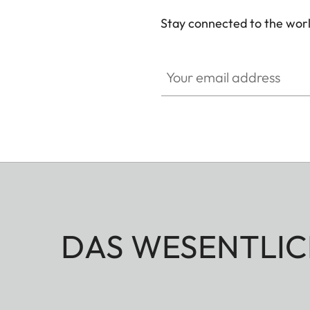
Stay connected to the worl
Your email address
DAS WESENTLIC