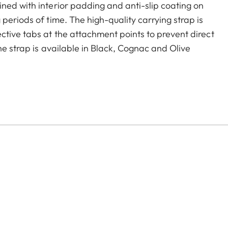
ned with interior padding and anti-slip coating on
periods of time. The high-quality carrying strap is
ctive tabs at the attachment points to prevent direct
he strap is available in Black, Cognac and Olive
era models featuring strap-mount eyelets, including the
s.