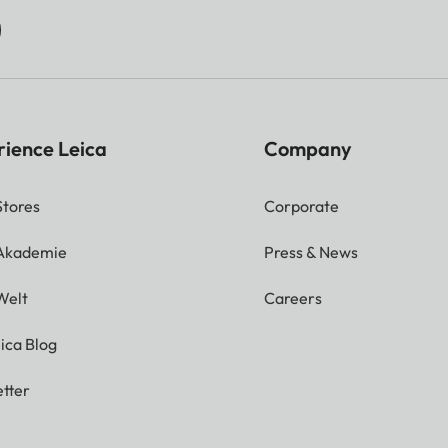
rience Leica
Company
Stores
Corporate
 Akademie
Press & News
Welt
Careers
ica Blog
tter