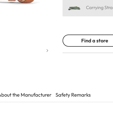
Carrying Stra
Find a store
About the Manufacturer
Safety Remarks