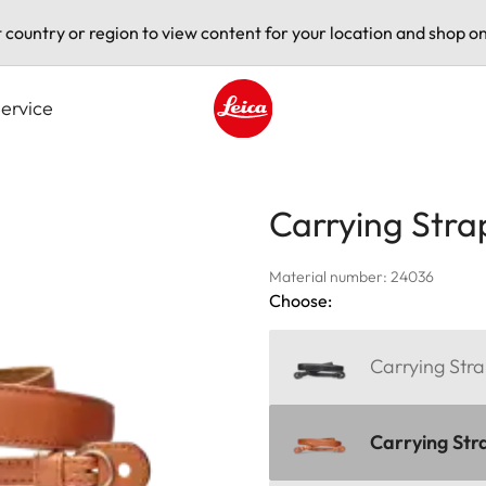
t country or region to view content for your location and shop on
ervice
Leica logo - Home
Carrying Stra
Material number: 24036
Choose:
Carrying Stra
Carrying Str