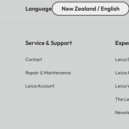
Language
New Zealand / English
Service & Support
Expe
Contact
Leica 
Repair & Maintenance
Leica
Leica Account
Leica 
The Le
Newsle