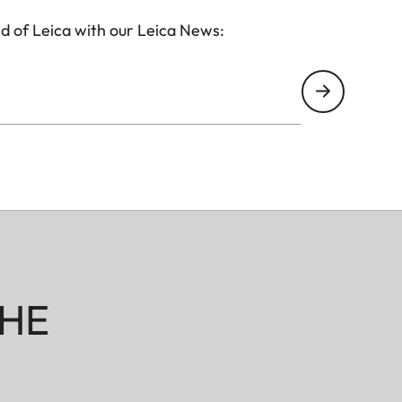
d of Leica with our Leica News:
HE