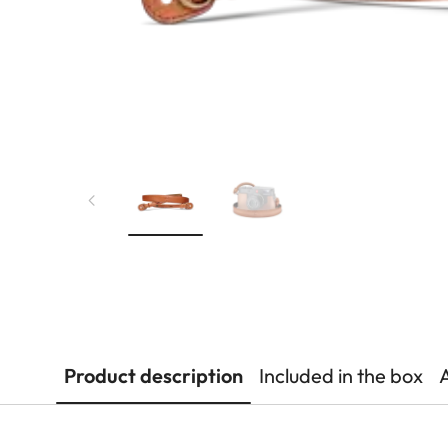
Product description
Included in the box