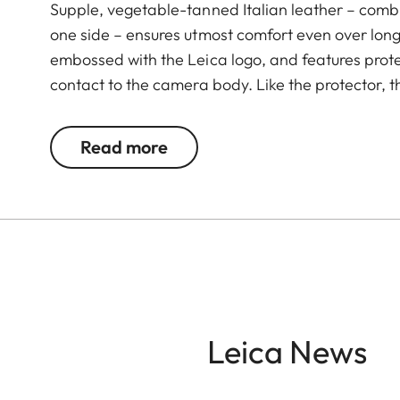
Supple, vegetable-tanned Italian leather – combi
one side – ensures utmost comfort even over long 
embossed with the Leica logo, and features prote
contact to the camera body. Like the protector, t
Green. The carrying strap is suitable for all cam
Leica D-Lux 7, CL, Q2, Q3 and all Leica M model
Read more
Leica News