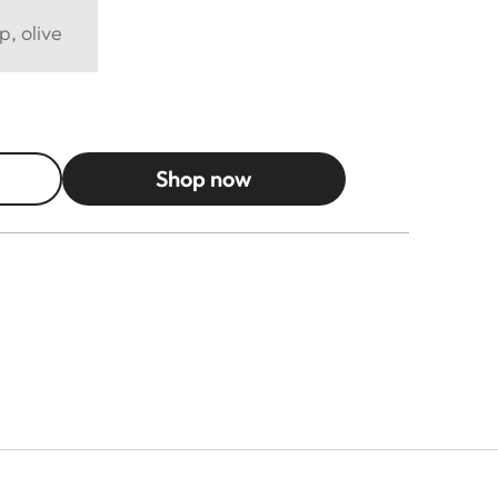
p, olive
Shop now