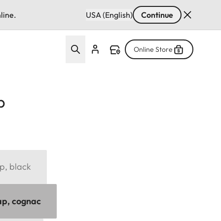
line.
USA (English)
Continue
Online Store
p
p, black
ap, cognac