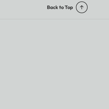
Back to Top