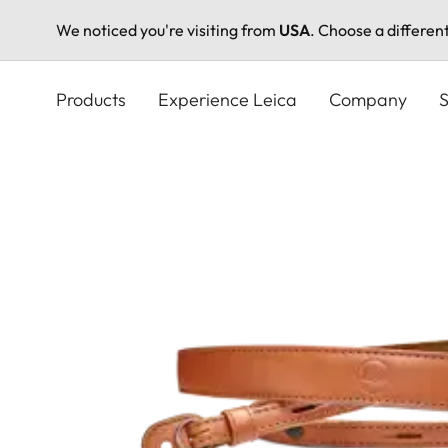
We noticed you're visiting from
USA
. Choose a differen
Skip
to
Products
Experience Leica
Company
S
main
content