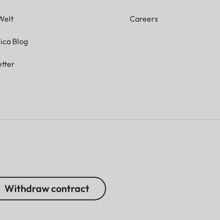
Welt
Careers
ica Blog
tter
Withdraw contract