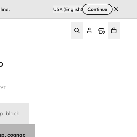
line.
USA (English)
Continue
p
 VAT
p, black
ap, cognac