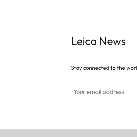
Leica News
Stay connected to the worl
Your email address