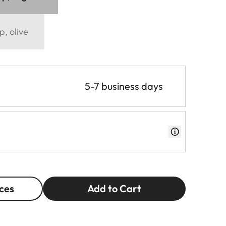
p, olive
5-7 business days
ces
Add to Cart