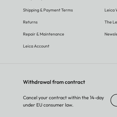
Shipping & Payment Terms
Leica 
Returns
The Le
Repair & Maintenance
Newsle
Leica Account
Withdrawal from contract
Cancel your contract within the 14-day
under EU consumer law.