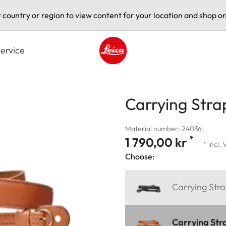
t country or region to view content for your location and shop on
ervice
Leica logo - Home
Carrying Stra
Material number: 24036
*
1 790,00 kr
* incl.
Choose:
Carrying Stra
Carrying Str