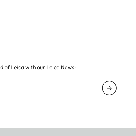
d of Leica with our Leica News: