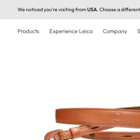
We noticed you're visiting from
USA
. Choose a differen
Skip
to
Products
Experience Leica
Company
S
main
content