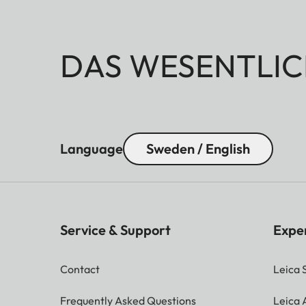
DAS WESENTLIC
Language
Sweden / English
Service & Support
Expe
Contact
Leica 
Frequently Asked Questions
Leica