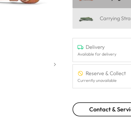
Carrying Stra
Delivery
Available for delivery
Reserve & Collect
Currently unavailable
Contact & Servi