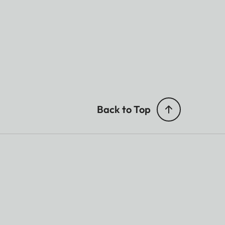
Back to Top