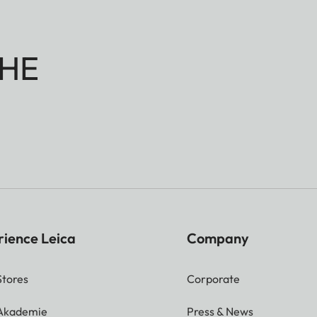
HE
rience Leica
Company
Stores
Corporate
 Akademie
Press & News