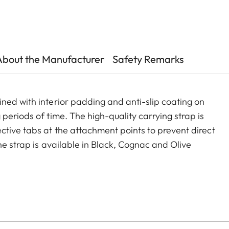
About the Manufacturer
Safety Remarks
ned with interior padding and anti-slip coating on
periods of time. The high-quality carrying strap is
ctive tabs at the attachment points to prevent direct
he strap is available in Black, Cognac and Olive
era models featuring strap-mount eyelets, including the
s.