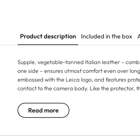
Product description
Included in the box
Supple, vegetable-tanned Italian leather – combi
one side – ensures utmost comfort even over long 
embossed with the Leica logo, and features prote
contact to the camera body. Like the protector, t
Green. The carrying strap is suitable for all cam
Leica D-Lux 7, CL, Q2, Q3 and all Leica M model
Read more