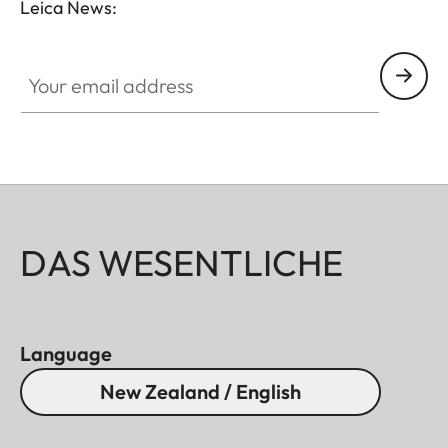
Leica News:
Your email address
DAS WESENTLICHE
Language
New Zealand / English