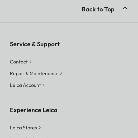
Back to Top
Service & Support
Contact
Repair & Maintenance
Leica Account
Experience Leica
Leica Stores