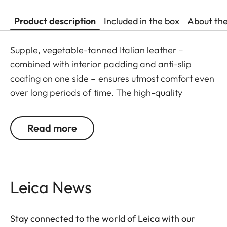
Product description
Included in the box
About th
Supple, vegetable-tanned Italian leather –
combined with interior padding and anti-slip
coating on one side – ensures utmost comfort even
over long periods of time. The high-quality
carrying strap is embossed with the Leica logo,
and features protective tabs at the attachment
Read more
points to prevent direct contact to the camera
body. Like the protector, the strap is available in
Black, Cognac and Olive Green. The carrying strap
is suitable for all camera models featuring strap-
Leica News
mount eyelets, including the Leica D-Lux 7, CL, Q2,
Q3 and all Leica M models.
Stay connected to the world of Leica with our