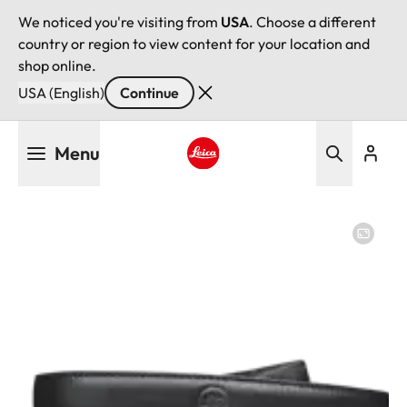
We noticed you're visiting from
USA
. Choose a different
country or region to view content for your location and
shop online.
USA (English)
Continue
Skip
Menu
to
main
Leica logo - Home
content