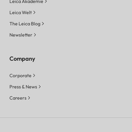
Leica Akademie
Leica Welt
The Leica Blog
Newsletter
Company
Corporate
Press & News
Careers