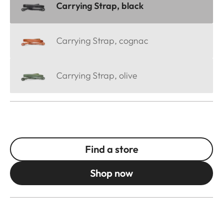
Carrying Strap, black
Carrying Strap, cognac
Carrying Strap, olive
Find a store
Shop now