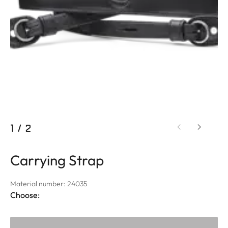
1
/
2
Carrying Strap
Material number: 24035
Choose: