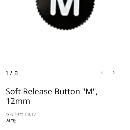
1
/
8
Soft Release Button "M",
12mm
재료 번호 14017
선택: