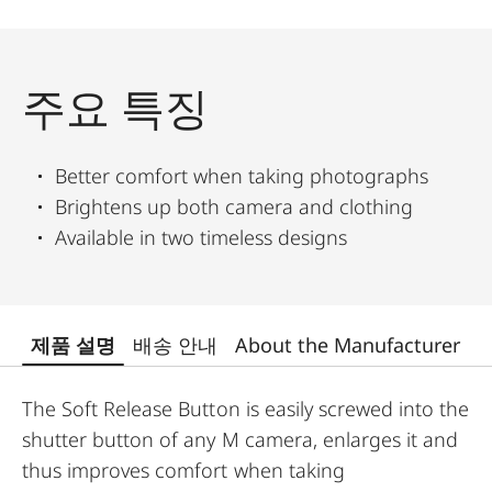
주요 특징
Better comfort when taking photographs
Brightens up both camera and clothing
Available in two timeless designs
제품 설명
배송 안내
About the Manufacturer
The Soft Release Button is easily screwed into the
shutter button of any M camera, enlarges it and
thus improves comfort when taking