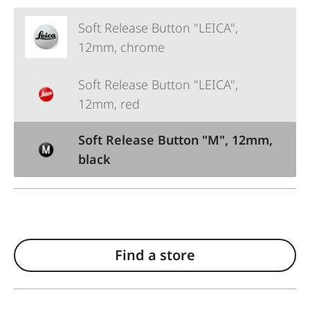
Soft Release Button "LEICA",
12mm, chrome
Soft Release Button "LEICA",
12mm, red
Soft Release Button "M", 12mm,
black
Find a store