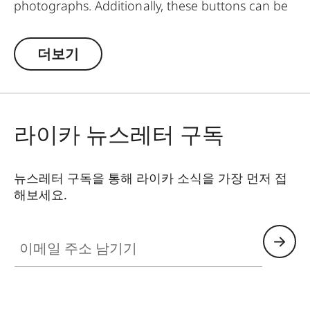
photographs. Additionally, these buttons can be
worn as pins on jackets or as a cuff link turning it
into a fashion accessory both for your camera
더보기
and clothing. Available in two timeless designs:
with the classic Leica logo in red or chrome or a
simple M.
라이카 뉴스레터 구독
뉴스레터 구독을 통해 라이카 소식을 가장 먼저 접
해보세요.
이메일 주소 남기기