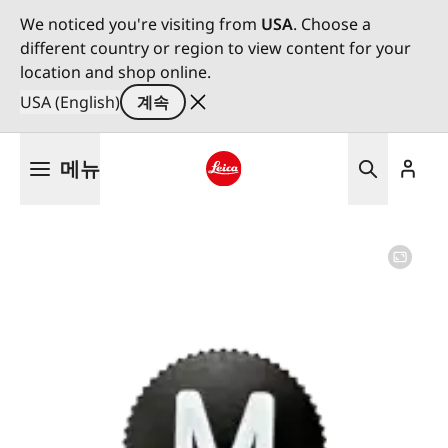
We noticed you're visiting from
USA
. Choose a
different country or region to view content for your
location and shop online.
USA (English)
계속
주
메뉴
요
콘
Leica logo - Home
텐
츠
로
건
너
뛰
기