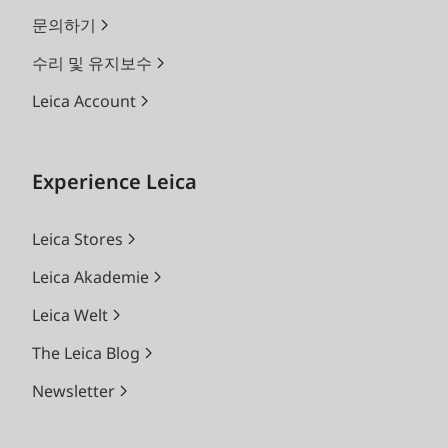
문의하기
수리 및 유지보수
Leica Account
Experience Leica
Leica Stores
Leica Akademie
Leica Welt
The Leica Blog
Newsletter