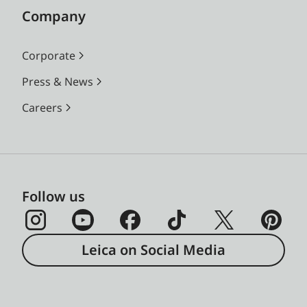
Company
Corporate
Press & News
Careers
Follow us
Leica on Social Media