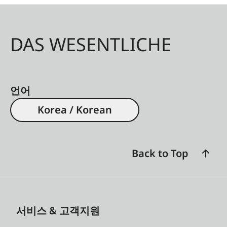
DAS WESENTLICHE
언어
Korea / Korean
Back to Top
서비스 & 고객지원