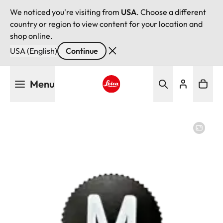
We noticed you're visiting from
USA
. Choose a different
country or region to view content for your location and
shop online.
USA (English)
Continue
Skip
Menu
to
main
Leica logo - Home
content