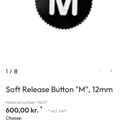
1
/
8
Soft Release Button "M", 12mm
Material number: 14017
*
600,00 kr.
* incl. VAT
Choose: