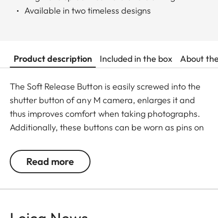
Available in two timeless designs
Product description
Included in the box
About th
The Soft Release Button is easily screwed into the
shutter button of any M camera, enlarges it and
thus improves comfort when taking photographs.
Additionally, these buttons can be worn as pins on
jackets or as a cuff link turning it into a fashion
accessory both for your camera and clothing.
Read more
Available in two timeless designs: with the classic
Leica logo in red or chrome or a simple M.
Leica News