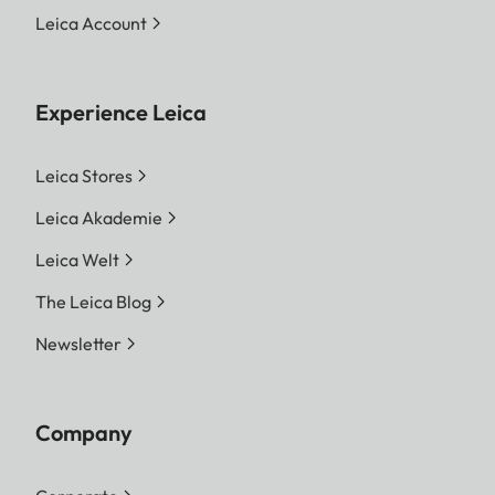
Leica Account
Experience Leica
Leica Stores
Leica Akademie
Leica Welt
The Leica Blog
Newsletter
Company