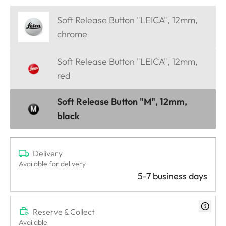
Soft Release Button "LEICA", 12mm,
chrome
Soft Release Button "LEICA", 12mm,
red
Soft Release Button "M", 12mm,
black
Delivery
Available for delivery
5-7 business days
Reserve & Collect
Available