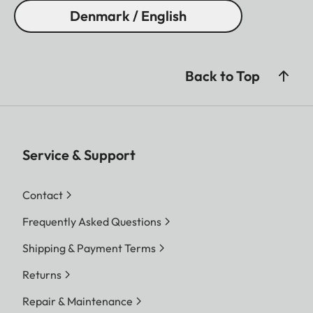
Denmark / English
Back to Top
Service & Support
Contact
Frequently Asked Questions
Shipping & Payment Terms
Returns
Repair & Maintenance