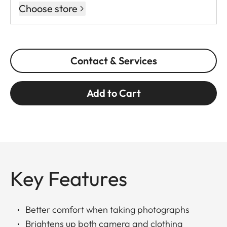
Choose store
Contact & Services
Add to Cart
Key Features
Better comfort when taking photographs
Brightens up both camera and clothing