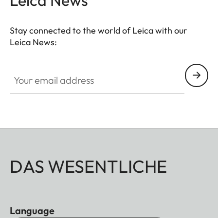
Stay connected to the world of Leica with our
Leica News:
Your email address
DAS WESENTLICHE
Language