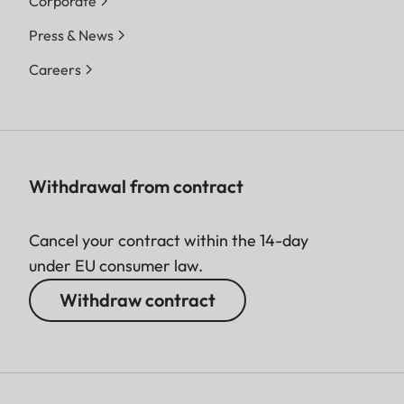
Corporate
Press & News
Careers
Withdrawal from contract
Cancel your contract within the 14-day
under EU consumer law.
Withdraw contract